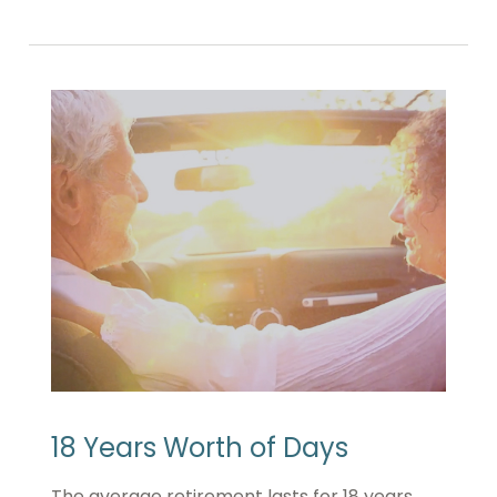
18 Years Worth of Days
The average retirement lasts for 18 years.