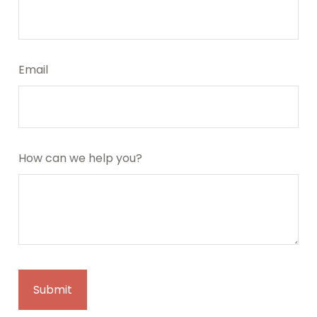
Email
How can we help you?