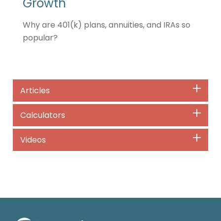
Growth
Why are 401(k) plans, annuities, and IRAs so
popular?
Articles
Calculators
Videos