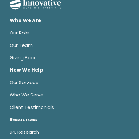
Who We Are
Our Role
Our Team
Giving Back
How We Help
Our Services
Who We Serve
Client Testimonials
Resources
LPL Research