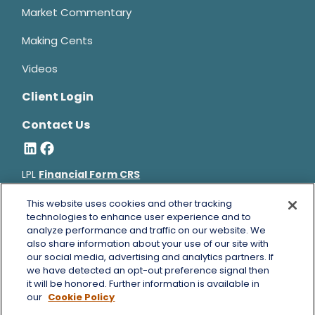
Market Commentary
Making Cents
Videos
Client Login
Contact Us
LPL
Financial Form CRS
Bruce Horowitz is a registered representative with, and
This website uses cookies and other tracking
technologies to enhance user experience and to
securities and advisory services offered through LPL Financial, a
analyze performance and traffic on our website. We
registered investment advisor, Member
FINRA
&
SIPC
.
also share information about your use of our site with
Bruce Horowitz
CA Insurance License #0B66129.
our social media, advertising and analytics partners. If
The LPL Financial registered representative(s) associated with
we have detected an opt-out preference signal then
this website may discuss and/or transact business only with
it will be honored. Further information is available in
residents of the states in which they are properly registered or
our
Cookie Policy
licensed. No offers may be made or accepted from any resident