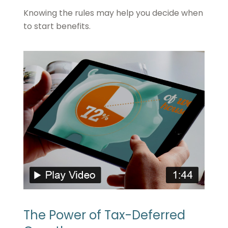
Knowing the rules may help you decide when
to start benefits.
The Power of Tax-Deferred