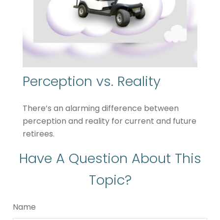
Perception vs. Reality
There’s an alarming difference between
perception and reality for current and future
retirees.
Have A Question About This
Topic?
Name