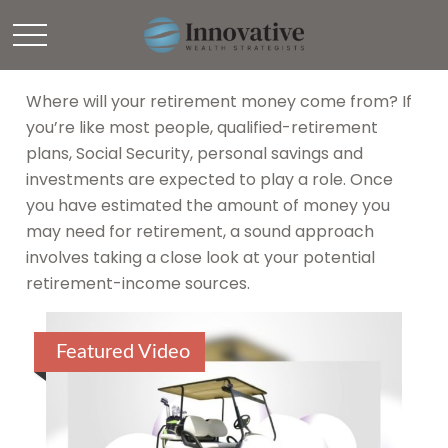
Retirement
Where will your retirement money come from? If
you’re like most people, qualified-retirement
plans, Social Security, personal savings and
investments are expected to play a role. Once
you have estimated the amount of money you
may need for retirement, a sound approach
involves taking a close look at your potential
retirement-income sources.
Featured Video