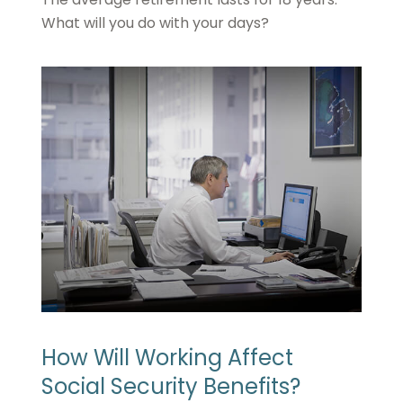
What will you do with your days?
How Will Working Affect
Social Security Benefits?