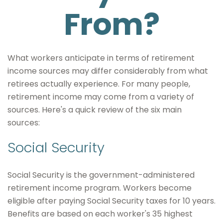
From?
What workers anticipate in terms of retirement
income sources may differ considerably from what
retirees actually experience. For many people,
retirement income may come from a variety of
sources. Here's a quick review of the six main
sources:
Social Security
Social Security is the government-administered
retirement income program. Workers become
eligible after paying Social Security taxes for 10 years.
Benefits are based on each worker's 35 highest