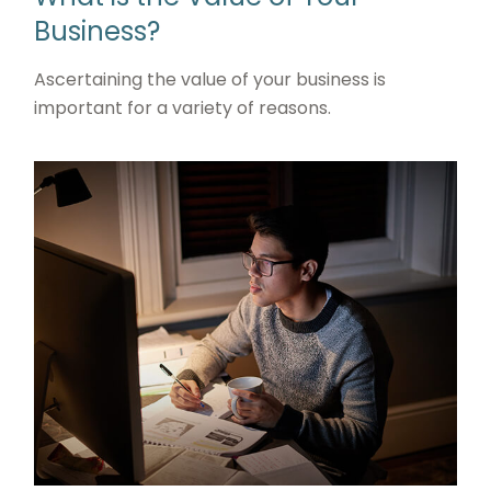
Business?
Ascertaining the value of your business is
important for a variety of reasons.