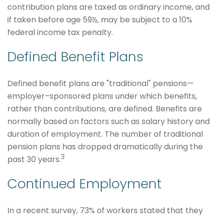
contribution plans are taxed as ordinary income, and
if taken before age 59½, may be subject to a 10%
federal income tax penalty.
Defined Benefit Plans
Defined benefit plans are "traditional" pensions—
employer–sponsored plans under which benefits,
rather than contributions, are defined. Benefits are
normally based on factors such as salary history and
duration of employment. The number of traditional
pension plans has dropped dramatically during the
3
past 30 years.
Continued Employment
In a recent survey, 73% of workers stated that they