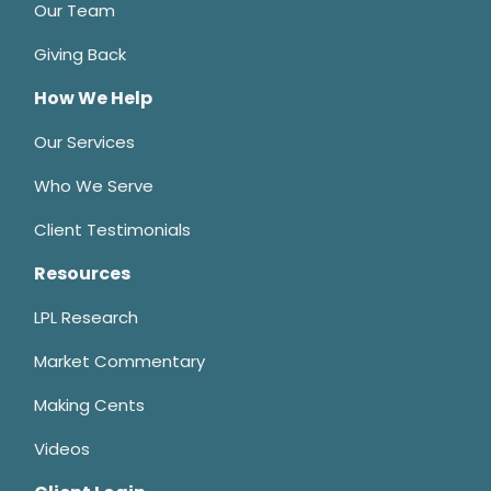
Our Team
Giving Back
How We Help
Our Services
Who We Serve
Client Testimonials
Resources
LPL Research
Market Commentary
Making Cents
Videos