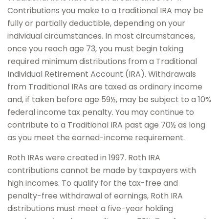
Contributions you make to a traditional IRA may be
fully or partially deductible, depending on your
individual circumstances. In most circumstances,
once you reach age 73, you must begin taking
required minimum distributions from a Traditional
Individual Retirement Account (IRA). Withdrawals
from Traditional IRAs are taxed as ordinary income
and, if taken before age 59½, may be subject to a 10%
federal income tax penalty. You may continue to
contribute to a Traditional IRA past age 70½ as long
as you meet the earned-income requirement.
Roth IRAs were created in 1997. Roth IRA
contributions cannot be made by taxpayers with
high incomes. To qualify for the tax-free and
penalty-free withdrawal of earnings, Roth IRA
distributions must meet a five-year holding