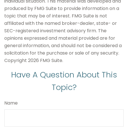
individual situation. This material was developed and
produced by FMG Suite to provide information on a
topic that may be of interest. FMG Suite is not
affiliated with the named broker-dealer, state- or
SEC-registered investment advisory firm. The
opinions expressed and material provided are for
general information, and should not be considered a
solicitation for the purchase or sale of any security.
Copyright
2026 FMG Suite.
Have A Question About This
Topic?
Name