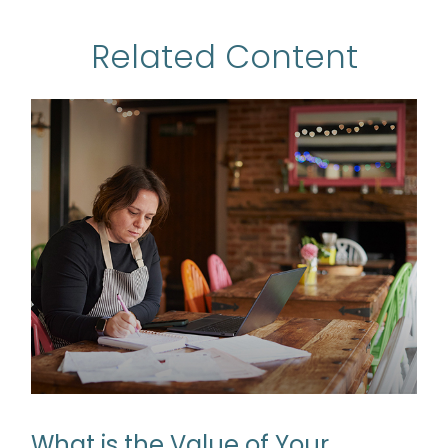
Related Content
What is the Value of Your