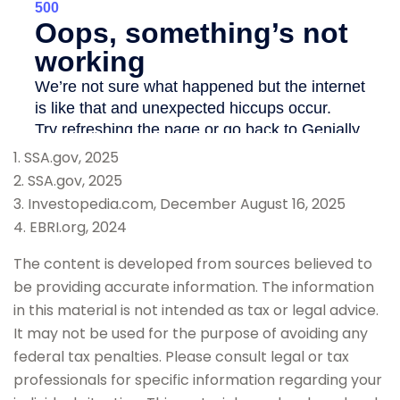
1. SSA.gov, 2025
2. SSA.gov, 2025
3. Investopedia.com, December August 16, 2025
4. EBRI.org, 2024
The content is developed from sources believed to
be providing accurate information. The information
in this material is not intended as tax or legal advice.
It may not be used for the purpose of avoiding any
federal tax penalties. Please consult legal or tax
professionals for specific information regarding your