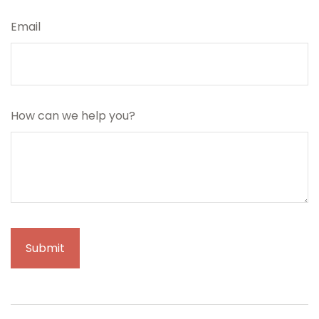
Email
How can we help you?