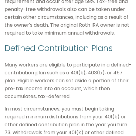
requirement and occur after age 59½. Tax-free and
penalty-free withdrawals also can be taken under
certain other circumstances, including as a result of
the owner's death. The original Roth IRA owner is not
required to take minimum annual withdrawals.
Defined Contribution Plans
Many workers are eligible to participate in a defined-
contribution plan such as a 401(k), 403(b), or 457
plan. Eligible workers can set aside a portion of their
pre-tax income into an account, which then
accumulates, tax-deferred.
In most circumstances, you must begin taking
required minimum distributions from your 401(k) or
other defined contribution plan in the year you turn
73. Withdrawals from your 401(k) or other defined