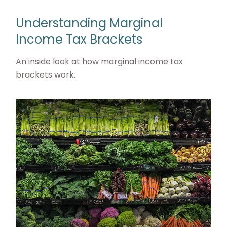
Understanding Marginal
Income Tax Brackets
An inside look at how marginal income tax
brackets work.