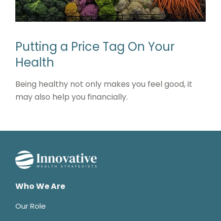
Putting a Price Tag On Your
Health
Being healthy not only makes you feel good, it
may also help you financially.
Who We Are
Our Role