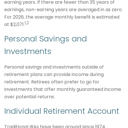
earning years. If there are fewer than 35 years of
earnings, non-earning years are averaged in as zero.
For 2026, the average monthly benefit is estimated
1,2
at $2,071.
Personal Savings and
Investments
Personal savings and investments outside of
retirement plans can provide income during
retirement. Retirees often prefer to go for
investments that offer monthly guaranteed income
over potential returns.
Individual Retirement Account
Traditional IRAs have been around since 1974.