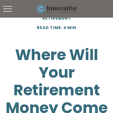
RETIREMENT
READ TIME: 4 MIN
Where Will
Your
Retirement
Money Come