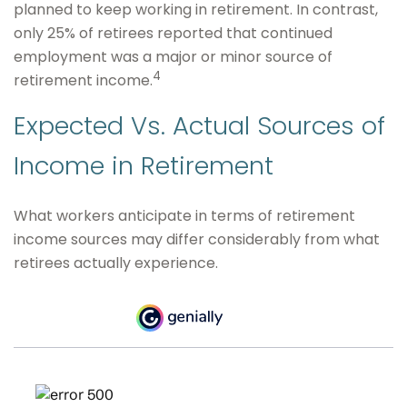
planned to keep working in retirement. In contrast,
only 25% of retirees reported that continued
employment was a major or minor source of
4
retirement income.
Expected Vs. Actual Sources of
Income in Retirement
What workers anticipate in terms of retirement
income sources may differ considerably from what
retirees actually experience.