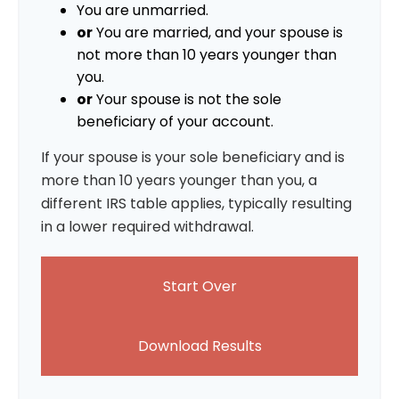
You are unmarried.
or
You are married, and your spouse is
not more than 10 years younger than
you.
or
Your spouse is not the sole
beneficiary of your account.
If your spouse is your sole beneficiary and is
more than 10 years younger than you, a
different IRS table applies, typically resulting
in a lower required withdrawal.
Start Over
Download Results