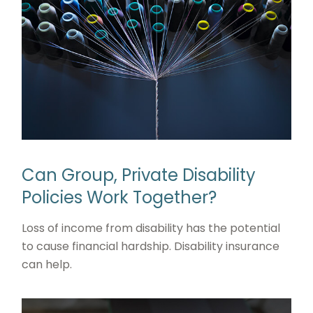
Can Group, Private Disability
Policies Work Together?
Loss of income from disability has the potential
to cause financial hardship. Disability insurance
can help.