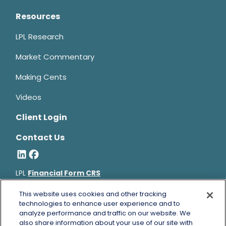
Resources
LPL Research
Market Commentary
Making Cents
Videos
Client Login
Contact Us
LPL
Financial Form CRS
Bruce Horowitz is a registered representative with, and
This website uses cookies and other tracking
securities and advisory services offered through LPL Financial, a
technologies to enhance user experience and to
analyze performance and traffic on our website. We
registered investment advisor, Member
FINRA
&
SIPC
.
also share information about your use of our site with
Bruce Horowitz
CA Insurance License #0B66129.