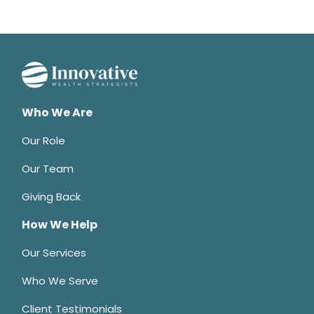
Who We Are
Our Role
Our Team
Giving Back
How We Help
Our Services
Who We Serve
Client Testimonials