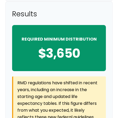
Results
REQUIRED MINIMUM DISTRIBUTION
$3,650
RMD regulations have shifted in recent
years, including an increase in the
starting age and updated life
expectancy tables. If this figure differs
from what you expected, it likely
reflects these new federal guidelines.