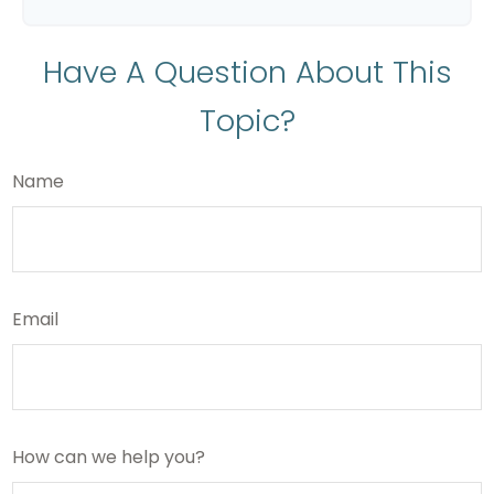
Have A Question About This
Topic?
Name
Email
How can we help you?