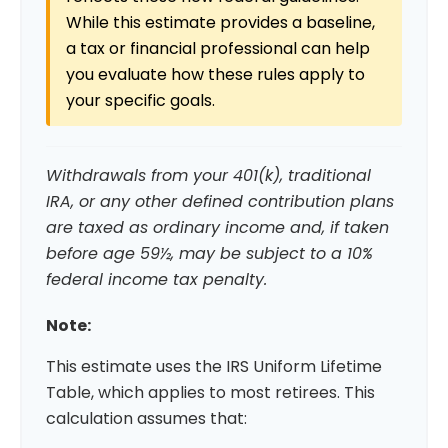
While this estimate provides a baseline,
a tax or financial professional can help
you evaluate how these rules apply to
your specific goals.
Withdrawals from your 401(k), traditional
IRA, or any other defined contribution plans
are taxed as ordinary income and, if taken
before age 59½, may be subject to a 10%
federal income tax penalty.
Note:
This estimate uses the IRS Uniform Lifetime
Table, which applies to most retirees. This
calculation assumes that: