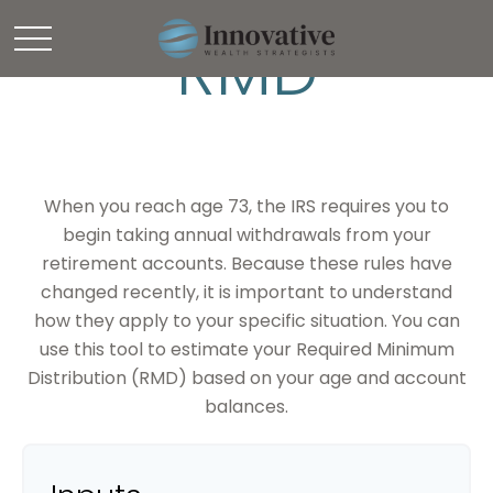
RMD
When you reach age 73, the IRS requires you to
begin taking annual withdrawals from your
retirement accounts. Because these rules have
changed recently, it is important to understand
how they apply to your specific situation. You can
use this tool to estimate your Required Minimum
Distribution (RMD) based on your age and account
balances.