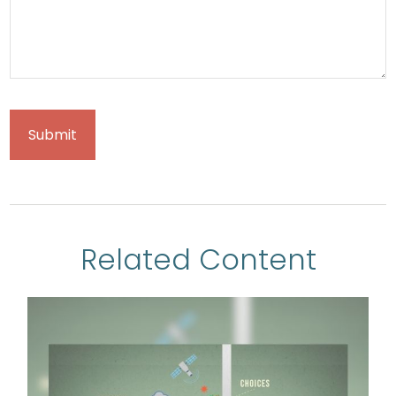
Related Content