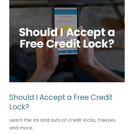
Should I Accept a Free Credit
Lock?
Learn the ins and outs of credit locks, freezes,
and more.