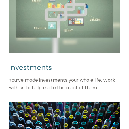
Investments
You’ve made investments your whole life. Work
with us to help make the most of them.