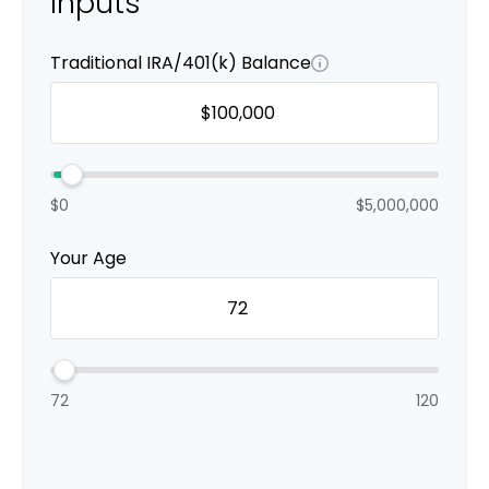
Inputs
Traditional IRA/401(k) Balance
$0
$5,000,000
Your Age
72
120