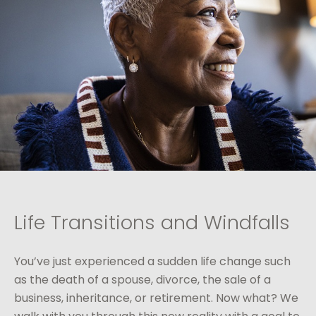
Life Transitions and Windfalls
You’ve just experienced a sudden life change such
as the death of a spouse, divorce, the sale of a
business, inheritance, or retirement. Now what? We