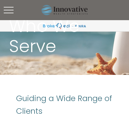
Who We
Serve
Guiding a Wide Range of
Clients