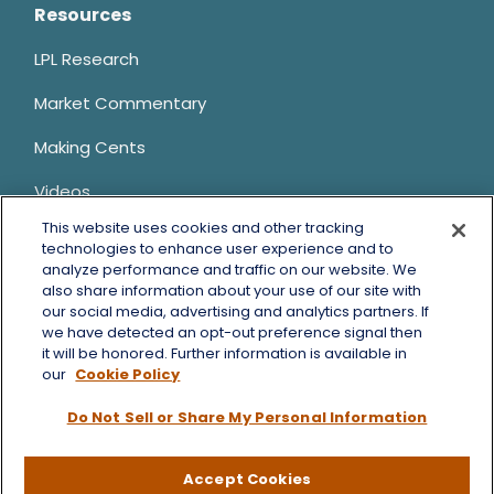
Resources
LPL Research
Market Commentary
Making Cents
Videos
This website uses cookies and other tracking
Client Login
technologies to enhance user experience and to
analyze performance and traffic on our website. We
Contact Us
also share information about your use of our site with
our social media, advertising and analytics partners. If
we have detected an opt-out preference signal then
it will be honored. Further information is available in
LPL
Financial Form CRS
our
Cookie Policy
Bruce Horowitz is a registered representative with, and
Do Not Sell or Share My Personal Information
securities and advisory services offered through LPL Financial, a
registered investment advisor, Member
FINRA
&
SIPC
.
Bruce Horowitz
CA Insurance License #0B66129.
Accept Cookies