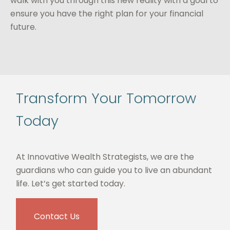
walk with you through this new reality with a goal to
ensure you have the right plan for your financial
future.
Transform Your Tomorrow
Today
At Innovative Wealth Strategists, we are the
guardians who can guide you to live an abundant
life. Let’s get started today.
Contact Us