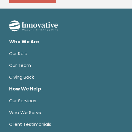
Who We Are
Our Role
Our Team
Giving Back
How We Help
Our Services
Who We Serve
Client Testimonials