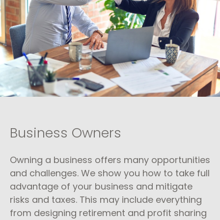
Business Owners
Owning a business offers many opportunities
and challenges. We show you how to take full
advantage of your business and mitigate
risks and taxes. This may include everything
from designing retirement and profit sharing