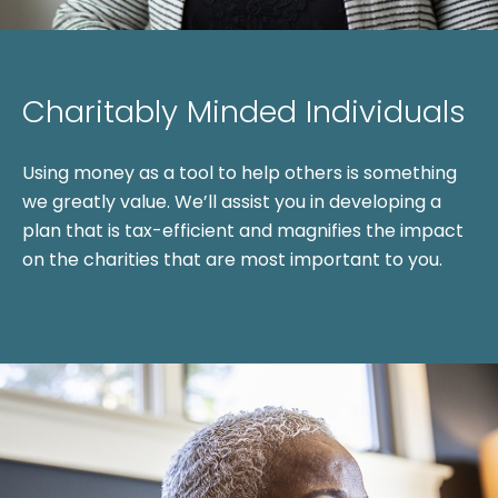
Charitably Minded Individuals
Using money as a tool to help others is something
we greatly value. We’ll assist you in developing a
plan that is tax-efficient and magnifies the impact
on the charities that are most important to you.