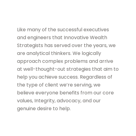
Like many of the successful executives
and engineers that Innovative Wealth
Strategists has served over the years, we
are analytical thinkers. We logically
approach complex problems and arrive
at well-thought-out strategies that aim to
help you achieve success. Regardless of
the type of client we’re serving, we
believe everyone benefits from our core
values, Integrity, advocacy, and our
genuine desire to help.