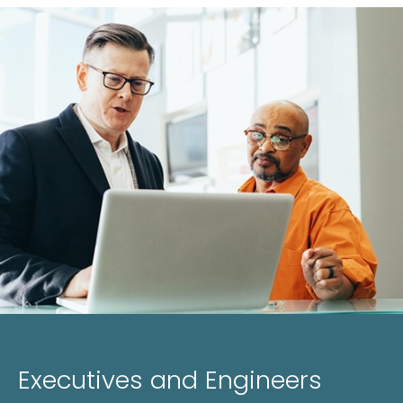
Executives and Engineers