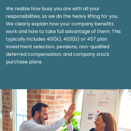
We realize how busy you are with all your
responsibilities, so we do the heavy lifting for you.
We clearly explain how your company benefits
work and how to take full advantage of them. This
typically includes 401(k), 403(b) or 457 plan
investment selection, pensions, non-qualified
deferred compensation, and company stock
purchase plans.