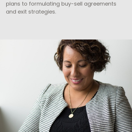
plans to formulating buy-sell agreements
and exit strategies.