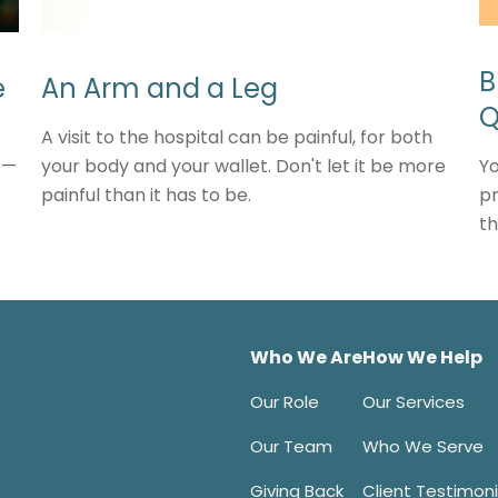
B
e
An Arm and a Leg
Q
A visit to the hospital can be painful, for both
Yo
t—
your body and your wallet. Don't let it be more
pr
painful than it has to be.
th
Who We Are
How We Help
Our Role
Our Services
Our Team
Who We Serve
Giving Back
Client Testimoni