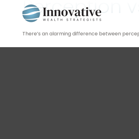
Perception vs
There’s an alarming difference between percepti