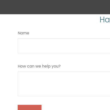
Ha
Name
How can we help you?