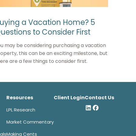
uying a Vacation Home? 5
uestions to Consider First
u may be considering purchasing a vacation
operty, this can be an exciting milestone, but
ere are a few things to consider first.
Resources
Client Login
Contact Us
LPL Research
Market Commentary
als
Making Cents