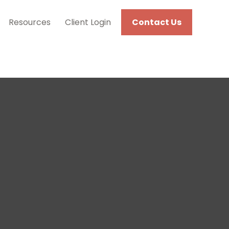
Resources
Client Login
Contact Us