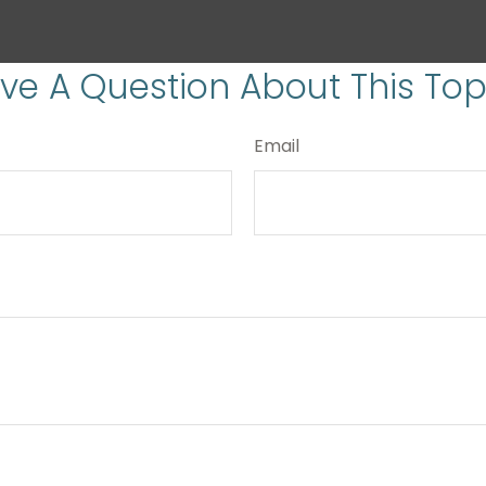
ve A Question About This Top
Email