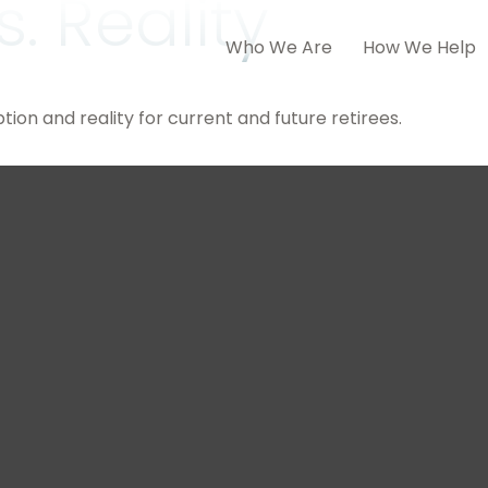
. Reality
Who We Are
How We Help
on and reality for current and future retirees.