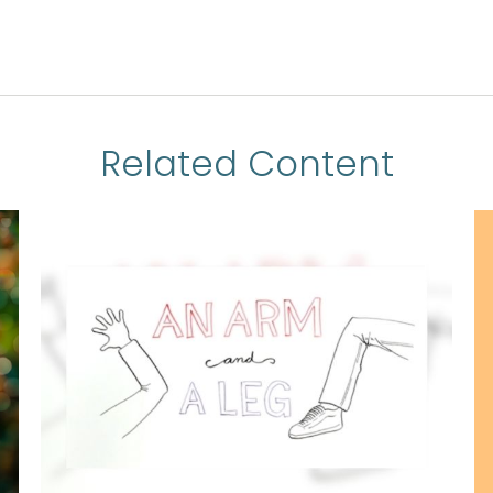
Related Content