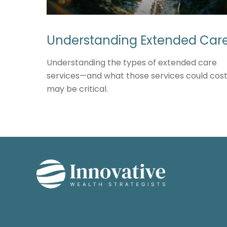
Understanding Extended Car
Understanding the types of extended care
services—and what those services could cos
may be critical.