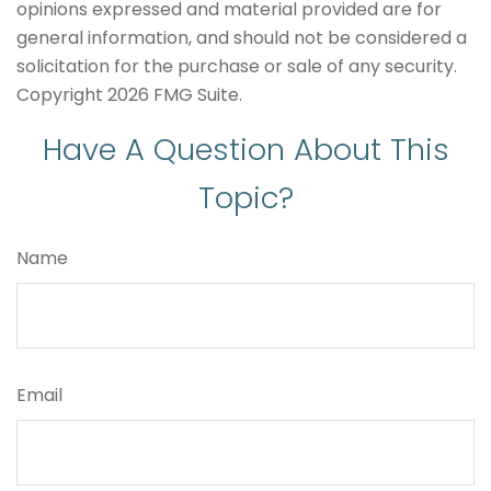
opinions expressed and material provided are for
general information, and should not be considered a
solicitation for the purchase or sale of any security.
Copyright
2026 FMG Suite.
Have A Question About This
Topic?
Name
Email