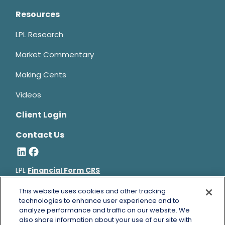
Resources
LPL Research
Market Commentary
Making Cents
Videos
Client Login
Contact Us
LPL
Financial Form CRS
Bruce Horowitz is a registered representative with, and
This website uses cookies and other tracking
securities and advisory services offered through LPL Financial, a
technologies to enhance user experience and to
analyze performance and traffic on our website. We
registered investment advisor, Member
FINRA
&
SIPC
.
also share information about your use of our site with
Bruce Horowitz
CA Insurance License #0B66129.