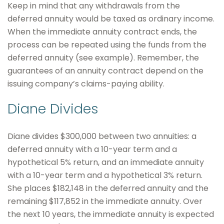
Keep in mind that any withdrawals from the
deferred annuity would be taxed as ordinary income.
When the immediate annuity contract ends, the
process can be repeated using the funds from the
deferred annuity (see example). Remember, the
guarantees of an annuity contract depend on the
issuing company’s claims-paying ability.
Diane Divides
Diane divides $300,000 between two annuities: a
deferred annuity with a 10-year term and a
hypothetical 5% return, and an immediate annuity
with a 10-year term and a hypothetical 3% return.
She places $182,148 in the deferred annuity and the
remaining $117,852 in the immediate annuity. Over
the next 10 years, the immediate annuity is expected