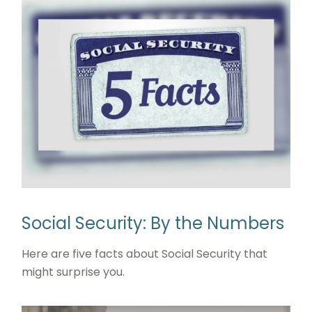
Social Security: By the Numbers
Here are five facts about Social Security that
might surprise you.