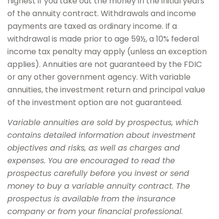
highest if you take out the money in the initial years
of the annuity contract. Withdrawals and income
payments are taxed as ordinary income. If a
withdrawal is made prior to age 59½, a 10% federal
income tax penalty may apply (unless an exception
applies). Annuities are not guaranteed by the FDIC
or any other government agency. With variable
annuities, the investment return and principal value
of the investment option are not guaranteed.
Variable annuities are sold by prospectus, which
contains detailed information about investment
objectives and risks, as well as charges and
expenses. You are encouraged to read the
prospectus carefully before you invest or send
money to buy a variable annuity contract. The
prospectus is available from the insurance
company or from your financial professional.