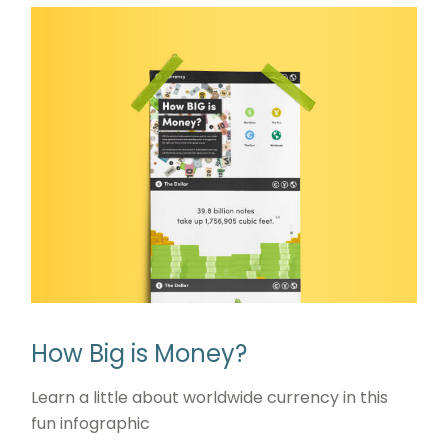
How Big is Money?
Learn a little about worldwide currency in this
fun infographic