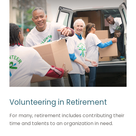
Volunteering in Retirement
For many, retirement includes contributing their
time and talents to an organization in need.