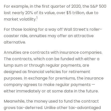
For example, in the first quarter of 2020, the S&P 500
lost nearly 20% of its value, over $5 trillion, due to
1
market volatility.
For those looking for a way off Wall Street’s roller-
coaster ride, annuities may offer an attractive
alternative.
Annuities are contracts with insurance companies.
The contracts, which can be funded with either a
lump sum or through regular payments, are
designed as financial vehicles for retirement
purposes. In exchange for premiums, the insurance
company agrees to make regular payments —
either immediately or at some date in the future.
Meanwhile, the money used to fund the contract
grows tax-deferred. Unlike other tax-advantaged