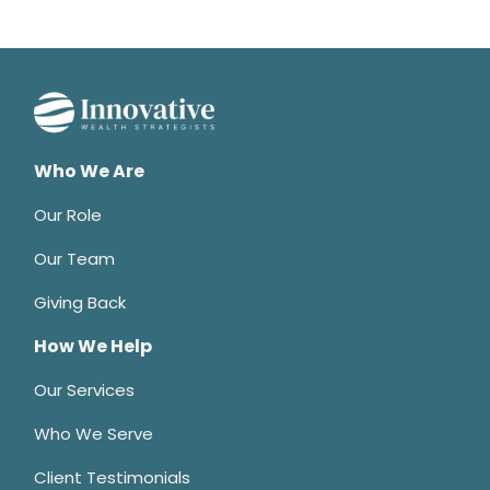
Who We Are
Our Role
Our Team
Giving Back
How We Help
Our Services
Who We Serve
Client Testimonials