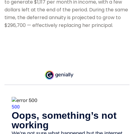
to generate $1,117 per month in income, with a few
dollars left at the end of the period. During the same
time, the deferred annuity is projected to grow to
$296,700 — effectively replacing her principal.