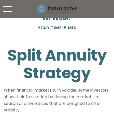
RETIREMENT
READ TIME: 5 MIN
Split Annuity
Strategy
When financial markets turn volatile, some investors
show their frustration by fleeing the markets in
search of alternatives that are designed to offer
stability.