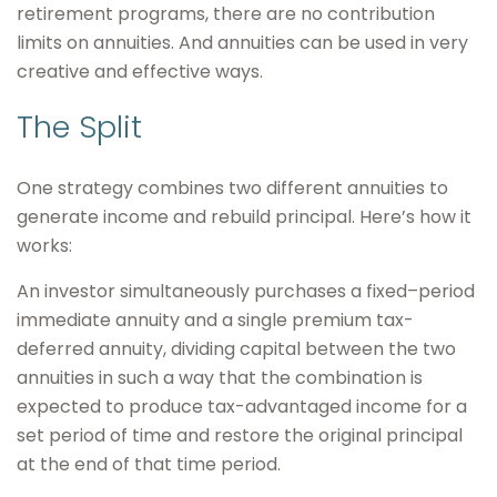
retirement programs, there are no contribution
limits on annuities. And annuities can be used in very
creative and effective ways.
The Split
One strategy combines two different annuities to
generate income and rebuild principal. Here’s how it
works:
An investor simultaneously purchases a fixed–period
immediate annuity and a single premium tax-
deferred annuity, dividing capital between the two
annuities in such a way that the combination is
expected to produce tax-advantaged income for a
set period of time and restore the original principal
at the end of that time period.