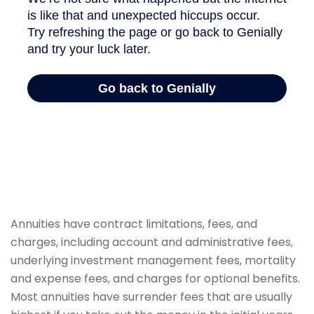
Annuities have contract limitations, fees, and
charges, including account and administrative fees,
underlying investment management fees, mortality
and expense fees, and charges for optional benefits.
Most annuities have surrender fees that are usually