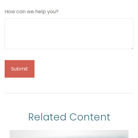
How can we help you?
Related Content