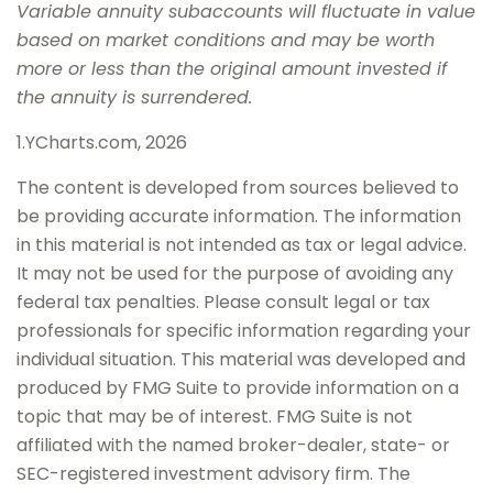
Variable annuity subaccounts will fluctuate in value
based on market conditions and may be worth
more or less than the original amount invested if
the annuity is surrendered.
1.YCharts.com, 2026
The content is developed from sources believed to
be providing accurate information. The information
in this material is not intended as tax or legal advice.
It may not be used for the purpose of avoiding any
federal tax penalties. Please consult legal or tax
professionals for specific information regarding your
individual situation. This material was developed and
produced by FMG Suite to provide information on a
topic that may be of interest. FMG Suite is not
affiliated with the named broker-dealer, state- or
SEC-registered investment advisory firm. The