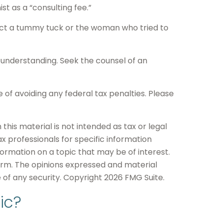
t as a “consulting fee.”
duct a tummy tuck or the woman who tried to
ts understanding. Seek the counsel of an
e of avoiding any federal tax penalties. Please
his material is not intended as tax or legal
ax professionals for specific information
formation on a topic that may be of interest.
firm. The opinions expressed and material
e of any security. Copyright
2026 FMG Suite.
ic?