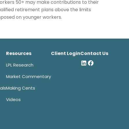
rkers 50+ may make contributions to their
alified retirement plans above the limits
posed on younger workers.
Resources
Client Login
Contact Us
LPL Research
Market Commentary
als
Making Cents
Videos