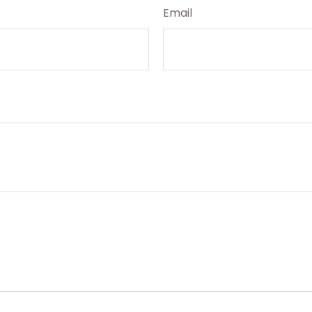
Email