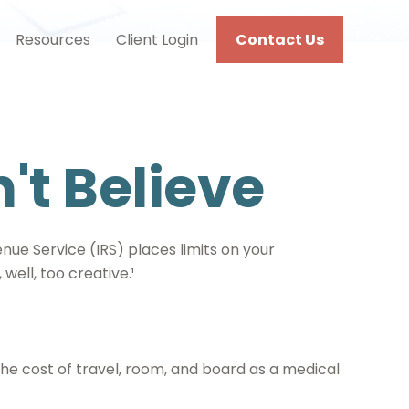
Resources
Client Login
Contact Us
't Believe
nue Service (IRS) places limits on your
ell, too creative.¹
he cost of travel, room, and board as a medical