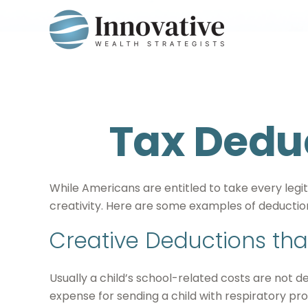
Tax Deduc
While Americans are entitled to take every legi
creativity. Here are some examples of deduction
Creative Deductions tha
Usually a child’s school-related costs are not 
expense for sending a child with respiratory pro