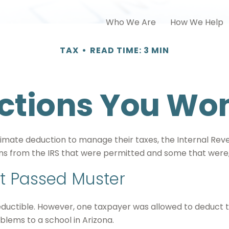
Who We Are
How We Help
TAX
READ TIME: 3 MIN
tions You Won
timate deduction to manage their taxes, the Internal Reve
s from the IRS that were permitted and some that were, w
t Passed Muster
deductible. However, one taxpayer was allowed to deduct t
blems to a school in Arizona.