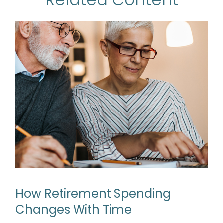
How Retirement Spending
Changes With Time