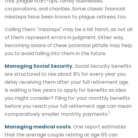
that plague start-ups, family businesses,
corporations, and charities. Some classic financial
missteps have been known to plague retirees, too.
Calling them "missteps" may be a bit harsh, as not all
of them represent errors in judgment. Either way,
becoming aware of these potential pitfalls may help
you to avoid falling into them in the future.
Managing Social Security.
Social Security benefits
are structured to rise about 8% for every year you
delay receiving them after your full retirement age.
Is waiting a few years to apply for benefits an idea
you might consider? Filing for your monthly benefits
before you reach your full retirement age can mean
1
comparatively smaller monthly payments.
Managing medical costs.
One report estimates
that the average couple retiring at age 65 can