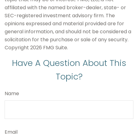
affiliated with the named broker-dealer, state- or
SEC-registered investment advisory firm. The
opinions expressed and material provided are for
general information, and should not be considered a
solicitation for the purchase or sale of any security.
Copyright
2026 FMG Suite.
Have A Question About This
Topic?
Name
Email