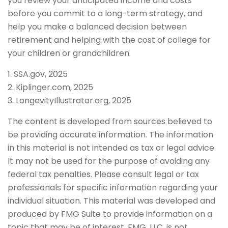
you review your anticipated income and costs
before you commit to a long-term strategy, and
help you make a balanced decision between
retirement and helping with the cost of college for
your children or grandchildren.
1. SSA.gov, 2025
2. Kiplinger.com, 2025
3. LongevityIllustrator.org, 2025
The content is developed from sources believed to
be providing accurate information. The information
in this material is not intended as tax or legal advice.
It may not be used for the purpose of avoiding any
federal tax penalties. Please consult legal or tax
professionals for specific information regarding your
individual situation. This material was developed and
produced by FMG Suite to provide information on a
topic that may be of interest. FMG, LLC, is not