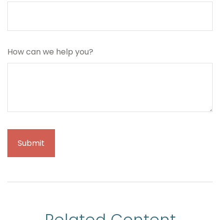
How can we help you?
Related Content