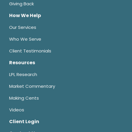
Giving Back
How We Help
Our Services
Who We Serve
Client Testimonials
Resources
LPL Research
Market Commentary
Making Cents
Videos
Client Login