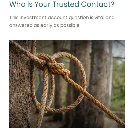
Who Is Your Trusted Contact?
This investment account question is vital and
answered as early as possible.