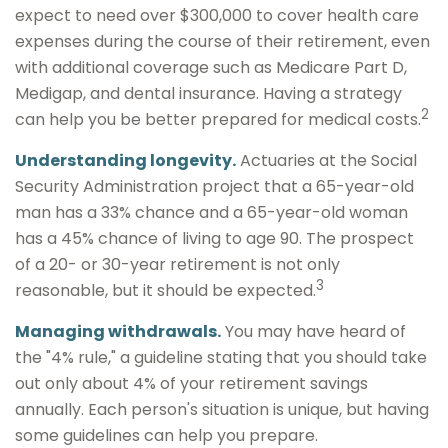
expect to need over $300,000 to cover health care
expenses during the course of their retirement, even
with additional coverage such as Medicare Part D,
Medigap, and dental insurance. Having a strategy
2
can help you be better prepared for medical costs.
Understanding longevity.
Actuaries at the Social
Security Administration project that a 65-year-old
man has a 33% chance and a 65-year-old woman
has a 45% chance of living to age 90. The prospect
of a 20- or 30-year retirement is not only
3
reasonable, but it should be expected.
Managing withdrawals.
You may have heard of
the "4% rule," a guideline stating that you should take
out only about 4% of your retirement savings
annually. Each person's situation is unique, but having
some guidelines can help you prepare.