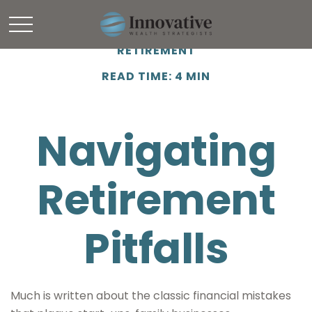
RETIREMENT
READ TIME: 4 MIN
Navigating
Retirement
Pitfalls
Much is written about the classic financial mistakes