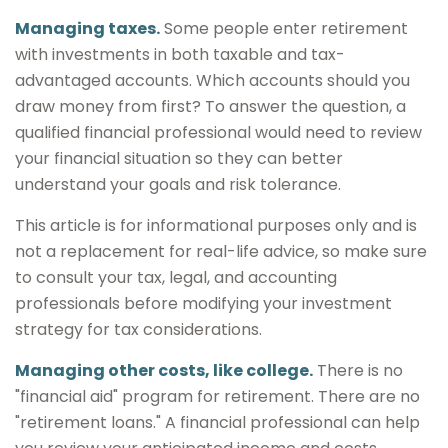
Managing taxes.
Some people enter retirement
with investments in both taxable and tax-
advantaged accounts. Which accounts should you
draw money from first? To answer the question, a
qualified financial professional would need to review
your financial situation so they can better
understand your goals and risk tolerance.
This article is for informational purposes only and is
not a replacement for real-life advice, so make sure
to consult your tax, legal, and accounting
professionals before modifying your investment
strategy for tax considerations.
Managing other costs, like college.
There is no
"financial aid" program for retirement. There are no
"retirement loans." A financial professional can help