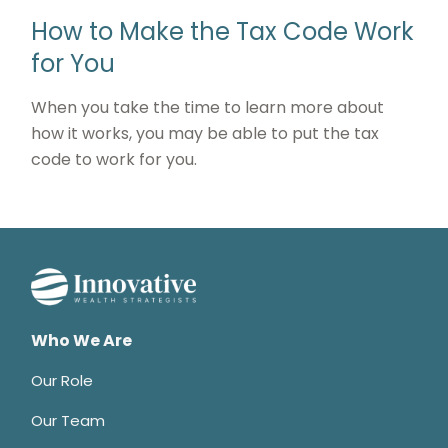
How to Make the Tax Code Work
for You
When you take the time to learn more about
how it works, you may be able to put the tax
code to work for you.
Who We Are
Our Role
Our Team