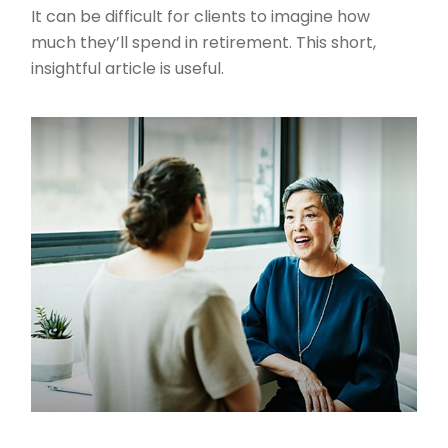
It can be difficult for clients to imagine how
much they’ll spend in retirement. This short,
insightful article is useful.