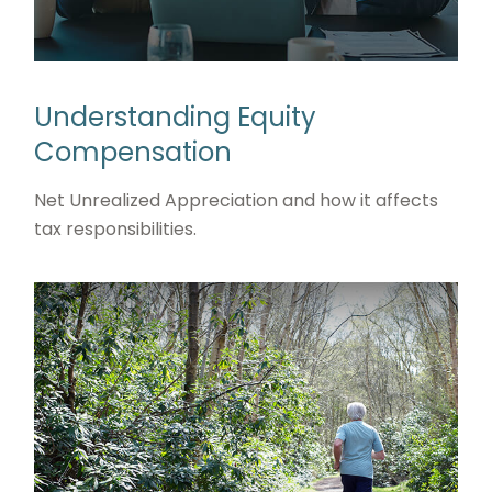
Understanding Equity
Compensation
Net Unrealized Appreciation and how it affects
tax responsibilities.