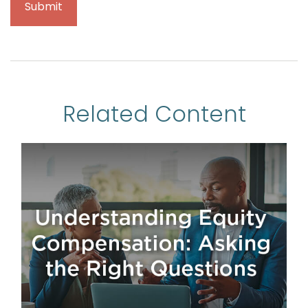
Related Content