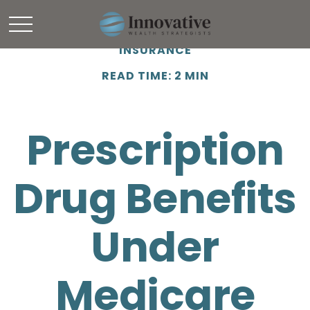
INSURANCE
READ TIME: 2 MIN
Prescription
Drug Benefits
Under
Medicare