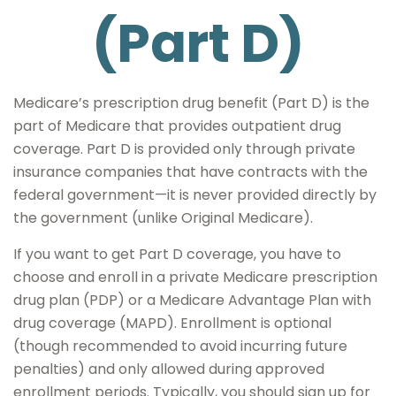
(Part D)
Medicare’s prescription drug benefit (Part D) is the
part of Medicare that provides outpatient drug
coverage. Part D is provided only through private
insurance companies that have contracts with the
federal government—it is never provided directly by
the government (unlike Original Medicare).
If you want to get Part D coverage, you have to
choose and enroll in a private Medicare prescription
drug plan (PDP) or a Medicare Advantage Plan with
drug coverage (MAPD). Enrollment is optional
(though recommended to avoid incurring future
penalties) and only allowed during approved
enrollment periods. Typically, you should sign up for