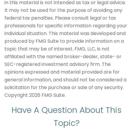
in this material is not intended as tax or legal advice.
It may not be used for the purpose of avoiding any
federal tax penalties. Please consult legal or tax
professionals for specific information regarding your
individual situation. This material was developed and
produced by FMG Suite to provide information on a
topic that may be of interest. FMG, LLC, is not
affiliated with the named broker-dealer, state- or
SEC-registered investment advisory firm. The
opinions expressed and material provided are for
general information, and should not be considered a
solicitation for the purchase or sale of any security.
Copyright
2026 FMG Suite.
Have A Question About This
Topic?