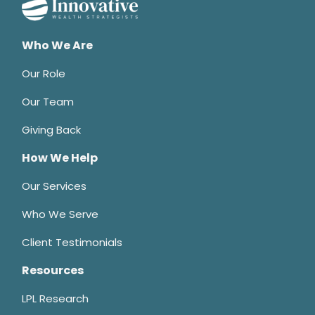
Who We Are
Our Role
Our Team
Giving Back
How We Help
Our Services
Who We Serve
Client Testimonials
Resources
LPL Research