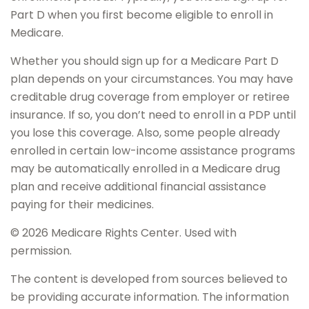
Part D when you first become eligible to enroll in
Medicare.
Whether you should sign up for a Medicare Part D
plan depends on your circumstances. You may have
creditable drug coverage from employer or retiree
insurance. If so, you don’t need to enroll in a PDP until
you lose this coverage. Also, some people already
enrolled in certain low-income assistance programs
may be automatically enrolled in a Medicare drug
plan and receive additional financial assistance
paying for their medicines.
©
2026 Medicare Rights Center. Used with
permission.
The content is developed from sources believed to
be providing accurate information. The information