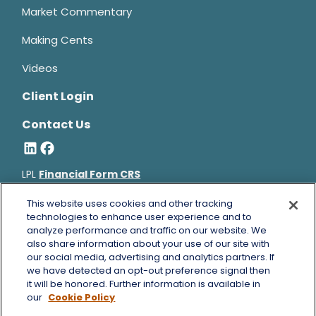
Market Commentary
Making Cents
Videos
Client Login
Contact Us
LPL
Financial Form CRS
Bruce Horowitz is a registered representative with, and
This website uses cookies and other tracking
securities and advisory services offered through LPL Financial, a
technologies to enhance user experience and to
analyze performance and traffic on our website. We
registered investment advisor, Member
FINRA
&
SIPC
.
also share information about your use of our site with
Bruce Horowitz
CA Insurance License #0B66129.
our social media, advertising and analytics partners. If
The LPL Financial registered representative(s) associated with
we have detected an opt-out preference signal then
this website may discuss and/or transact business only with
it will be honored. Further information is available in
residents of the states in which they are properly registered or
our
Cookie Policy
licensed. No offers may be made or accepted from any resident