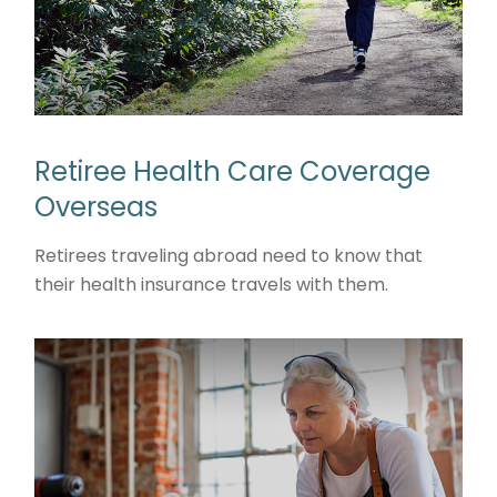
Retiree Health Care Coverage
Overseas
Retirees traveling abroad need to know that
their health insurance travels with them.