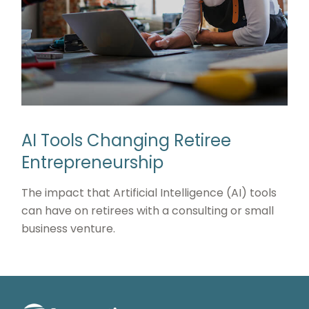
AI Tools Changing Retiree
Entrepreneurship
The impact that Artificial Intelligence (AI) tools
can have on retirees with a consulting or small
business venture.