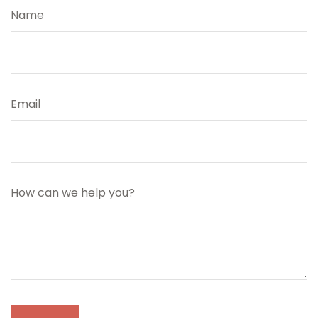
Name
Email
How can we help you?