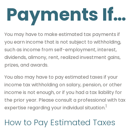
Payments If…
You may have to make estimated tax payments if
you earn income that is not subject to withholding,
such as income from self-employment, interest,
dividends, alimony, rent, realized investment gains,
prizes, and awards.
You also may have to pay estimated taxes if your
income tax withholding on salary, pension, or other
income is not enough, or if you had a tax liability for
the prior year. Please consult a professional with tax
1
expertise regarding your individual situation.
How to Pay Estimated Taxes