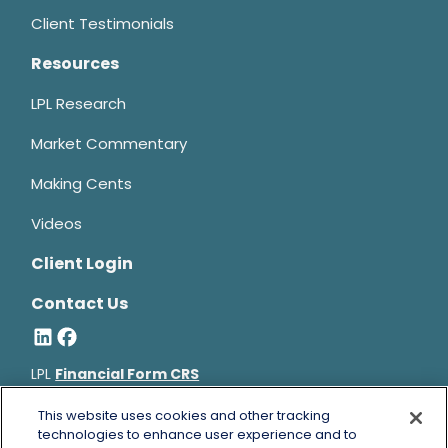
Client Testimonials
Resources
LPL Research
Market Commentary
Making Cents
Videos
Client Login
Contact Us
LPL
Financial Form CRS
Bruce Horowitz is a registered representative with, and
This website uses cookies and other tracking
securities and advisory services offered through LPL Financial, a
technologies to enhance user experience and to