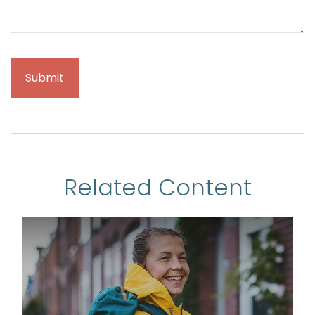
Related Content