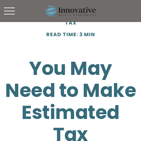
TAX
READ TIME: 3 MIN
You May
Need to Make
Estimated
Tax