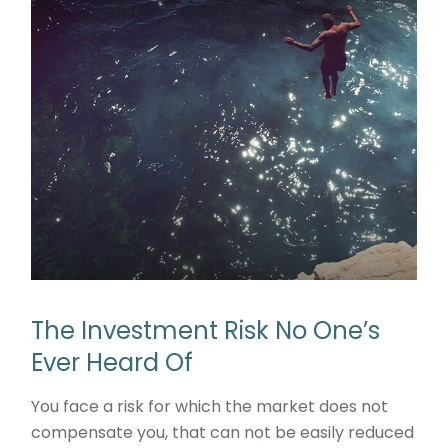
The Investment Risk No One’s
Ever Heard Of
You face a risk for which the market does not
compensate you, that can not be easily reduced