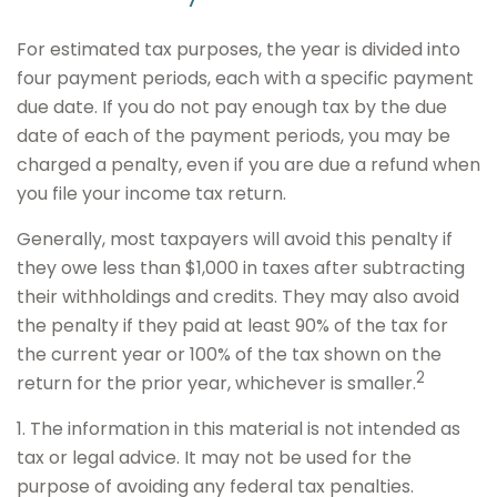
For estimated tax purposes, the year is divided into
four payment periods, each with a specific payment
due date. If you do not pay enough tax by the due
date of each of the payment periods, you may be
charged a penalty, even if you are due a refund when
you file your income tax return.
Generally, most taxpayers will avoid this penalty if
they owe less than $1,000 in taxes after subtracting
their withholdings and credits. They may also avoid
the penalty if they paid at least 90% of the tax for
the current year or 100% of the tax shown on the
2
return for the prior year, whichever is smaller.
1. The information in this material is not intended as
tax or legal advice. It may not be used for the
purpose of avoiding any federal tax penalties.