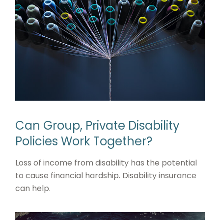
Can Group, Private Disability
Policies Work Together?
Loss of income from disability has the potential
to cause financial hardship. Disability insurance
can help.