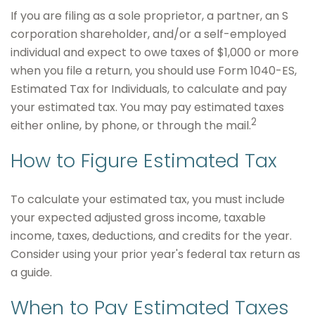
If you are filing as a sole proprietor, a partner, an S
corporation shareholder, and/or a self-employed
individual and expect to owe taxes of $1,000 or more
when you file a return, you should use Form 1040-ES,
Estimated Tax for Individuals, to calculate and pay
your estimated tax. You may pay estimated taxes
2
either online, by phone, or through the mail.
How to Figure Estimated Tax
To calculate your estimated tax, you must include
your expected adjusted gross income, taxable
income, taxes, deductions, and credits for the year.
Consider using your prior year's federal tax return as
a guide.
When to Pay Estimated Taxes