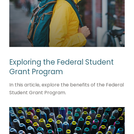
Exploring the Federal Student
Grant Program
In this article, explore the benefits of the Federal
Student Grant Program.