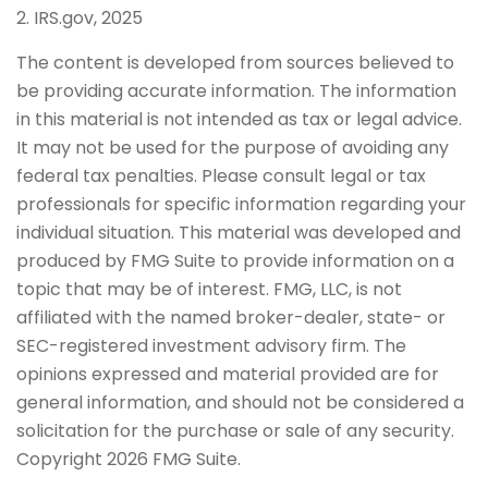
2. IRS.gov, 2025
The content is developed from sources believed to
be providing accurate information. The information
in this material is not intended as tax or legal advice.
It may not be used for the purpose of avoiding any
federal tax penalties. Please consult legal or tax
professionals for specific information regarding your
individual situation. This material was developed and
produced by FMG Suite to provide information on a
topic that may be of interest. FMG, LLC, is not
affiliated with the named broker-dealer, state- or
SEC-registered investment advisory firm. The
opinions expressed and material provided are for
general information, and should not be considered a
solicitation for the purchase or sale of any security.
Copyright
2026 FMG Suite.