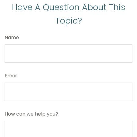
Have A Question About This
Topic?
Name
Email
How can we help you?