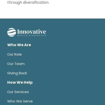
through diversification.
Who We Are
Our Role
Our Team
Giving Back
How We Help
Our Services
Who We Serve