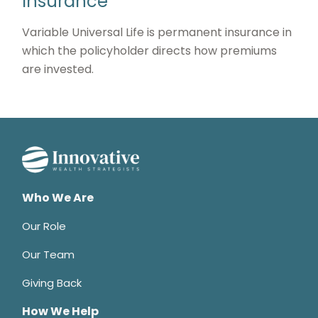
Insurance
Variable Universal Life is permanent insurance in
which the policyholder directs how premiums
are invested.
Who We Are
Our Role
Our Team
Giving Back
How We Help