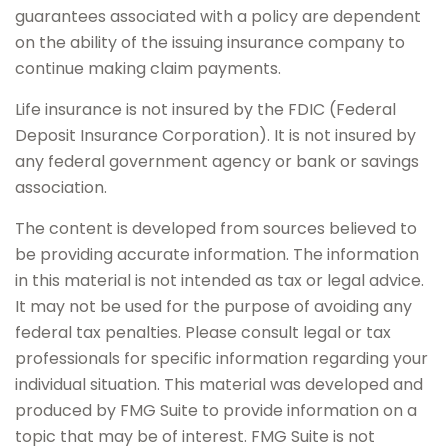
guarantees associated with a policy are dependent
on the ability of the issuing insurance company to
continue making claim payments.
Life insurance is not insured by the FDIC (Federal
Deposit Insurance Corporation). It is not insured by
any federal government agency or bank or savings
association.
The content is developed from sources believed to
be providing accurate information. The information
in this material is not intended as tax or legal advice.
It may not be used for the purpose of avoiding any
federal tax penalties. Please consult legal or tax
professionals for specific information regarding your
individual situation. This material was developed and
produced by FMG Suite to provide information on a
topic that may be of interest. FMG Suite is not