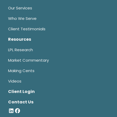
Our Services
Who We Serve
Client Testimonials
Resources
LPL Research
Market Commentary
Making Cents
Videos
Client Login
Contact Us