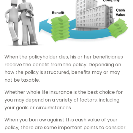
When the policyholder dies, his or her beneficiaries
receive the benefit from the policy. Depending on
how the policy is structured, benefits may or may
not be taxable.
Whether whole life insurance is the best choice for
you may depend on a variety of factors, including
your goals or circumstances.
When you borrow against this cash value of your
policy, there are some important points to consider.