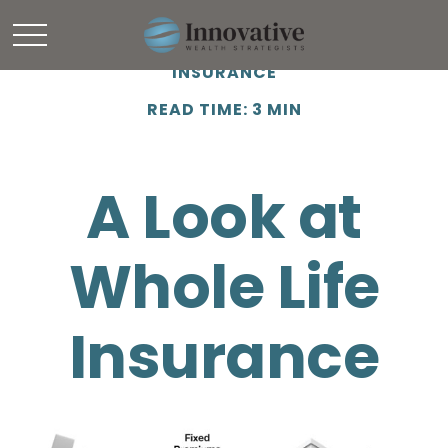
INSURANCE
READ TIME: 3 MIN
A Look at
Whole Life
Insurance