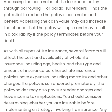
Accessing the cash value of the insurance policy
through borrowing — or partial surrenders — has the
potential to reduce the policy’s cash value and
benefit. Accessing the cash value may also increase
the chance that the policy will lapse and may result
in a tax liability if the policy terminates before your
death.
As with all types of life insurance, several factors will
affect the cost and availability of whole life
insurance, including age, health, and the type and
amount of insurance purchased. Life insurance
policies have expenses, including mortality and other
charges. If a policy is surrendered prematurely, the
policyholder may also pay surrender charges and
have income tax implications. You should consider
determining whether you are insurable before
implementing a strategy involving life insurance. Any