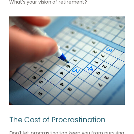
What's your vision of retirement?
The Cost of Procrastination
Don't let procrastination keep you from pursuing