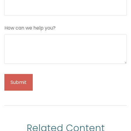
How can we help you?
Related Content