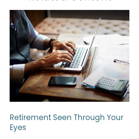
Retirement Seen Through Your
Eyes