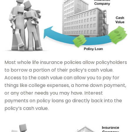
Most whole life insurance policies allow policyholders
to borrow a portion of their policy’s cash value.
Access to the cash value can allow you to pay for
things like college expenses, a home down payment,
or any other needs you may have. Interest
payments on policy loans go directly back into the
policy’s cash value.