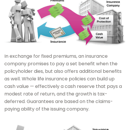
In exchange for fixed premiums, an insurance
company promises to pay a set benefit when the
policyholder dies, but also offers additional benefits
as well. Whole life insurance policies can build up
cash value — effectively a cash reserve that pays a
modest rate of return, and the growth is tax-
deferred. Guarantees are based on the claims-
paying ability of the issuing company.