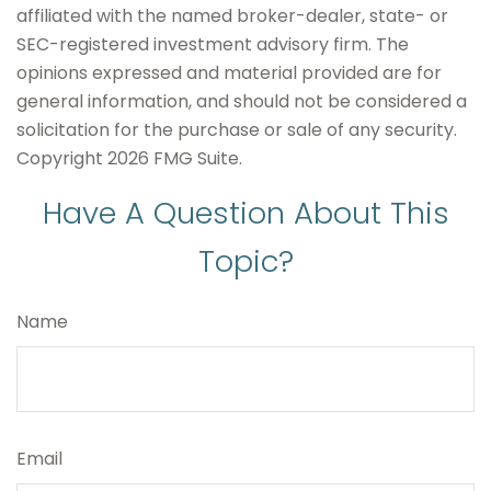
affiliated with the named broker-dealer, state- or
SEC-registered investment advisory firm. The
opinions expressed and material provided are for
general information, and should not be considered a
solicitation for the purchase or sale of any security.
Copyright
2026 FMG Suite.
Have A Question About This
Topic?
Name
Email