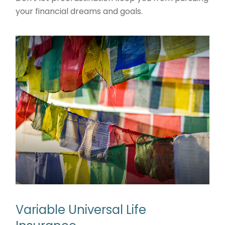
your financial dreams and goals.
Variable Universal Life