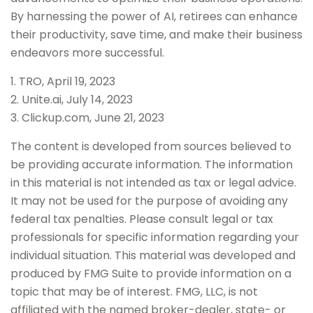
By harnessing the power of AI, retirees can enhance
their productivity, save time, and make their business
endeavors more successful.
1. TRO, April 19, 2023
2. Unite.ai, July 14, 2023
3. Clickup.com, June 21, 2023
The content is developed from sources believed to
be providing accurate information. The information
in this material is not intended as tax or legal advice.
It may not be used for the purpose of avoiding any
federal tax penalties. Please consult legal or tax
professionals for specific information regarding your
individual situation. This material was developed and
produced by FMG Suite to provide information on a
topic that may be of interest. FMG, LLC, is not
affiliated with the named broker-dealer, state- or