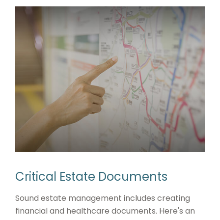
Critical Estate Documents
Sound estate management includes creating
financial and healthcare documents. Here's an