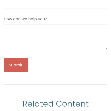
How can we help you?
Related Content