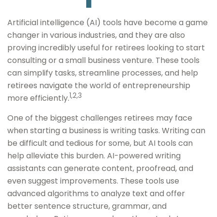
Artificial intelligence (AI) tools have become a game
changer in various industries, and they are also
proving incredibly useful for retirees looking to start
consulting or a small business venture. These tools
can simplify tasks, streamline processes, and help
retirees navigate the world of entrepreneurship
1,2,3
more efficiently.
One of the biggest challenges retirees may face
when starting a business is writing tasks. Writing can
be difficult and tedious for some, but AI tools can
help alleviate this burden. AI-powered writing
assistants can generate content, proofread, and
even suggest improvements. These tools use
advanced algorithms to analyze text and offer
better sentence structure, grammar, and