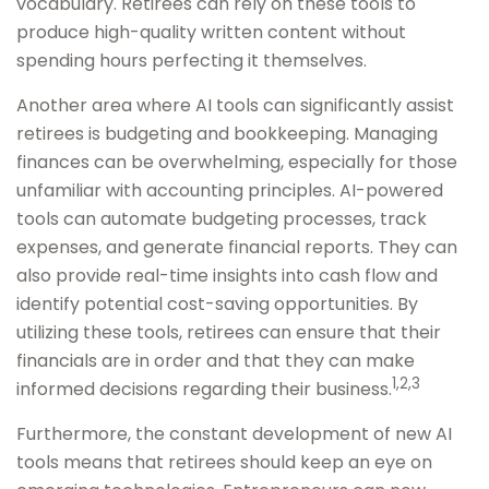
vocabulary. Retirees can rely on these tools to
produce high-quality written content without
spending hours perfecting it themselves.
Another area where AI tools can significantly assist
retirees is budgeting and bookkeeping. Managing
finances can be overwhelming, especially for those
unfamiliar with accounting principles. AI-powered
tools can automate budgeting processes, track
expenses, and generate financial reports. They can
also provide real-time insights into cash flow and
identify potential cost-saving opportunities. By
utilizing these tools, retirees can ensure that their
financials are in order and that they can make
1,2,3
informed decisions regarding their business.
Furthermore, the constant development of new AI
tools means that retirees should keep an eye on