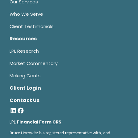
Our Services
Who We Serve
Client Testimonials
Resources
LPL Research
Market Commentary
Making Cents
Client Login
Contact Us
LPL
Financial Form CRS
Bruce Horowitz is a registered representative with, and