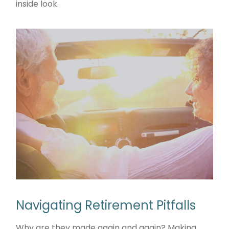
inside look.
Navigating Retirement Pitfalls
Why are they made again and again? Making