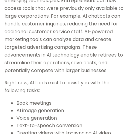
emerging technologies. Entrepreneurs can now
access tools that were previously only available to
large corporations. For example, AI chatbots can
handle customer inquiries, reducing the need for
additional customer service staff. AI-powered
marketing tools can analyze data and create
targeted advertising campaigns. These
advancements in AI technology enable retirees to
streamline their operations, save costs, and
potentially compete with larger businesses.
Right now, AI tools exist to assist you with the
following tasks:
Book meetings
AI image generation
Voice generation
Text-to-speech conversion
Creating videos with lip-syncing AI video