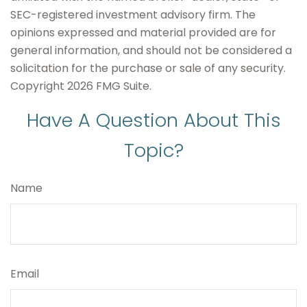
SEC-registered investment advisory firm. The
opinions expressed and material provided are for
general information, and should not be considered a
solicitation for the purchase or sale of any security.
Copyright
2026 FMG Suite.
Have A Question About This
Topic?
Name
Email