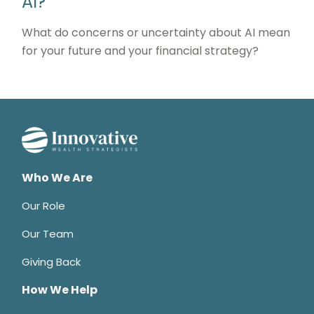
AI?
What do concerns or uncertainty about AI mean
for your future and your financial strategy?
Who We Are
Our Role
Our Team
Giving Back
How We Help