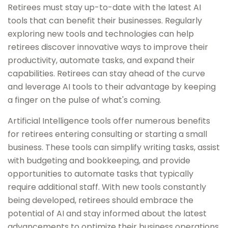
Retirees must stay up-to-date with the latest AI
tools that can benefit their businesses. Regularly
exploring new tools and technologies can help
retirees discover innovative ways to improve their
productivity, automate tasks, and expand their
capabilities. Retirees can stay ahead of the curve
and leverage AI tools to their advantage by keeping
a finger on the pulse of what's coming.
Artificial Intelligence tools offer numerous benefits
for retirees entering consulting or starting a small
business. These tools can simplify writing tasks, assist
with budgeting and bookkeeping, and provide
opportunities to automate tasks that typically
require additional staff. With new tools constantly
being developed, retirees should embrace the
potential of AI and stay informed about the latest
advancements to optimize their business operations.