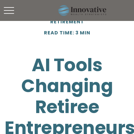
RETIREMENT
READ TIME: 3 MIN
AI Tools
Changing
Retiree
Entrepreneur