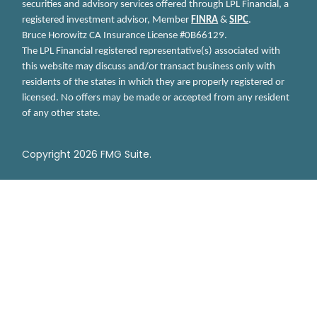
securities and advisory services offered through LPL Financial, a
registered investment advisor, Member
FINRA
&
SIPC
.
Bruce Horowitz
CA Insurance License #0B66129.
The LPL Financial registered representative(s) associated with
this website may discuss and/or transact business only with
residents of the states in which they are properly registered or
licensed. No offers may be made or accepted from any resident
of any other state.
Copyright 2026 FMG Suite.