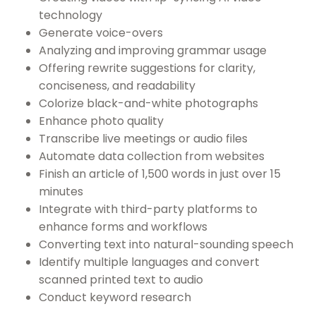
technology
Generate voice-overs
Analyzing and improving grammar usage
Offering rewrite suggestions for clarity,
conciseness, and readability
Colorize black-and-white photographs
Enhance photo quality
Transcribe live meetings or audio files
Automate data collection from websites
Finish an article of 1,500 words in just over 15
minutes
Integrate with third-party platforms to
enhance forms and workflows
Converting text into natural-sounding speech
Identify multiple languages and convert
scanned printed text to audio
Conduct keyword research