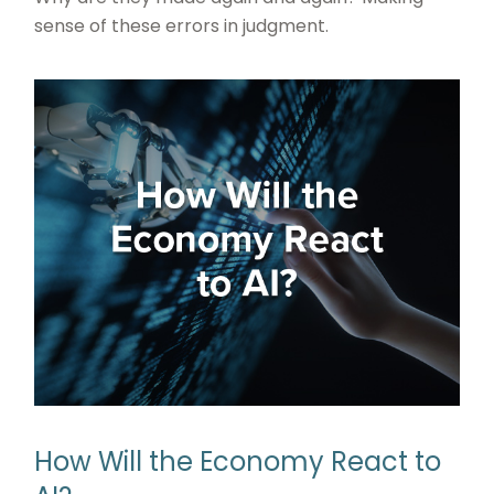
sense of these errors in judgment.
How Will the Economy React to