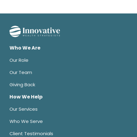
Who We Are
Our Role
Our Team
Giving Back
How We Help
Our Services
Who We Serve
Client Testimonials