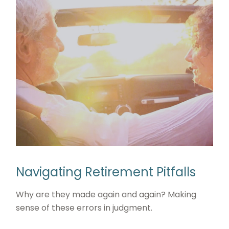
Navigating Retirement Pitfalls
Why are they made again and again? Making
sense of these errors in judgment.