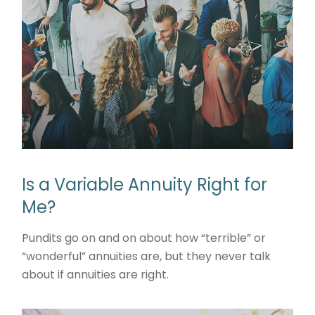
Is a Variable Annuity Right for
Me?
Pundits go on and on about how “terrible” or
“wonderful” annuities are, but they never talk
about if annuities are right.