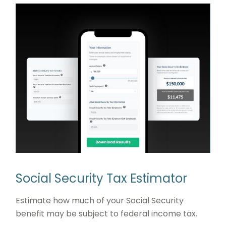
Social Security Tax Estimator
Estimate how much of your Social Security
benefit may be subject to federal income tax.