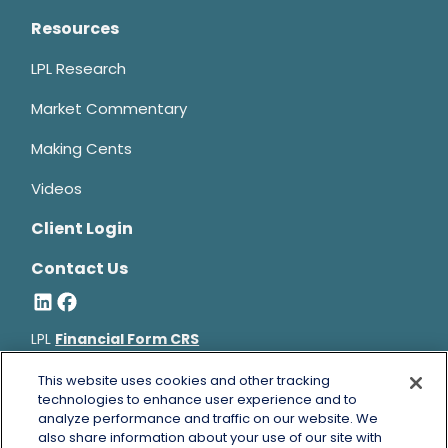
Resources
LPL Research
Market Commentary
Making Cents
Videos
Client Login
Contact Us
LPL
Financial Form CRS
Bruce Horowitz is a registered representative with, and
This website uses cookies and other tracking
securities and advisory services offered through LPL Financial, a
technologies to enhance user experience and to
analyze performance and traffic on our website. We
registered investment advisor, Member
FINRA
&
SIPC
.
also share information about your use of our site with
Bruce Horowitz
CA Insurance License #0B66129.