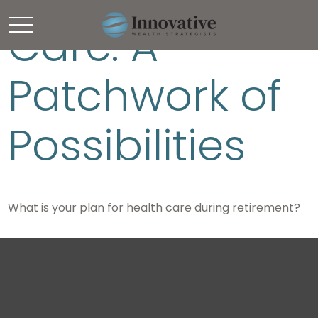
Care: A
Patchwork of
Possibilities
What is your plan for health care during retirement?