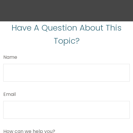
Have A Question About This
Topic?
Name
Email
How can we help you?