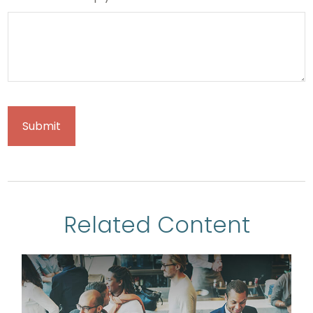
Related Content