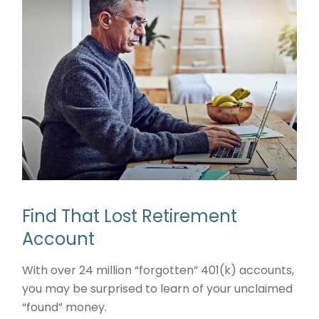
Find That Lost Retirement
Account
With over 24 million “forgotten” 401(k) accounts,
you may be surprised to learn of your unclaimed
“found” money.