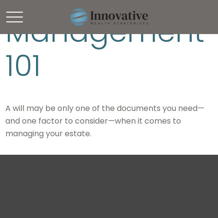
Management
101
A will may be only one of the documents you need—
and one factor to consider—when it comes to
managing your estate.