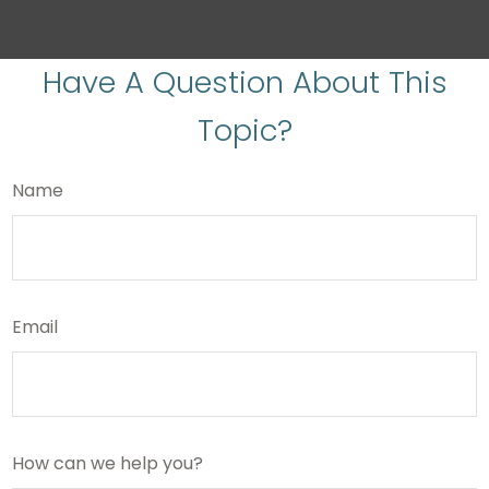
Have A Question About This
Topic?
Name
Email
How can we help you?