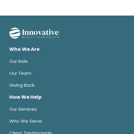
Who We Are
Our Role
Our Team
Giving Back
How We Help
Our Services
Who We Serve
Client Testimonials