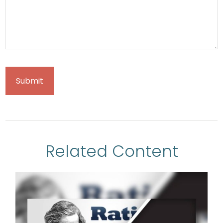
Related Content