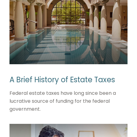
A Brief History of Estate Taxes
Federal estate taxes have long since been a
lucrative source of funding for the federal
government.