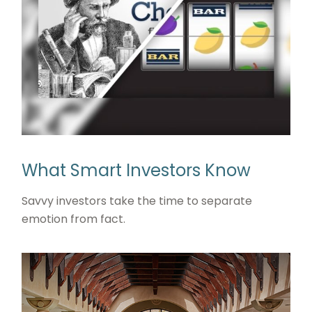
What Smart Investors Know
Savvy investors take the time to separate
emotion from fact.