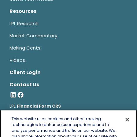
Resources
LPL Research
Market Commentary
Making Cents
Videos
Client Login
Contact Us
LPL
Financial Form CRS
Bruce Horowitz is a registered representative with, and
This website uses cookies and other tracking
securities and advisory services offered through LPL Financial, a
technologies to enhance user experience and to
analyze performance and traffic on our website. We
registered investment advisor, Member
FINRA
&
SIPC
.
also share information about your use of our site with