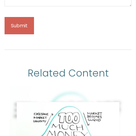
Related Content