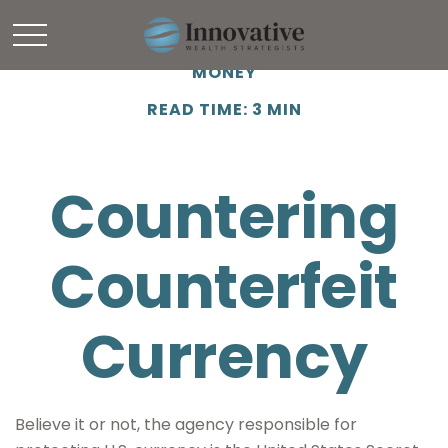
MONEY
READ TIME: 3 MIN
Countering
Counterfeit
Currency
Believe it or not, the agency responsible for