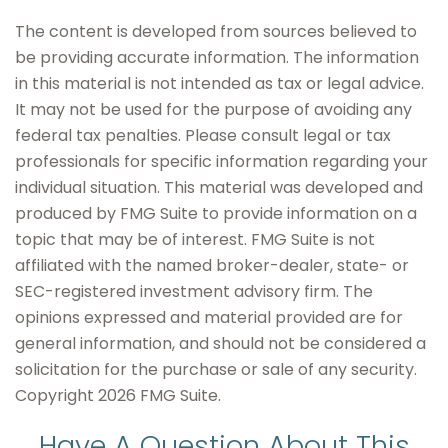
The content is developed from sources believed to
be providing accurate information. The information
in this material is not intended as tax or legal advice.
It may not be used for the purpose of avoiding any
federal tax penalties. Please consult legal or tax
professionals for specific information regarding your
individual situation. This material was developed and
produced by FMG Suite to provide information on a
topic that may be of interest. FMG Suite is not
affiliated with the named broker-dealer, state- or
SEC-registered investment advisory firm. The
opinions expressed and material provided are for
general information, and should not be considered a
solicitation for the purchase or sale of any security.
Copyright
2026 FMG Suite.
Have A Question About This