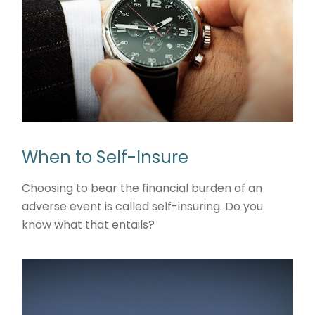
When to Self-Insure
Choosing to bear the financial burden of an
adverse event is called self-insuring. Do you
know what that entails?