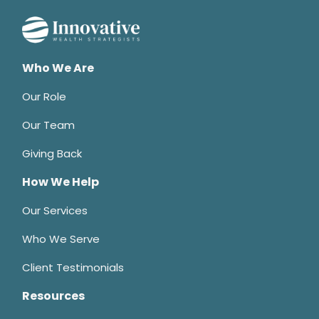
Who We Are
Our Role
Our Team
Giving Back
How We Help
Our Services
Who We Serve
Client Testimonials
Resources