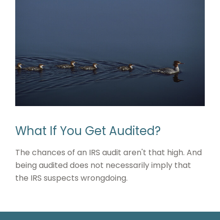
What If You Get Audited?
The chances of an IRS audit aren't that high. And
being audited does not necessarily imply that
the IRS suspects wrongdoing.