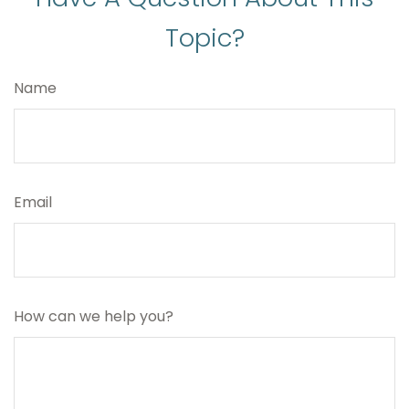
Topic?
Name
Email
How can we help you?