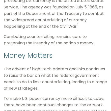
protecting U.S. currency is the United States Secret
Service. The agency was founded on July 5, 1865, as
part of the Department of the Treasury to combat
the widespread counterfeiting of currency
1
happening at the end of the Civil War.
Combating counterfeiting remains core to
preserving the integrity of the nation’s money.
Money Matters
The advent of high-tech printers and inks continues
to raise the bar on what the federal government
needs to do to limit counterfeiting, leading to a range
of new strategies.
To make U.S. paper currency more difficult to copy,
there have been continual changes to the artwork,