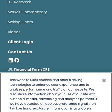
LPL Research
Market Commentary
Making Cents
Videos
Client Login
Contact Us
LPL
Financial Form CRS
Bruce Horowitz is a registered representative with, and
This website uses cookies and other tracking
securities and advisory services offered through LPL Financial, a
technologies to enhance user experience and to
analyze performance and traffic on our website. We
registered investment advisor, Member
FINRA
&
SIPC
.
also share information about your use of our site with
Bruce Horowitz
CA Insurance License #0B66129.
our social media, advertising and analytics partners. If
The LPL Financial registered representative(s) associated with
we have detected an opt-out preference signal then
this website may discuss and/or transact business only with
it will be honored. Further information is available in
residents of the states in which they are properly registered or