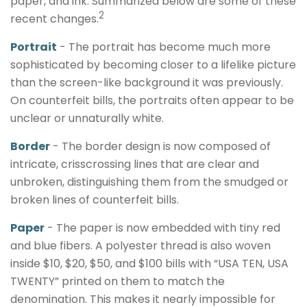
paper, and ink. Summarized below are some of these
2
recent changes.
Portrait
- The portrait has become much more
sophisticated by becoming closer to a lifelike picture
than the screen-like background it was previously.
On counterfeit bills, the portraits often appear to be
unclear or unnaturally white.
Border
- The border design is now composed of
intricate, crisscrossing lines that are clear and
unbroken, distinguishing them from the smudged or
broken lines of counterfeit bills.
Paper
- The paper is now embedded with tiny red
and blue fibers. A polyester thread is also woven
inside $10, $20, $50, and $100 bills with “USA TEN, USA
TWENTY” printed on them to match the
denomination. This makes it nearly impossible for