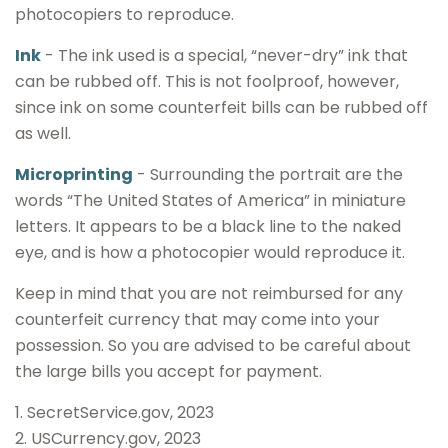
photocopiers to reproduce.
Ink
- The ink used is a special, “never-dry” ink that
can be rubbed off. This is not foolproof, however,
since ink on some counterfeit bills can be rubbed off
as well.
Microprinting
- Surrounding the portrait are the
words “The United States of America” in miniature
letters. It appears to be a black line to the naked
eye, and is how a photocopier would reproduce it.
Keep in mind that you are not reimbursed for any
counterfeit currency that may come into your
possession. So you are advised to be careful about
the large bills you accept for payment.
1. SecretService.gov, 2023
2. USCurrency.gov, 2023