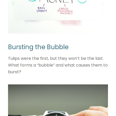
Bursting the Bubble
Tulips were the first, but they won’t be the last.
What forms a “bubble” and what causes them to
burst?