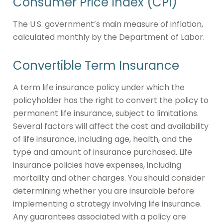
Consumer Price Index (CPI)
The U.S. government’s main measure of inflation,
calculated monthly by the Department of Labor.
Convertible Term Insurance
A term life insurance policy under which the
policyholder has the right to convert the policy to
permanent life insurance, subject to limitations.
Several factors will affect the cost and availability
of life insurance, including age, health, and the
type and amount of insurance purchased. Life
insurance policies have expenses, including
mortality and other charges. You should consider
determining whether you are insurable before
implementing a strategy involving life insurance.
Any guarantees associated with a policy are