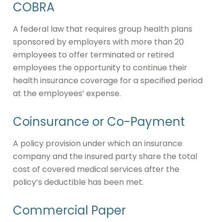
COBRA
A federal law that requires group health plans
sponsored by employers with more than 20
employees to offer terminated or retired
employees the opportunity to continue their
health insurance coverage for a specified period
at the employees’ expense.
Coinsurance or Co-Payment
A policy provision under which an insurance
company and the insured party share the total
cost of covered medical services after the
policy’s deductible has been met.
Commercial Paper