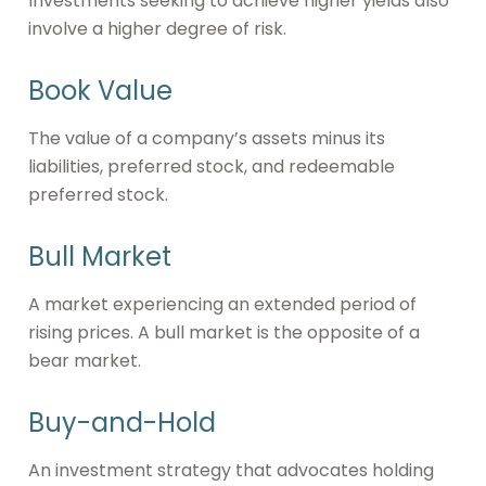
Investments seeking to achieve higher yields also
involve a higher degree of risk.
Book Value
The value of a company’s assets minus its
liabilities, preferred stock, and redeemable
preferred stock.
Bull Market
A market experiencing an extended period of
rising prices. A bull market is the opposite of a
bear market.
Buy-and-Hold
An investment strategy that advocates holding