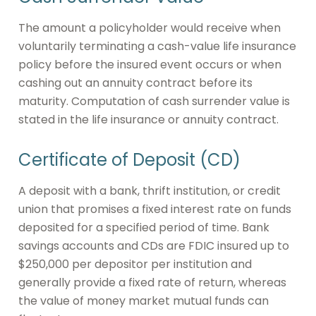
The amount a policyholder would receive when
voluntarily terminating a cash-value life insurance
policy before the insured event occurs or when
cashing out an annuity contract before its
maturity. Computation of cash surrender value is
stated in the life insurance or annuity contract.
Certificate of Deposit (CD)
A deposit with a bank, thrift institution, or credit
union that promises a fixed interest rate on funds
deposited for a specified period of time. Bank
savings accounts and CDs are FDIC insured up to
$250,000 per depositor per institution and
generally provide a fixed rate of return, whereas
the value of money market mutual funds can