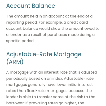
Account Balance
The amount held in an account at the end of a
reporting period. For example, a credit card
account balance would show the amount owed to
a lender as a result of purchases made during a
specific period.
Adjustable-Rate Mortgage
(ARM)
A mortgage with an interest rate that is adjusted
periodically based on an index. Adjustable-rate
mortgages generally have lower initial interest
rates than fixed-rate mortgages because the
lender is able to transfer some of the risk to the
borrower; if prevailing rates go higher, the