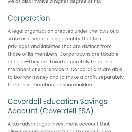
yields also involve a higher degree of risk.
Corporation
A legal organization created under the laws of a
state as a separate legal entity that has
privileges and liabilities that are distinct from
those of its members. Corporations are taxable
entities—they are taxed separately from their
members or shareholders. Corporations are able
to borrow money and to make a profit separately
from their members or shareholders.
Coverdell Education Savings
Account (Coverdell ESA)
A tax-advantaged investment account that
allows accumulation of funds to cover future