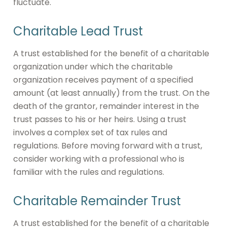
fluctuate.
Charitable Lead Trust
A trust established for the benefit of a charitable
organization under which the charitable
organization receives payment of a specified
amount (at least annually) from the trust. On the
death of the grantor, remainder interest in the
trust passes to his or her heirs. Using a trust
involves a complex set of tax rules and
regulations. Before moving forward with a trust,
consider working with a professional who is
familiar with the rules and regulations.
Charitable Remainder Trust
A trust established for the benefit of a charitable