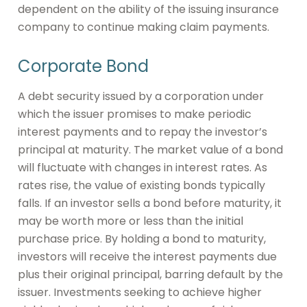
dependent on the ability of the issuing insurance
company to continue making claim payments.
Corporate Bond
A debt security issued by a corporation under
which the issuer promises to make periodic
interest payments and to repay the investor’s
principal at maturity. The market value of a bond
will fluctuate with changes in interest rates. As
rates rise, the value of existing bonds typically
falls. If an investor sells a bond before maturity, it
may be worth more or less than the initial
purchase price. By holding a bond to maturity,
investors will receive the interest payments due
plus their original principal, barring default by the
issuer. Investments seeking to achieve higher