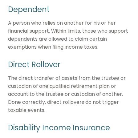
Dependent
A person who relies on another for his or her
financial support. Within limits, those who support
dependents are allowed to claim certain
exemptions when filing income taxes.
Direct Rollover
The direct transfer of assets from the trustee or
custodian of one qualified retirement plan or
account to the trustee or custodian of another.
Done correctly, direct rollovers do not trigger
taxable events.
Disability Income Insurance