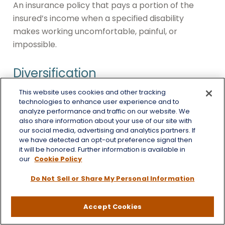
An insurance policy that pays a portion of the
insured’s income when a specified disability
makes working uncomfortable, painful, or
impossible.
Diversification
This website uses cookies and other tracking
An investment strategy under which capital is
technologies to enhance user experience and to
divided among several assets or asset classes.
analyze performance and traffic on our website. We
Diversification operates under the assumption
also share information about your use of our site with
our social media, advertising and analytics partners. If
that different assets and/or asset classes are
we have detected an opt-out preference signal then
unlikely to move in the same direction, allowing
it will be honored. Further information is available in
our
Cookie Policy
gains in one investment to offset losses in
another. Diversification is an approach to help
Do Not Sell or Share My Personal Information
manage investment risk. It does not eliminate the
risk of loss if security prices decline.
Accept Cookies