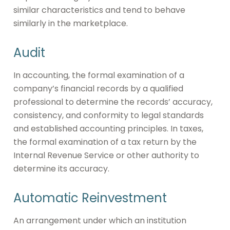
similar characteristics and tend to behave
similarly in the marketplace.
Audit
In accounting, the formal examination of a
company’s financial records by a qualified
professional to determine the records’ accuracy,
consistency, and conformity to legal standards
and established accounting principles. In taxes,
the formal examination of a tax return by the
Internal Revenue Service or other authority to
determine its accuracy.
Automatic Reinvestment
An arrangement under which an institution