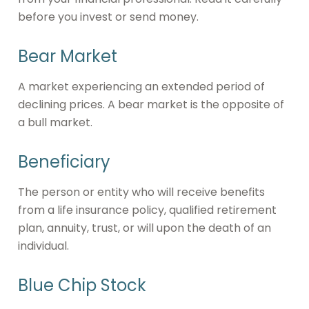
before you invest or send money.
Bear Market
A market experiencing an extended period of
declining prices. A bear market is the opposite of
a bull market.
Beneficiary
The person or entity who will receive benefits
from a life insurance policy, qualified retirement
plan, annuity, trust, or will upon the death of an
individual.
Blue Chip Stock