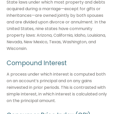
State laws under which most property and debts
acquired during a marriage—except for gifts or
inheritances—are owned jointly by both spouses
and are divided upon divorce or annulment. In the
United States, nine states have community
property laws: Arizona, California, Idaho, Louisiana,
Nevada, New Mexico, Texas, Washington, and
Wisconsin.
Compound Interest
A process under which interest is computed both
on an account’s principal and on any gains
reinvested in prior periods. This is contrasted with
simple interest, in which interest is calculated only
on the principal amount.