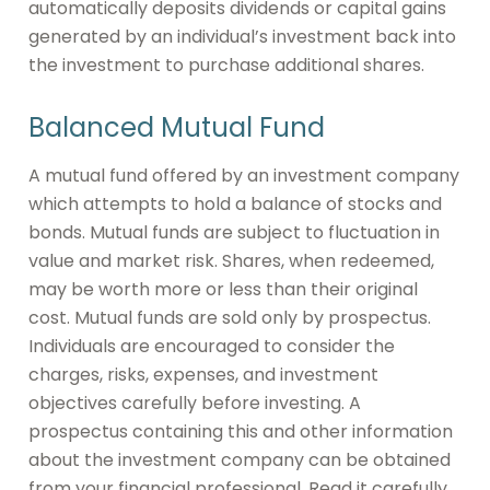
automatically deposits dividends or capital gains
generated by an individual’s investment back into
the investment to purchase additional shares.
Balanced Mutual Fund
A mutual fund offered by an investment company
which attempts to hold a balance of stocks and
bonds. Mutual funds are subject to fluctuation in
value and market risk. Shares, when redeemed,
may be worth more or less than their original
cost. Mutual funds are sold only by prospectus.
Individuals are encouraged to consider the
charges, risks, expenses, and investment
objectives carefully before investing. A
prospectus containing this and other information
about the investment company can be obtained
from your financial professional. Read it carefully