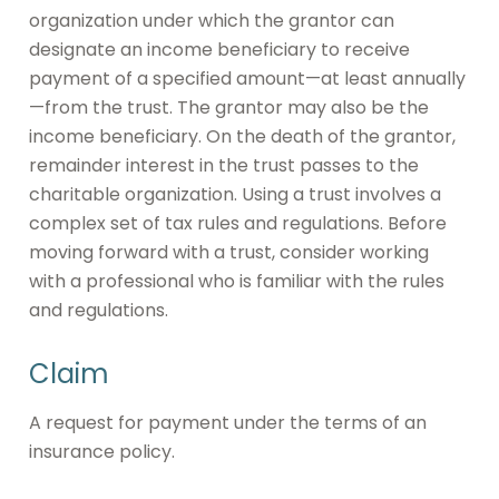
organization under which the grantor can
designate an income beneficiary to receive
payment of a specified amount—at least annually
—from the trust. The grantor may also be the
income beneficiary. On the death of the grantor,
remainder interest in the trust passes to the
charitable organization. Using a trust involves a
complex set of tax rules and regulations. Before
moving forward with a trust, consider working
with a professional who is familiar with the rules
and regulations.
Claim
A request for payment under the terms of an
insurance policy.