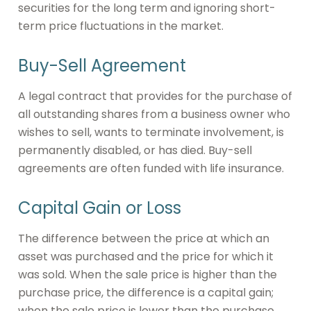
securities for the long term and ignoring short-
term price fluctuations in the market.
Buy-Sell Agreement
A legal contract that provides for the purchase of
all outstanding shares from a business owner who
wishes to sell, wants to terminate involvement, is
permanently disabled, or has died. Buy-sell
agreements are often funded with life insurance.
Capital Gain or Loss
The difference between the price at which an
asset was purchased and the price for which it
was sold. When the sale price is higher than the
purchase price, the difference is a capital gain;
when the sale price is lower than the purchase