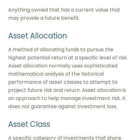
Anything owned that has a current value that
may provide a future benefit.
Asset Allocation
A method of allocating funds to pursue the
highest potential return at a specific level of risk.
Asset allocation normally uses sophisticated
mathematical analysis of the historical
performance of asset classes to attempt to
project future risk and return. Asset allocation is
an approach to help manage investment risk. It
does not guarantee against investment loss.
Asset Class
A specific category of investments that share