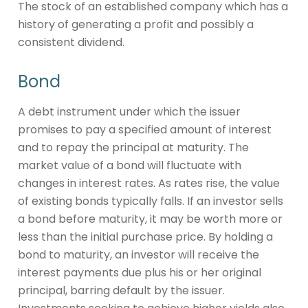
The stock of an established company which has a
history of generating a profit and possibly a
consistent dividend.
Bond
A debt instrument under which the issuer
promises to pay a specified amount of interest
and to repay the principal at maturity. The
market value of a bond will fluctuate with
changes in interest rates. As rates rise, the value
of existing bonds typically falls. If an investor sells
a bond before maturity, it may be worth more or
less than the initial purchase price. By holding a
bond to maturity, an investor will receive the
interest payments due plus his or her original
principal, barring default by the issuer.