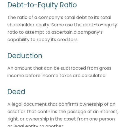
Debt-to-Equity Ratio
The ratio of a company’s total debt to its total
shareholder equity. Some use the debt-to-equity
ratio to attempt to ascertain a company’s
capability to repay its creditors.
Deduction
An amount that can be subtracted from gross
income before income taxes are calculated.
Deed
A legal document that confirms ownership of an
asset or that confirms the passage of an interest,
right, or ownership in the asset from one person
or legal entity to another.