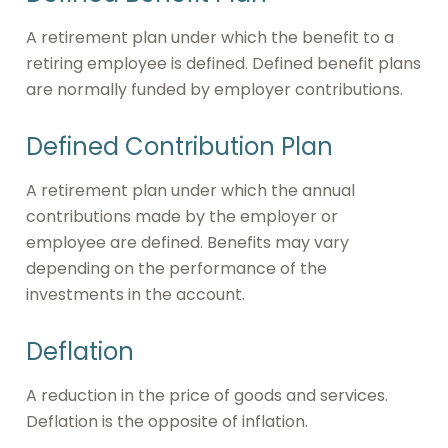
A retirement plan under which the benefit to a
retiring employee is defined. Defined benefit plans
are normally funded by employer contributions.
Defined Contribution Plan
A retirement plan under which the annual
contributions made by the employer or
employee are defined. Benefits may vary
depending on the performance of the
investments in the account.
Deflation
A reduction in the price of goods and services.
Deflation is the opposite of inflation.