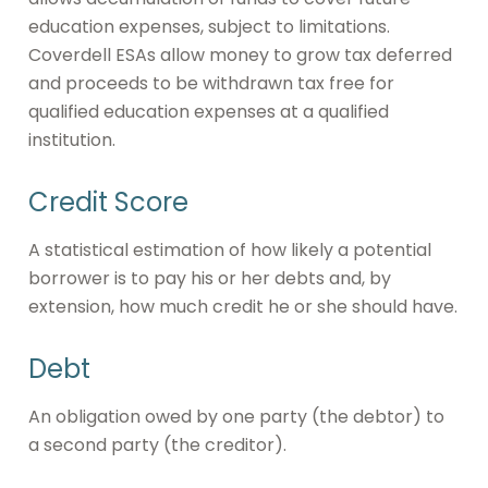
education expenses, subject to limitations.
Coverdell ESAs allow money to grow tax deferred
and proceeds to be withdrawn tax free for
qualified education expenses at a qualified
institution.
Credit Score
A statistical estimation of how likely a potential
borrower is to pay his or her debts and, by
extension, how much credit he or she should have.
Debt
An obligation owed by one party (the debtor) to
a second party (the creditor).