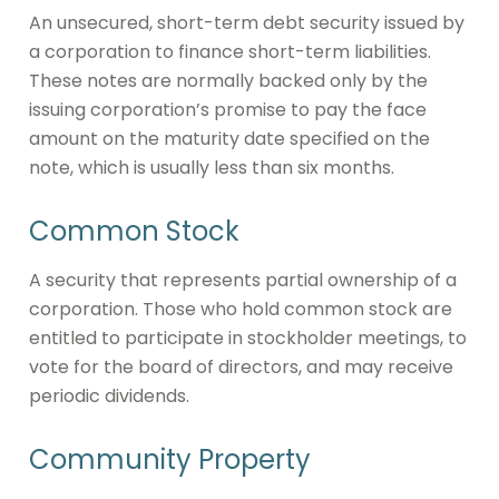
An unsecured, short-term debt security issued by
a corporation to finance short-term liabilities.
These notes are normally backed only by the
issuing corporation’s promise to pay the face
amount on the maturity date specified on the
note, which is usually less than six months.
Common Stock
A security that represents partial ownership of a
corporation. Those who hold common stock are
entitled to participate in stockholder meetings, to
vote for the board of directors, and may receive
periodic dividends.
Community Property