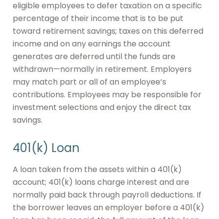
eligible employees to defer taxation on a specific
percentage of their income that is to be put
toward retirement savings; taxes on this deferred
income and on any earnings the account
generates are deferred until the funds are
withdrawn—normally in retirement. Employers
may match part or all of an employee’s
contributions. Employees may be responsible for
investment selections and enjoy the direct tax
savings.
401(k) Loan
A loan taken from the assets within a 401(k)
account; 401(k) loans charge interest and are
normally paid back through payroll deductions. If
the borrower leaves an employer before a 401(k)