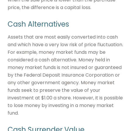
price, the difference is a capital loss.
Cash Alternatives
Assets that are most easily converted into cash
and which have a very low risk of price fluctuation.
For example, money market funds may be
considered a cash alternative. Money held in
money market funds is not insured or guaranteed
by the Federal Deposit Insurance Corporation or
any other government agency. Money market
funds seek to preserve the value of your
investment at $1.00 a share. However, it is possible
to lose money by investing in a money market
fund.
Cash Surrender Value