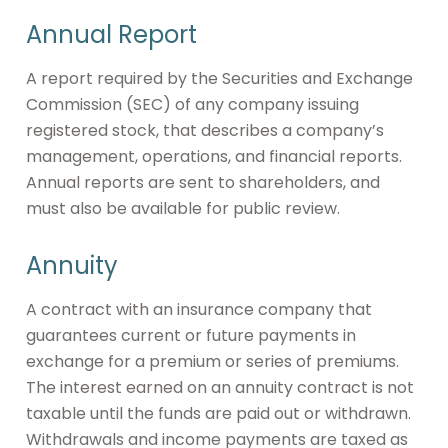
Annual Report
A report required by the Securities and Exchange
Commission (SEC) of any company issuing
registered stock, that describes a company’s
management, operations, and financial reports.
Annual reports are sent to shareholders, and
must also be available for public review.
Annuity
A contract with an insurance company that
guarantees current or future payments in
exchange for a premium or series of premiums.
The interest earned on an annuity contract is not
taxable until the funds are paid out or withdrawn.
Withdrawals and income payments are taxed as