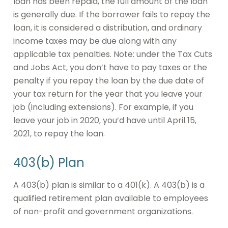
loan has been repaid, the full amount of the loan
is generally due. If the borrower fails to repay the
loan, it is considered a distribution, and ordinary
income taxes may be due along with any
applicable tax penalties. Note: under the Tax Cuts
and Jobs Act, you don’t have to pay taxes or the
penalty if you repay the loan by the due date of
your tax return for the year that you leave your
job (including extensions). For example, if you
leave your job in 2020, you’d have until April 15,
2021, to repay the loan.
403(b) Plan
A 403(b) plan is similar to a 401(k). A 403(b) is a
qualified retirement plan available to employees
of non-profit and government organizations.