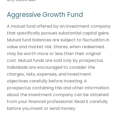
Aggressive Growth Fund
A mutual fund offered by an investment company
that specifically pursues substantial capital gains.
Mutual fund balances are subject to fluctuation in
value and market risk. Shares, when redeemed,
may be worth more or less than their original
cost. Mutual funds are sold only by prospectus.
Individuals are encouraged to consider the
charges, risks, expenses, and investment
objectives carefully before investing. A
prospectus containing this and other information
about the investment company can be obtained
from your financial professional. Read it carefully
before you invest or send money.