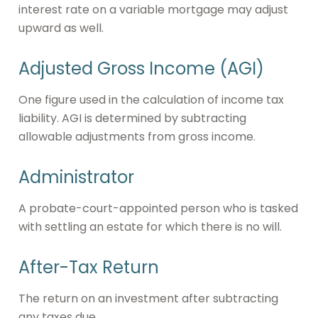
interest rate on a variable mortgage may adjust
upward as well.
Adjusted Gross Income (AGI)
One figure used in the calculation of income tax
liability. AGI is determined by subtracting
allowable adjustments from gross income.
Administrator
A probate-court-appointed person who is tasked
with settling an estate for which there is no will.
After-Tax Return
The return on an investment after subtracting
any taxes due.