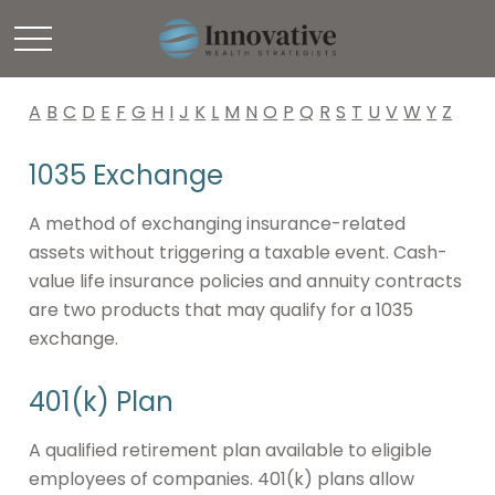
Glossary
A
B
C
D
E
F
G
H
I
J
K
L
M
N
O
P
Q
R
S
T
U
V
W
Y
Z
1035 Exchange
A method of exchanging insurance-related
assets without triggering a taxable event. Cash-
value life insurance policies and annuity contracts
are two products that may qualify for a 1035
exchange.
401(k) Plan
A qualified retirement plan available to eligible
employees of companies. 401(k) plans allow