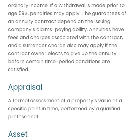
ordinary income. If a withdrawal is made prior to
age 59½, penalties may apply. The guarantees of
an annuity contract depend on the issuing
company’s claims-paying ability. Annuities have
fees and charges associated with the contract,
and a surrender charge also may apply if the
contract owner elects to give up the annuity
before certain time-period conditions are
satisfied.
Appraisal
A formal assessment of a property’s value at a
specific point in time, performed by a qualified
professional.
Asset