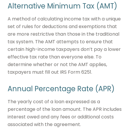
Alternative Minimum Tax (AMT)
A method of calculating income tax with a unique
set of rules for deductions and exemptions that
are more restrictive than those in the traditional
tax system. The AMT attempts to ensure that
certain high-income taxpayers don’t pay a lower
effective tax rate than everyone else. To
determine whether or not the AMT applies,
taxpayers must fill out IRS Form 6251.
Annual Percentage Rate (APR)
The yearly cost of a loan expressed as a
percentage of the loan amount. The APR includes
interest owed and any fees or additional costs
associated with the agreement.