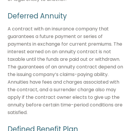
Deferred Annuity
A contract with an insurance company that
guarantees a future payment or series of
payments in exchange for current premiums. The
interest earned on an annuity contract is not
taxable until the funds are paid out or withdrawn.
The guarantees of an annuity contract depend on
the issuing company’s claims-paying ability.
Annuities have fees and charges associated with
the contract, and a surrender charge also may
apply if the contract owner elects to give up the
annuity before certain time-period conditions are
satisfied.
Defined Benefit Plan