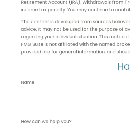
Retirement Account (IRA). Withdrawals from Trad
income tax penalty. You may continue to contri
The content is developed from sources believed t
advice. It may not be used for the purpose of avo
regarding your individual situation. This mater
FMG Suite is not affiliated with the named brok
provided are for general information, and should
Ha
Name
How can we help you?