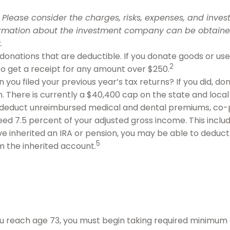
Please consider the charges, risks, expenses, and invest
ormation about the investment company can be obtained 
.
h donations that are deductible. If you donate goods or us
2
 to get a receipt for any amount over $250.
you filed your previous year’s tax returns? If you did, don
. There is currently a $40,400 cap on the state and local
deduct unreimbursed medical and dental premiums, co-p
eed 7.5 percent of your adjusted gross income. This inc
’ve inherited an IRA or pension, you may be able to deduc
5
m the inherited account.
u reach age 73, you must begin taking required minimum di