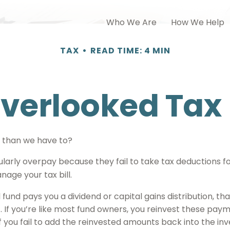
Who We Are
How We Help
TAX
READ TIME: 4 MIN
Overlooked Tax
 than we have to?
arly overpay because they fail to take tax deductions for 
age your tax bill.
und pays you a dividend or capital gains distribution, tha
). If you’re like most fund owners, you reinvest these paym
f you fail to add the reinvested amounts back into the inv