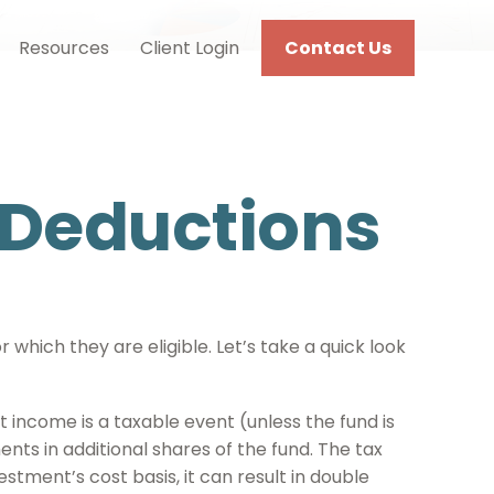
Resources
Client Login
Contact Us
 Deductions
which they are eligible. Let’s take a quick look
t income is a taxable event (unless the fund is
ents in additional shares of the fund. The tax
estment’s cost basis, it can result in double