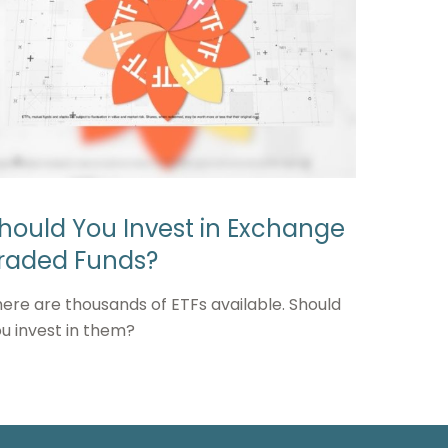
hould You Invest in Exchange
raded Funds?
ere are thousands of ETFs available. Should
u invest in them?