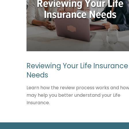
Reviewing Your Life Insurance
Needs
Learn how the review process works and how 
may help you better understand your Life
Insurance.