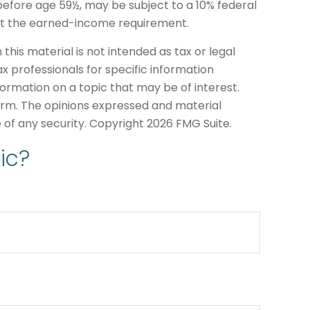
before age 59½, may be subject to a 10% federal
eet the earned-income requirement.
his material is not intended as tax or legal
ax professionals for specific information
formation on a topic that may be of interest.
firm. The opinions expressed and material
e of any security. Copyright
2026 FMG Suite.
ic?