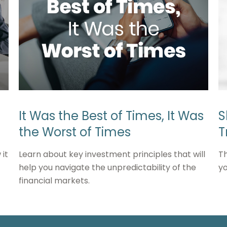
It Was the Best of Times, It Was
S
the Worst of Times
T
it
Learn about key investment principles that will
Th
help you navigate the unpredictability of the
yo
financial markets.