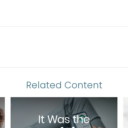
Related Content