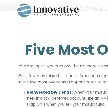
Five Most 
Who among us wants to pay the IRS more taxes
While few may raise their hands, Americans regul
at the five most overlooked opportunities to man
Reinvested Dividends:
When your mutual f
held in a tax-deferred account, like an IRA
trap lurks when you sell your mutual fund. I