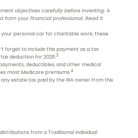
ment objectives carefully before investing. A
from your financial professional. Read it
e your personal car for charitable work, these
’t forget to include this payment as a tax
3
 tax deduction for 2026.
ayments, deductibles, and other medical
4
ludes most Medicare premiums.
t any estate tax paid by the IRA owner from the
stributions from a Traditional Individual