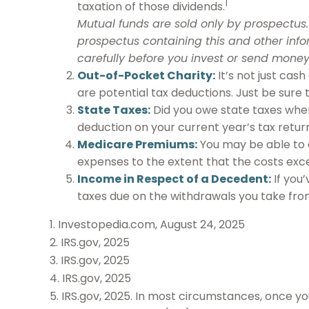
1
taxation of those dividends.
Mutual funds are sold only by prospectus. 
prospectus containing this and other inf
carefully before you invest or send money
Out-of-Pocket Charity:
It’s not just cas
are potential tax deductions. Just be sure
State Taxes:
Did you owe state taxes when 
deduction on your current year’s tax return
Medicare Premiums:
You may be able to 
expenses to the extent that the costs exc
Income in Respect of a Decedent:
If you
taxes due on the withdrawals you take fro
1. Investopedia.com, August 24, 2025
2. IRS.gov, 2025
3. IRS.gov, 2025
4. IRS.gov, 2025
5. IRS.gov, 2025. In most circumstances, once yo