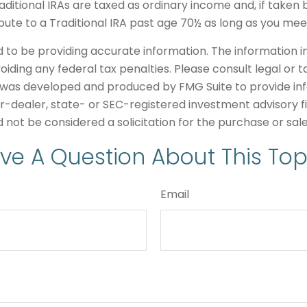
itional IRAs are taxed as ordinary income and, if taken 
bute to a Traditional IRA past age 70½ as long as you m
o be providing accurate information. The information in t
iding any federal tax penalties. Please consult legal or t
ial was developed and produced by FMG Suite to provide in
er-dealer, state- or SEC-registered investment advisory 
 not be considered a solicitation for the purchase or sal
ve A Question About This Top
Email