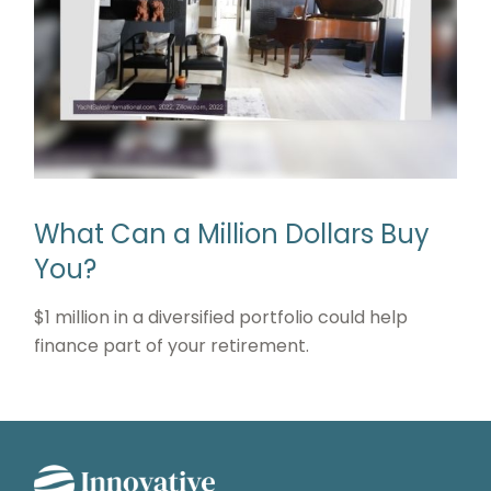
What Can a Million Dollars Buy
You?
$1 million in a diversified portfolio could help
finance part of your retirement.