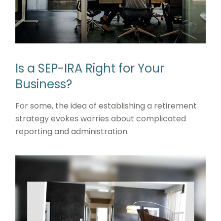
Is a SEP-IRA Right for Your
Business?
For some, the idea of establishing a retirement
strategy evokes worries about complicated
reporting and administration.