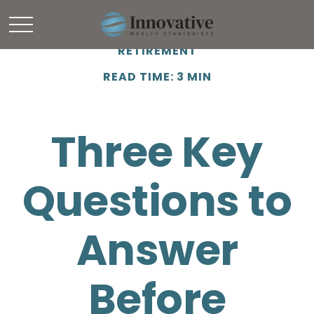
RETIREMENT
READ TIME: 3 MIN
Three Key
Questions to
Answer
Before