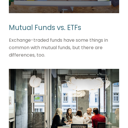
Mutual Funds vs. ETFs
Exchange-traded funds have some things in
common with mutual funds, but there are
differences, too.