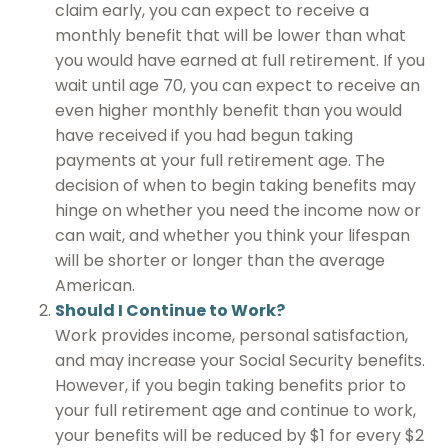
claim early, you can expect to receive a
monthly benefit that will be lower than what
you would have earned at full retirement. If you
wait until age 70, you can expect to receive an
even higher monthly benefit than you would
have received if you had begun taking
payments at your full retirement age. The
decision of when to begin taking benefits may
hinge on whether you need the income now or
can wait, and whether you think your lifespan
will be shorter or longer than the average
American.
Should I Continue to Work?
Work provides income, personal satisfaction,
and may increase your Social Security benefits.
However, if you begin taking benefits prior to
your full retirement age and continue to work,
your benefits will be reduced by $1 for every $2