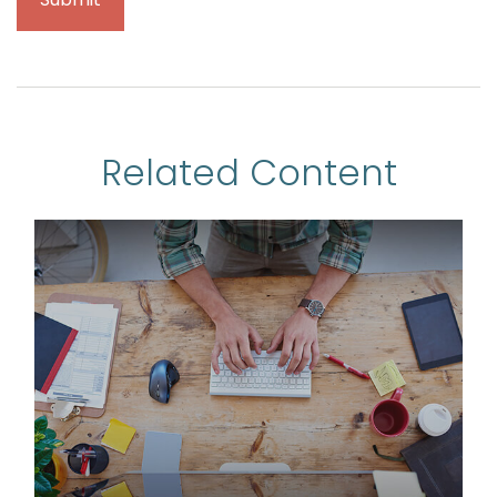
Related Content