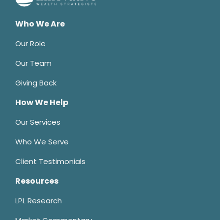
Who We Are
Our Role
Our Team
Giving Back
How We Help
Our Services
Who We Serve
Client Testimonials
Resources
LPL Research