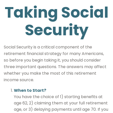
Taking Social
Security
Social Security is a critical component of the
retirement financial strategy for many Americans,
so before you begin taking it, you should consider
three important questions. The answers may affect
whether you make the most of this retirement
income source.
When to Start?
You have the choice of 1) starting benefits at
age 62, 2) claiming them at your full retirement
age, or 3) delaying payments until age 70. If you