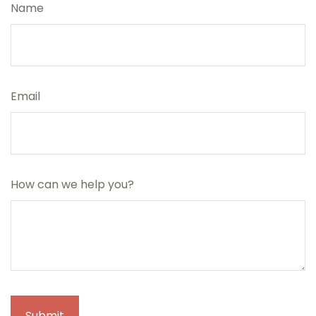
Name
Email
How can we help you?