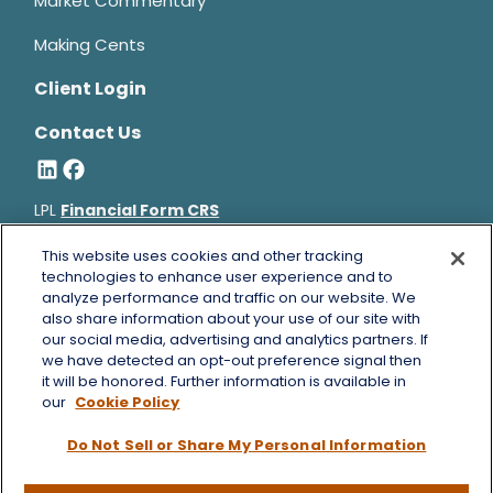
Market Commentary
Making Cents
Client Login
Contact Us
LPL
Financial Form CRS
Bruce Horowitz is a registered representative with, and
This website uses cookies and other tracking
securities and advisory services offered through LPL Financial, a
technologies to enhance user experience and to
analyze performance and traffic on our website. We
registered investment advisor, Member
FINRA
&
SIPC
.
also share information about your use of our site with
Bruce Horowitz
CA Insurance License #0B66129.
our social media, advertising and analytics partners. If
The LPL Financial registered representative(s) associated with
we have detected an opt-out preference signal then
this website may discuss and/or transact business only with
it will be honored. Further information is available in
residents of the states in which they are properly registered or
our
Cookie Policy
licensed. No offers may be made or accepted from any resident
Do Not Sell or Share My Personal Information
of any other state.