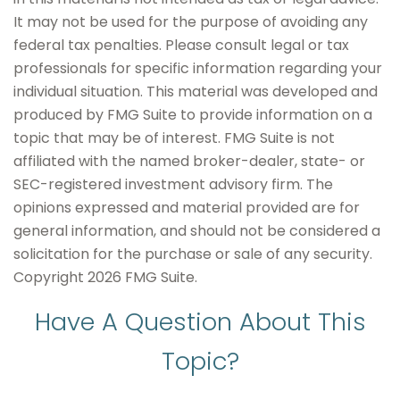
It may not be used for the purpose of avoiding any
federal tax penalties. Please consult legal or tax
professionals for specific information regarding your
individual situation. This material was developed and
produced by FMG Suite to provide information on a
topic that may be of interest. FMG Suite is not
affiliated with the named broker-dealer, state- or
SEC-registered investment advisory firm. The
opinions expressed and material provided are for
general information, and should not be considered a
solicitation for the purchase or sale of any security.
Copyright
2026 FMG Suite.
Have A Question About This
Topic?