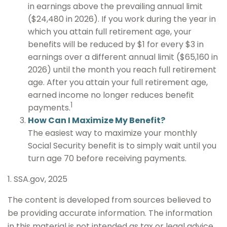
in earnings above the prevailing annual limit
($24,480 in 2026). If you work during the year in
which you attain full retirement age, your
benefits will be reduced by $1 for every $3 in
earnings over a different annual limit ($65,160 in
2026) until the month you reach full retirement
age. After you attain your full retirement age,
earned income no longer reduces benefit
1
payments.
How Can I Maximize My Benefit?
The easiest way to maximize your monthly
Social Security benefit is to simply wait until you
turn age 70 before receiving payments.
1. SSA.gov, 2025
The content is developed from sources believed to
be providing accurate information. The information
in this material is not intended as tax or legal advice.