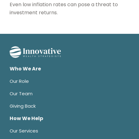
Even low inflation rates can pose a threat to
investment returns.
Who We Are
Our Role
Our Team
Giving Back
How We Help
Our Services