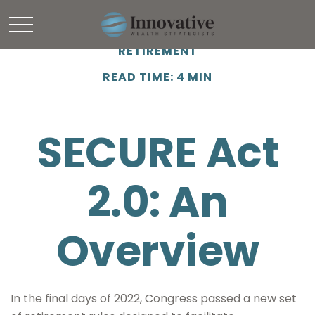
RETIREMENT
READ TIME: 4 MIN
SECURE Act
2.0: An
Overview
In the final days of 2022, Congress passed a new set