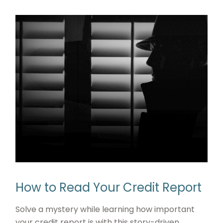
How to Read Your Credit Report
Solve a mystery while learning how important
your credit report is with this story-driven