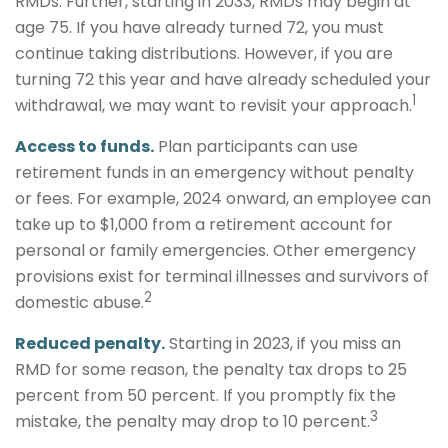
RMDs. Further, starting in 2033, RMDs may begin at
age 75. If you have already turned 72, you must
continue taking distributions. However, if you are
turning 72 this year and have already scheduled your
1
withdrawal, we may want to revisit your approach.
Access to funds.
Plan participants can use
retirement funds in an emergency without penalty
or fees. For example, 2024 onward, an employee can
take up to $1,000 from a retirement account for
personal or family emergencies. Other emergency
provisions exist for terminal illnesses and survivors of
2
domestic abuse.
Reduced penalty.
Starting in 2023, if you miss an
RMD for some reason, the penalty tax drops to 25
percent from 50 percent. If you promptly fix the
3
mistake, the penalty may drop to 10 percent.