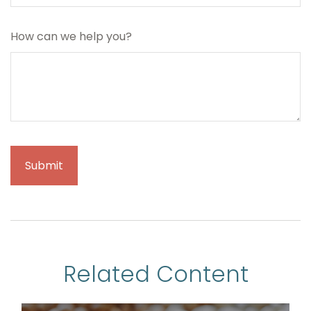
How can we help you?
Related Content