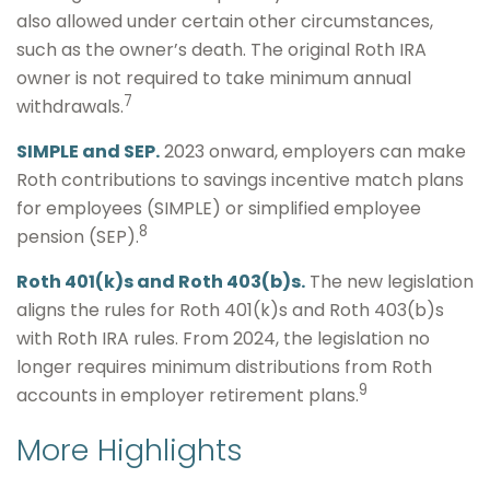
also allowed under certain other circumstances,
such as the owner’s death. The original Roth IRA
owner is not required to take minimum annual
7
withdrawals.
SIMPLE and SEP.
2023 onward, employers can make
Roth contributions to savings incentive match plans
for employees (SIMPLE) or simplified employee
8
pension (SEP).
Roth 401(k)s and Roth 403(b)s.
The new legislation
aligns the rules for Roth 401(k)s and Roth 403(b)s
with Roth IRA rules. From 2024, the legislation no
longer requires minimum distributions from Roth
9
accounts in employer retirement plans.
More Highlights