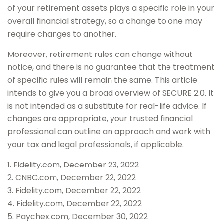
of your retirement assets plays a specific role in your
overall financial strategy, so a change to one may
require changes to another.
Moreover, retirement rules can change without
notice, and there is no guarantee that the treatment
of specific rules will remain the same. This article
intends to give you a broad overview of SECURE 2.0. It
is not intended as a substitute for real-life advice. If
changes are appropriate, your trusted financial
professional can outline an approach and work with
your tax and legal professionals, if applicable.
1. Fidelity.com, December 23, 2022
2. CNBC.com, December 22, 2022
3. Fidelity.com, December 22, 2022
4. Fidelity.com, December 22, 2022
5. Paychex.com, December 30, 2022