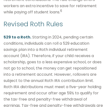
workers an extra incentive to save for retirement
6
while paying off student loans.
Revised Roth Rules
529 to a Roth.
Starting in 2024, pending certain
conditions, individuals can roll a 529 education
savings plan into a Roth individual retirement
account (IRA). Therefore, if your child receives a
scholarship, goes to a less expensive school, or does
not go to school, the money can get repositioned
into a retirement account. However, rollovers are
subject to the annual Roth IRA contribution limit.
Roth IRA distributions must meet a five-year holding
requirement and occur after age 59½ to qualify for
the tax-free and penalty-free withdrawal of
earnings. Tax-free and penalty-free withdrawals are