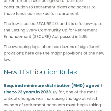
of retirement rules designed to facilitate
contribution to retirement plans and access to
those funds earmarked for retirement.
The law is called SECURE 2.0, and it is a follow-up to
the Setting Every Community Up for Retirement
Enhancement (SECURE) Act passed in 2019.
The sweeping legislation has dozens of significant
provisions; here are the major provisions of the new
law.
New Distribution Rules
Required minimum distribution (RMD) age will
rise to 73 years in 2023.
By far, one of the most
critical changes was increasing the age at which
owners of retirement accounts must begin taking