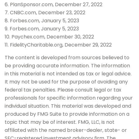
6. PlanSponsor.com, December 27, 2022
7. CNBC.com, December 23, 2022
8. Forbes.com, January 5, 2023
9. Forbes.com, January 5, 2023
10. Paychex.com, December 30, 2022
11. FidelityCharitable.org, December 29, 2022
The content is developed from sources believed to
be providing accurate information. The information
in this material is not intended as tax or legal advice.
It may not be used for the purpose of avoiding any
federal tax penalties. Please consult legal or tax
professionals for specific information regarding your
individual situation. This material was developed and
produced by FMG Suite to provide information on a
topic that may be of interest. FMG, LLC, is not
affiliated with the named broker-dealer, state- or
SEC-registered investment advisory firm. The