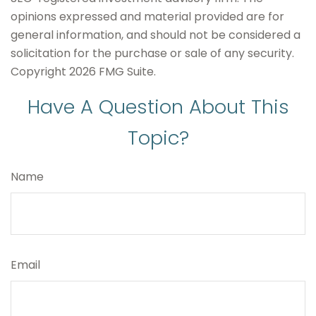
opinions expressed and material provided are for
general information, and should not be considered a
solicitation for the purchase or sale of any security.
Copyright
2026 FMG Suite.
Have A Question About This
Topic?
Name
Email