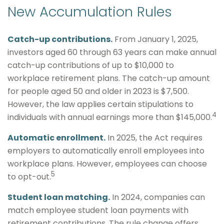
New Accumulation Rules
Catch-up contributions.
From January 1, 2025,
investors aged 60 through 63 years can make annual
catch-up contributions of up to $10,000 to
workplace retirement plans. The catch-up amount
for people aged 50 and older in 2023 is $7,500.
However, the law applies certain stipulations to
4
individuals with annual earnings more than $145,000.
Automatic enrollment.
In 2025, the Act requires
employers to automatically enroll employees into
workplace plans. However, employees can choose
5
to opt-out.
Student loan matching.
In 2024, companies can
match employee student loan payments with
retirement contributions. The rule change offers