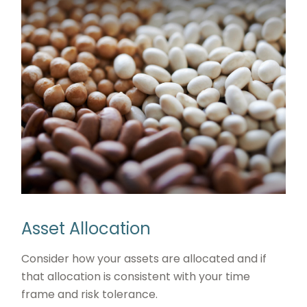
Asset Allocation
Consider how your assets are allocated and if
that allocation is consistent with your time
frame and risk tolerance.