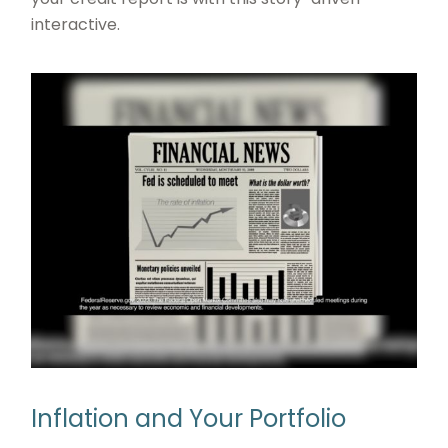
interactive.
Inflation and Your Portfolio