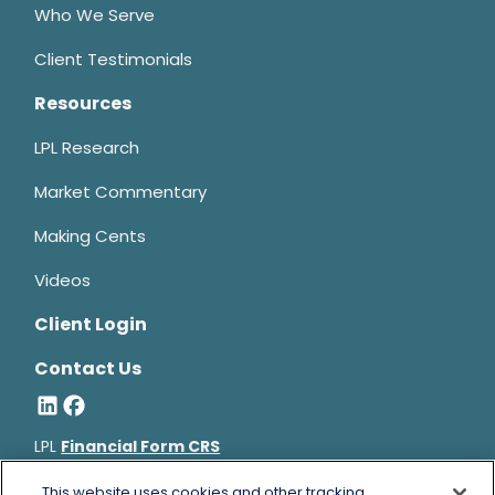
Who We Serve
Client Testimonials
Resources
LPL Research
Market Commentary
Making Cents
Videos
Client Login
Contact Us
LPL
Financial Form CRS
Bruce Horowitz is a registered representative with, and
This website uses cookies and other tracking