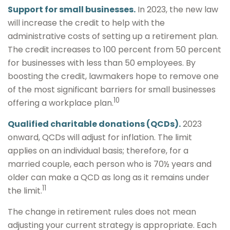
Support for small businesses.
In 2023, the new law
will increase the credit to help with the
administrative costs of setting up a retirement plan.
The credit increases to 100 percent from 50 percent
for businesses with less than 50 employees. By
boosting the credit, lawmakers hope to remove one
of the most significant barriers for small businesses
10
offering a workplace plan.
Qualified charitable donations (QCDs).
2023
onward, QCDs will adjust for inflation. The limit
applies on an individual basis; therefore, for a
married couple, each person who is 70½ years and
older can make a QCD as long as it remains under
11
the limit.
The change in retirement rules does not mean
adjusting your current strategy is appropriate. Each