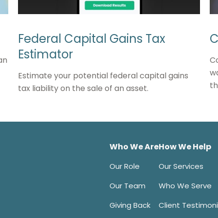
Federal Capital Gains Tax
C
Estimator
an
Co
wa
Estimate your potential federal capital gains
t
tax liability on the sale of an asset.
Who We Are
How We Help
Our Role
Our Services
Our Team
Who We Serve
Giving Back
Client Testimoni