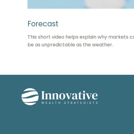
Forecast
This short video helps explain why markets c
be as unpredictable as the weather.