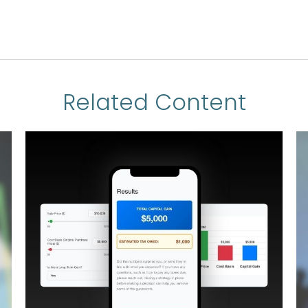
Related Content