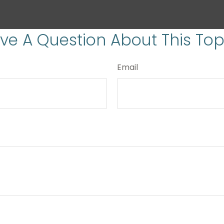
ve A Question About This Top
Email