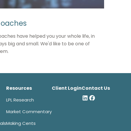
oaches
aches have helped you your whole life, in
ys big and small. We'd like to be one of
hem.
Resources
Client Login
Contact Us
LPL Research
Market Commentary
als
Making Cents