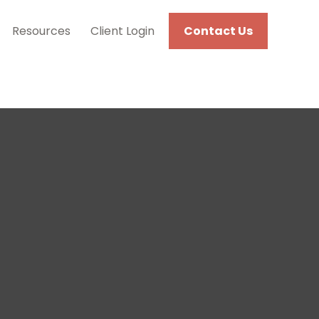
Resources
Client Login
Contact Us