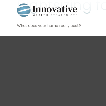
Rightsizing 
What does your home really cost?