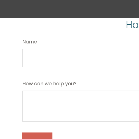
Ha
Name
How can we help you?