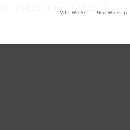
for Retirement
Who We Are
How We Help