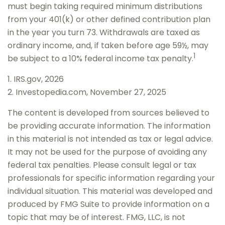
must begin taking required minimum distributions
from your 401(k) or other defined contribution plan
in the year you turn 73. Withdrawals are taxed as
ordinary income, and, if taken before age 59½, may
1
be subject to a 10% federal income tax penalty.
1. IRS.gov, 2026
2. Investopedia.com, November 27, 2025
The content is developed from sources believed to
be providing accurate information. The information
in this material is not intended as tax or legal advice.
It may not be used for the purpose of avoiding any
federal tax penalties. Please consult legal or tax
professionals for specific information regarding your
individual situation. This material was developed and
produced by FMG Suite to provide information on a
topic that may be of interest. FMG, LLC, is not