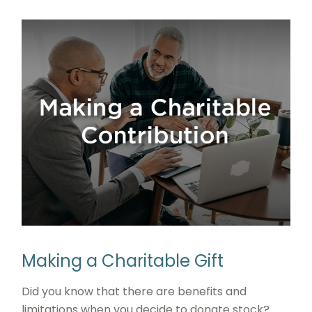
Making a Charitable Gift
Did you know that there are benefits and
limitations when you decide to donate stock?