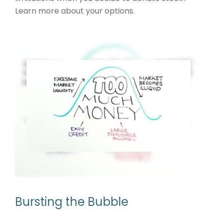
Learn more about your options.
Bursting the Bubble