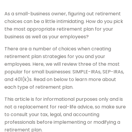
As a small-business owner, figuring out retirement
choices can be a little intimidating. How do you pick
the most appropriate retirement plan for your
business as well as your employees?
There are a number of choices when creating
retirement plan strategies for you and your
employees. Here, we will review three of the most
popular for small businesses: SIMPLE-IRAs, SEP-IRAs,
and 401(k)s. Read on below to learn more about
each type of retirement plan.
This article is for informational purposes only and is
not a replacement for real-life advice, so make sure
to consult your tax, legal, and accounting
professionals before implementing or modifying a
retirement plan.