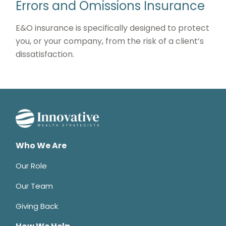
Errors and Omissions Insurance
E&O insurance is specifically designed to protect
you, or your company, from the risk of a client’s
dissatisfaction.
Who We Are
Our Role
Our Team
Giving Back