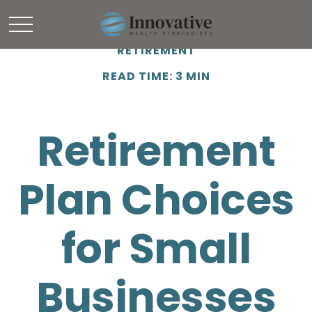
RETIREMENT
READ TIME: 3 MIN
Retirement
Plan Choices
for Small
Businesses