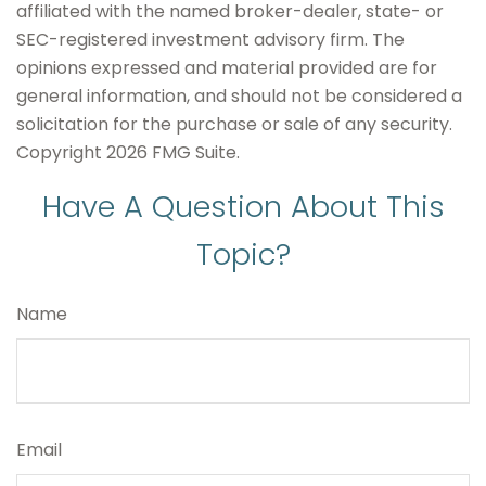
affiliated with the named broker-dealer, state- or
SEC-registered investment advisory firm. The
opinions expressed and material provided are for
general information, and should not be considered a
solicitation for the purchase or sale of any security.
Copyright
2026 FMG Suite.
Have A Question About This
Topic?
Name
Email