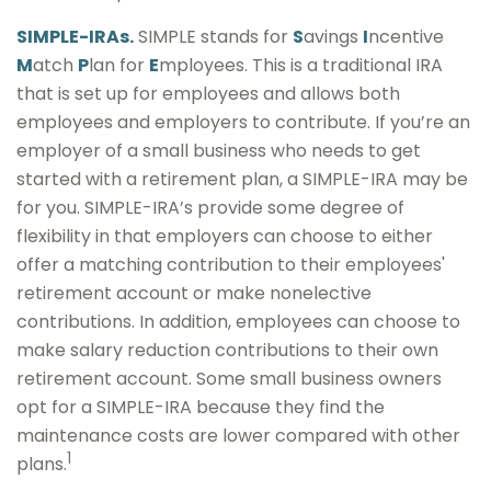
SIMPLE-IRAs.
SIMPLE stands for
S
avings
I
ncentive
M
atch
P
lan for
E
mployees. This is a traditional IRA
that is set up for employees and allows both
employees and employers to contribute. If you’re an
employer of a small business who needs to get
started with a retirement plan, a SIMPLE-IRA may be
for you. SIMPLE-IRA’s provide some degree of
flexibility in that employers can choose to either
offer a matching contribution to their employees'
retirement account or make nonelective
contributions. In addition, employees can choose to
make salary reduction contributions to their own
retirement account. Some small business owners
opt for a SIMPLE-IRA because they find the
maintenance costs are lower compared with other
1
plans.