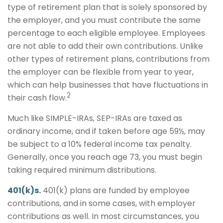
type of retirement plan that is solely sponsored by
the employer, and you must contribute the same
percentage to each eligible employee. Employees
are not able to add their own contributions. Unlike
other types of retirement plans, contributions from
the employer can be flexible from year to year,
which can help businesses that have fluctuations in
2
their cash flow.
Much like SIMPLE-IRAs, SEP-IRAs are taxed as
ordinary income, and if taken before age 59½, may
be subject to a 10% federal income tax penalty.
Generally, once you reach age 73, you must begin
taking required minimum distributions.
401(k)s.
401(k) plans are funded by employee
contributions, and in some cases, with employer
contributions as well. In most circumstances, you