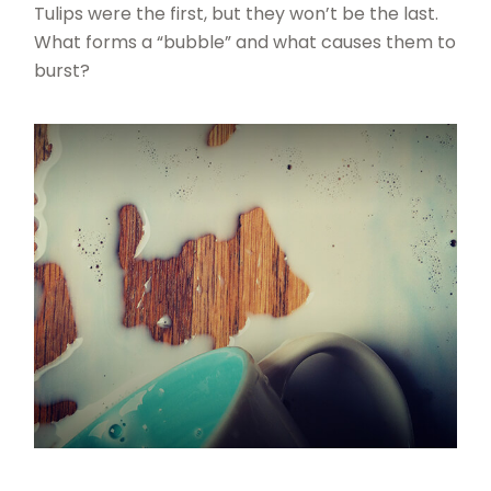
Tulips were the first, but they won’t be the last.
What forms a “bubble” and what causes them to
burst?