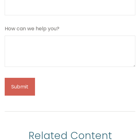
How can we help you?
Related Content