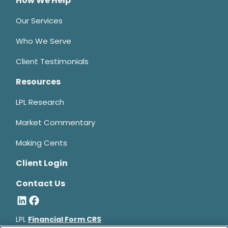
How We Help
Our Services
Who We Serve
Client Testimonials
Resources
LPL Research
Market Commentary
Making Cents
Client Login
Contact Us
LPL
Financial Form CRS