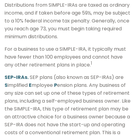
Distributions from SIMPLE-IRAs are taxed as ordinary
income, and if taken before age 59½, may be subject
to a 10% federal income tax penalty. Generally, once
you reach age 73, you must begin taking required
minimum distributions.
For a business to use a SIMPLE-IRA, it typically must
have fewer than 100 employees and cannot have
1
any other retirement plans in place.
SEP-IRAs.
SEP plans (also known as SEP-IRAs) are
S
implified
E
mployee
P
ension plans. Any business of
any size can set up one of these types of retirement
plans, including a self-employed business owner. Like
the SIMPLE-IRA, this type of retirement plan may be
an attractive choice for a business owner because a
SEP-IRA does not have the start-up and operating
costs of a conventional retirement plan. This is a