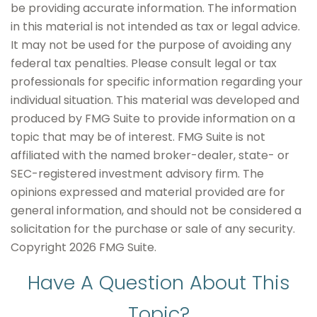
be providing accurate information. The information
in this material is not intended as tax or legal advice.
It may not be used for the purpose of avoiding any
federal tax penalties. Please consult legal or tax
professionals for specific information regarding your
individual situation. This material was developed and
produced by FMG Suite to provide information on a
topic that may be of interest. FMG Suite is not
affiliated with the named broker-dealer, state- or
SEC-registered investment advisory firm. The
opinions expressed and material provided are for
general information, and should not be considered a
solicitation for the purchase or sale of any security.
Copyright
2026 FMG Suite.
Have A Question About This
Topic?