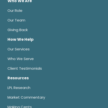
Who We Are
Our Role
Our Team
Giving Back
How We Help
Our Services
Who We Serve
Client Testimonials
Resources
LPL Research
Market Commentary
Making Cents