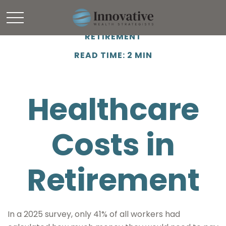
RETIREMENT
READ TIME: 2 MIN
Healthcare
Costs in
Retirement
In a 2025 survey, only 41% of all workers had