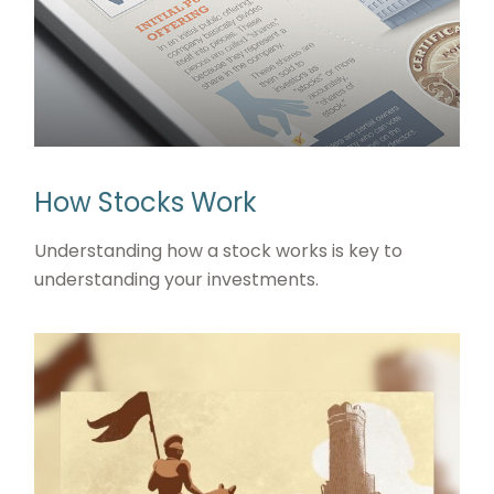
How Stocks Work
Understanding how a stock works is key to
understanding your investments.