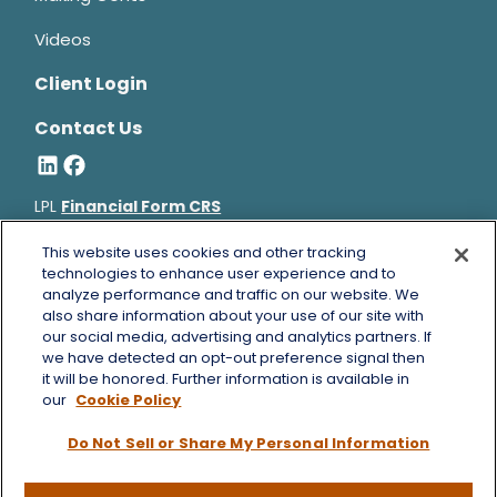
Videos
Client Login
Contact Us
LPL
Financial Form CRS
Bruce Horowitz is a registered representative with, and
This website uses cookies and other tracking
securities and advisory services offered through LPL Financial, a
technologies to enhance user experience and to
analyze performance and traffic on our website. We
registered investment advisor, Member
FINRA
&
SIPC
.
also share information about your use of our site with
Bruce Horowitz
CA Insurance License #0B66129.
our social media, advertising and analytics partners. If
The LPL Financial registered representative(s) associated with
we have detected an opt-out preference signal then
this website may discuss and/or transact business only with
it will be honored. Further information is available in
residents of the states in which they are properly registered or
our
Cookie Policy
licensed. No offers may be made or accepted from any resident
Do Not Sell or Share My Personal Information
of any other state.