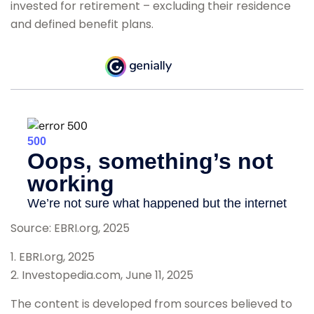
invested for retirement – excluding their residence
and defined benefit plans.
Source: EBRI.org, 2025
1. EBRI.org, 2025
2. Investopedia.com, June 11, 2025
The content is developed from sources believed to