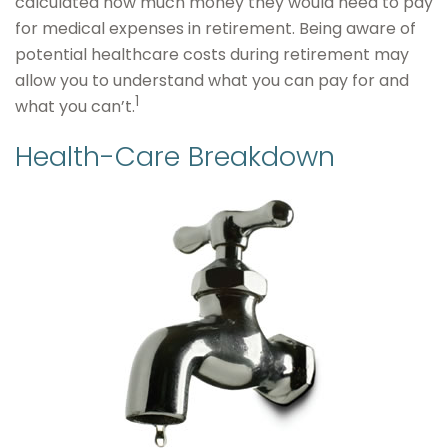
calculated how much money they would need to pay
for medical expenses in retirement. Being aware of
potential healthcare costs during retirement may
allow you to understand what you can pay for and
1
what you can’t.
Health-Care Breakdown