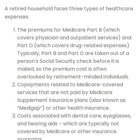
A retired household faces three types of healthcare
expenses.
The premiums for Medicare Part B (which
covers physician and outpatient services) and
Part D (which covers drug-related expenses).
Typically, Part B and Part D are taken out of a
person’s Social Security check before it is
mailed, so the premium cost is often
overlooked by retirement-minded individuals.
Copayments related to Medicare-covered
services that are not paid by Medicare
Supplement Insurance plans (also known as
“Medigap”) or other health insurance.
Costs associated with dental care, eyeglasses,
and hearing aids – which are typically not
covered by Medicare or other insurance
programs.