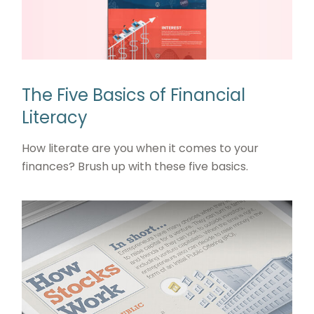
The Five Basics of Financial
Literacy
How literate are you when it comes to your
finances? Brush up with these five basics.