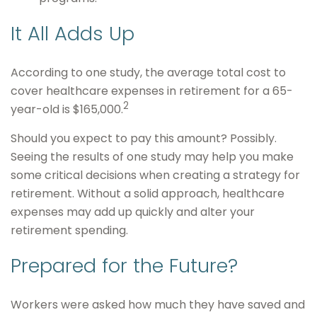
It All Adds Up
According to one study, the average total cost to
cover healthcare expenses in retirement for a 65-
2
year-old is $165,000.
Should you expect to pay this amount? Possibly.
Seeing the results of one study may help you make
some critical decisions when creating a strategy for
retirement. Without a solid approach, healthcare
expenses may add up quickly and alter your
retirement spending.
Prepared for the Future?
Workers were asked how much they have saved and