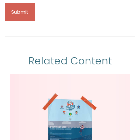
Related Content