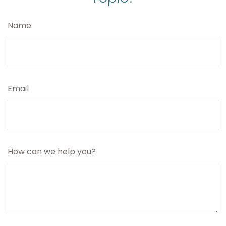
Name
Email
How can we help you?