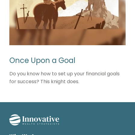
Once Upon a Goal
Do you know how to set up your financial goals
for success? This knight does.