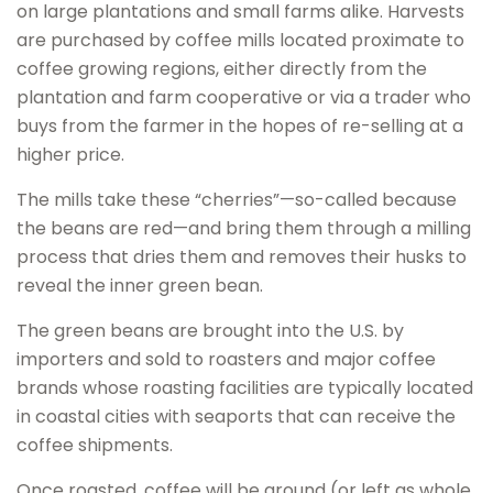
on large plantations and small farms alike. Harvests
are purchased by coffee mills located proximate to
coffee growing regions, either directly from the
plantation and farm cooperative or via a trader who
buys from the farmer in the hopes of re-selling at a
higher price.
The mills take these “cherries”—so-called because
the beans are red—and bring them through a milling
process that dries them and removes their husks to
reveal the inner green bean.
The green beans are brought into the U.S. by
importers and sold to roasters and major coffee
brands whose roasting facilities are typically located
in coastal cities with seaports that can receive the
coffee shipments.
Once roasted, coffee will be ground (or left as whole