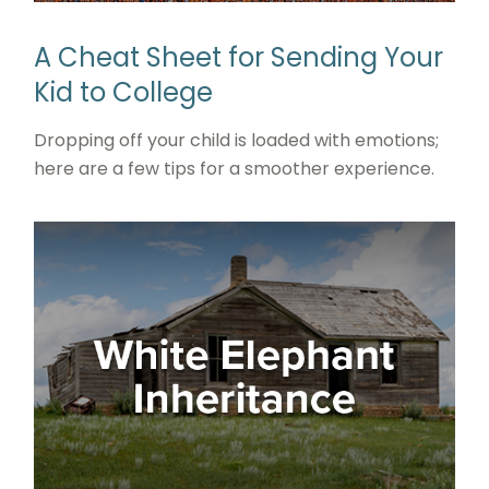
A Cheat Sheet for Sending Your
Kid to College
Dropping off your child is loaded with emotions;
here are a few tips for a smoother experience.