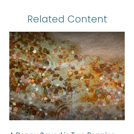
Related Content