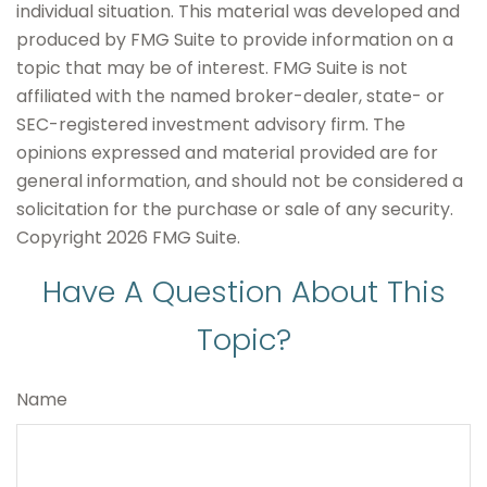
individual situation. This material was developed and
produced by FMG Suite to provide information on a
topic that may be of interest. FMG Suite is not
affiliated with the named broker-dealer, state- or
SEC-registered investment advisory firm. The
opinions expressed and material provided are for
general information, and should not be considered a
solicitation for the purchase or sale of any security.
Copyright
2026 FMG Suite.
Have A Question About This
Topic?
Name