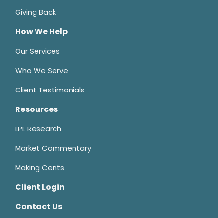
Giving Back
How We Help
Our Services
Who We Serve
Client Testimonials
Resources
LPL Research
Market Commentary
Making Cents
Client Login
Contact Us