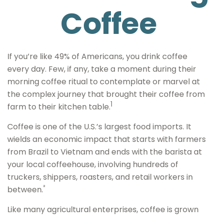
Coffee
If you’re like 49% of Americans, you drink coffee
every day. Few, if any, take a moment during their
morning coffee ritual to contemplate or marvel at
the complex journey that brought their coffee from
1
farm to their kitchen table.
Coffee is one of the U.S.’s largest food imports. It
wields an economic impact that starts with farmers
from Brazil to Vietnam and ends with the barista at
your local coffeehouse, involving hundreds of
truckers, shippers, roasters, and retail workers in
²
between.
Like many agricultural enterprises, coffee is grown