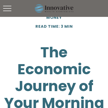
MONEY
READ TIME: 3 MIN
The
Economic
Journey of
Your Morning