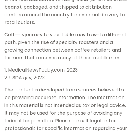
beans), packaged, and shipped to distribution
centers around the country for eventual delivery to
retail outlets.
Coffee’s journey to your table may travel a different
path, given the rise of specialty roasters and a
growing connection between coffee retailers and
farmers that removes many of these middlemen.
1. MedicalNewsToday.com, 2023
2. USDA.gov, 2023
The content is developed from sources believed to
be providing accurate information. The information
in this material is not intended as tax or legal advice.
It may not be used for the purpose of avoiding any
federal tax penalties. Please consult legal or tax
professionals for specific information regarding your