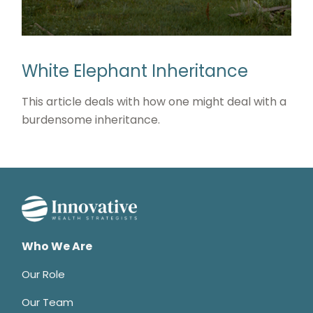
White Elephant Inheritance
This article deals with how one might deal with a
burdensome inheritance.
Who We Are
Our Role
Our Team