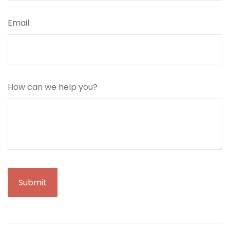
Email
How can we help you?