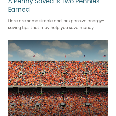
A Penny Saved is Two Pennies
Earned
Here are some simple and inexpensive energy-
saving tips that may help you save money.