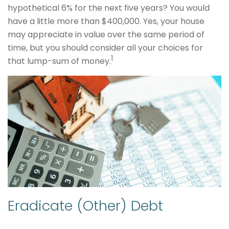
hypothetical 6% for the next five years? You would
have a little more than $400,000. Yes, your house
may appreciate in value over the same period of
time, but you should consider all your choices for
1
that lump-sum of money.
Eradicate (Other) Debt