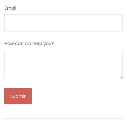
Email
How can we help you?