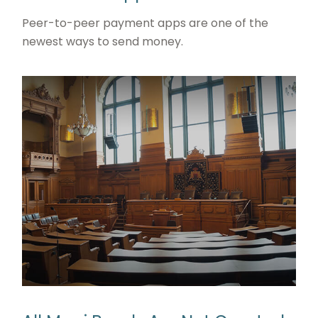
Peer-to-peer payment apps are one of the
newest ways to send money.