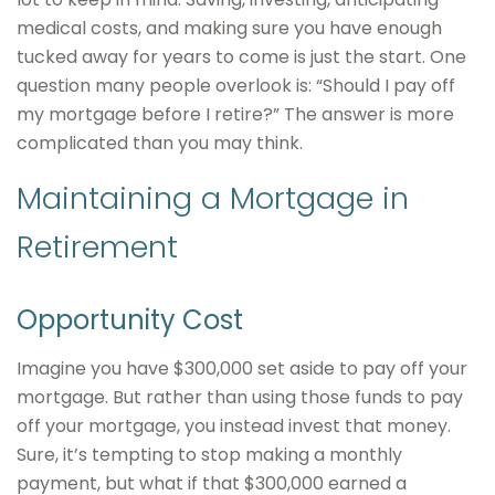
medical costs, and making sure you have enough
tucked away for years to come is just the start. One
question many people overlook is: “Should I pay off
my mortgage before I retire?” The answer is more
complicated than you may think.
Maintaining a Mortgage in
Retirement
Opportunity Cost
Imagine you have $300,000 set aside to pay off your
mortgage. But rather than using those funds to pay
off your mortgage, you instead invest that money.
Sure, it’s tempting to stop making a monthly
payment, but what if that $300,000 earned a