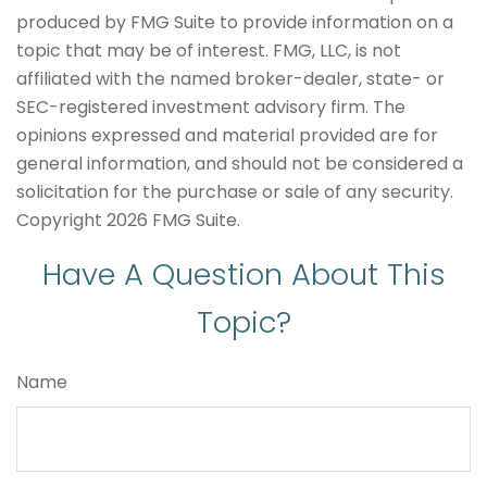
produced by FMG Suite to provide information on a
topic that may be of interest. FMG, LLC, is not
affiliated with the named broker-dealer, state- or
SEC-registered investment advisory firm. The
opinions expressed and material provided are for
general information, and should not be considered a
solicitation for the purchase or sale of any security.
Copyright
2026 FMG Suite.
Have A Question About This
Topic?
Name