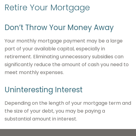
Retire Your Mortgage
Don’t Throw Your Money Away
Your monthly mortgage payment may be a large
part of your available capital, especially in
retirement. Eliminating unnecessary subsidies can
significantly reduce the amount of cash you need to
meet monthly expenses.
Uninteresting Interest
Depending on the length of your mortgage term and
the size of your debt, you may be paying a
substantial amount in interest.