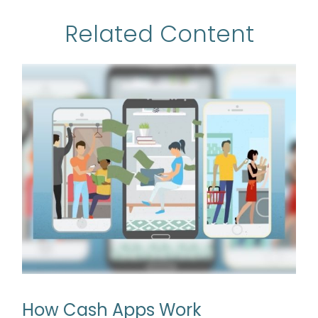
Related Content
How Cash Apps Work