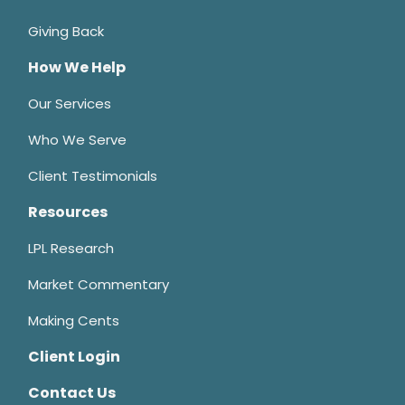
Giving Back
How We Help
Our Services
Who We Serve
Client Testimonials
Resources
LPL Research
Market Commentary
Making Cents
Client Login
Contact Us