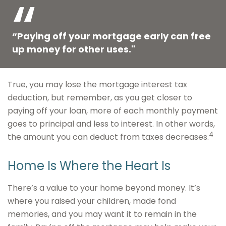
“Paying off your mortgage early can free
up money for other uses."
True, you may lose the mortgage interest tax
deduction, but remember, as you get closer to
paying off your loan, more of each monthly payment
goes to principal and less to interest. In other words,
4
the amount you can deduct from taxes decreases.
Home Is Where the Heart Is
There’s a value to your home beyond money. It’s
where you raised your children, made fond
memories, and you may want it to remain in the