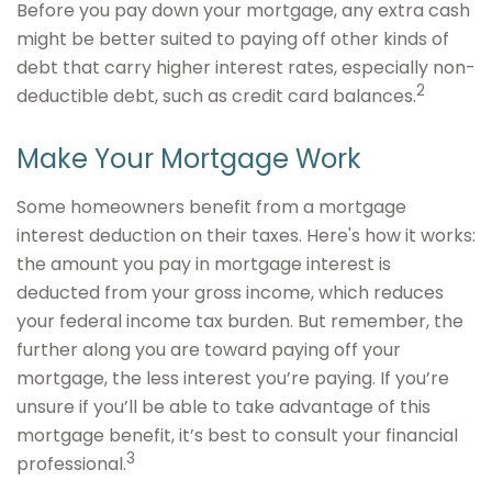
Before you pay down your mortgage, any extra cash
might be better suited to paying off other kinds of
debt that carry higher interest rates, especially non-
2
deductible debt, such as credit card balances.
Make Your Mortgage Work
Some homeowners benefit from a mortgage
interest deduction on their taxes. Here's how it works:
the amount you pay in mortgage interest is
deducted from your gross income, which reduces
your federal income tax burden. But remember, the
further along you are toward paying off your
mortgage, the less interest you’re paying. If you’re
unsure if you’ll be able to take advantage of this
mortgage benefit, it’s best to consult your financial
3
professional.