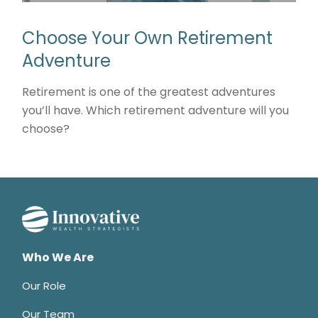
Choose Your Own Retirement
Adventure
Retirement is one of the greatest adventures
you’ll have. Which retirement adventure will you
choose?
Who We Are
Our Role
Our Team