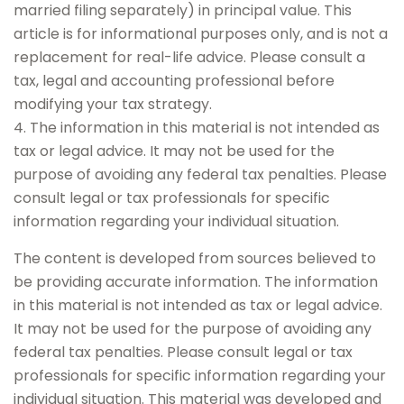
married filing separately) in principal value. This
article is for informational purposes only, and is not a
replacement for real-life advice. Please consult a
tax, legal and accounting professional before
modifying your tax strategy.
4. The information in this material is not intended as
tax or legal advice. It may not be used for the
purpose of avoiding any federal tax penalties. Please
consult legal or tax professionals for specific
information regarding your individual situation.
The content is developed from sources believed to
be providing accurate information. The information
in this material is not intended as tax or legal advice.
It may not be used for the purpose of avoiding any
federal tax penalties. Please consult legal or tax
professionals for specific information regarding your
individual situation. This material was developed and