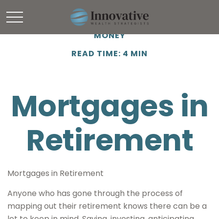
MONEY
READ TIME: 4 MIN
Mortgages in
Retirement
Mortgages in Retirement
Anyone who has gone through the process of
mapping out their retirement knows there can be a
lot to keep in mind. Saving, investing, anticipating