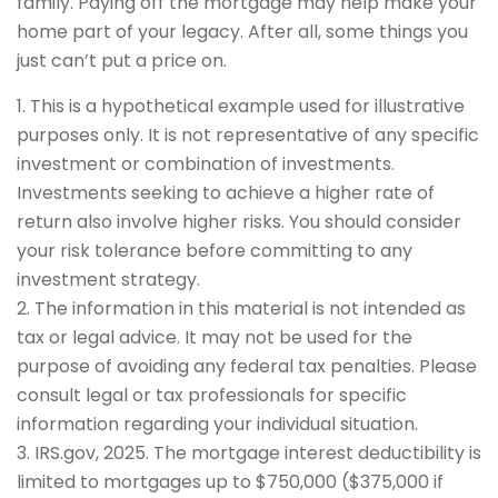
family. Paying off the mortgage may help make your
home part of your legacy. After all, some things you
just can’t put a price on.
1. This is a hypothetical example used for illustrative
purposes only. It is not representative of any specific
investment or combination of investments.
Investments seeking to achieve a higher rate of
return also involve higher risks. You should consider
your risk tolerance before committing to any
investment strategy.
2. The information in this material is not intended as
tax or legal advice. It may not be used for the
purpose of avoiding any federal tax penalties. Please
consult legal or tax professionals for specific
information regarding your individual situation.
3. IRS.gov, 2025. The mortgage interest deductibility is
limited to mortgages up to $750,000 ($375,000 if