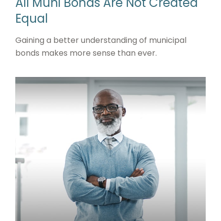
All Muni Bonds Are Not Created
Equal
Gaining a better understanding of municipal
bonds makes more sense than ever.