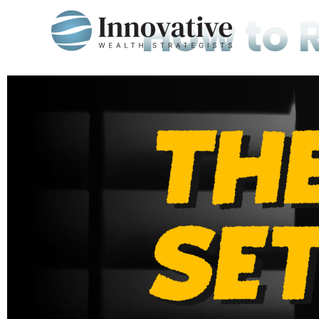
How to 