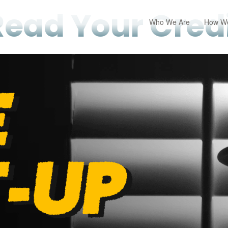
Read Your Credi
Who We Are
How We