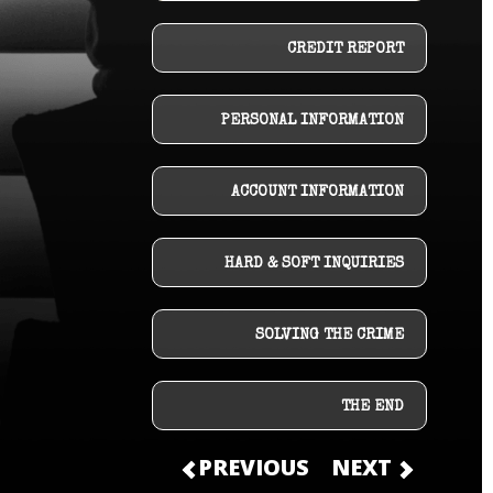
CREDIT REPORT
PERSONAL INFORMATION
ACCOUNT INFORMATION
HARD & SOFT INQUIRIES
SOLVING THE CRIME
THE END
PREVIOUS
NEXT