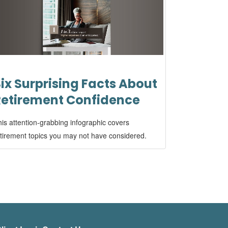
ix Surprising Facts About
Retirement Confidence
is attention-grabbing infographic covers
tirement topics you may not have considered.