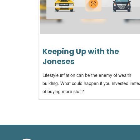
Keeping Up with the
Joneses
Lifestyle inflation can be the enemy of wealth
building. What could happen if you invested inst
of buying more stuff?