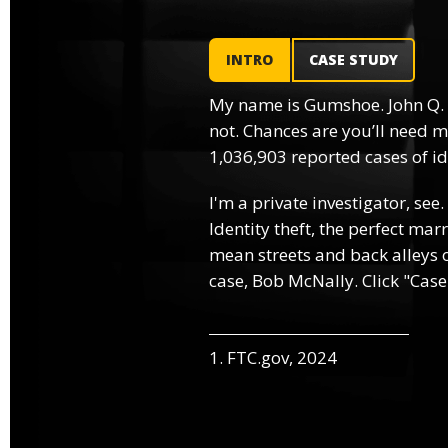
INTRO
CASE STUDY
My name is Gumshoe. John Q.
not. Chances are you’ll need m
1,036,903 reported cases of ide
I'm a private investigator, see.
Identity theft, the perfect mar
mean streets and back alleys o
case, Bob McNally. Click "Case
1. FTC.gov, 2024