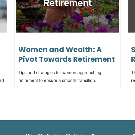
S
Women and Wealth: A
Pivot Towards Retirement
Th
Tips and strategies for women approaching
re
ead
retirement to ensure a smooth transition.