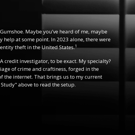
 Gumshoe. Maybe you’ve heard of me, maybe
y help at some point. In 2023 alone, there were
1
ntity theft in the United States.
 A credit investigator, to be exact. My specialty?
riage of crime and craftiness, forged in the
f the internet. That brings us to my current
 Study" above to read the setup.