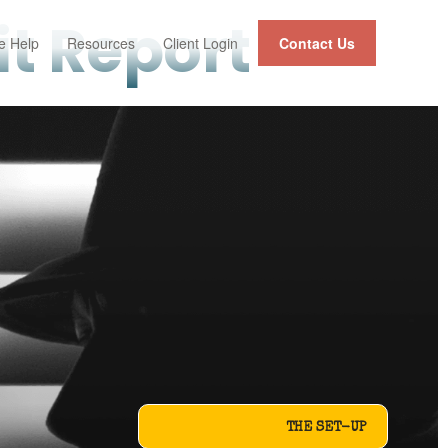
t Report
 Help
Resources
Client Login
Contact Us
THE SET-UP