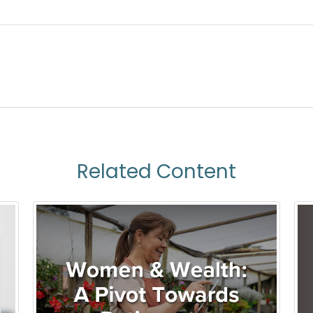
Related Content