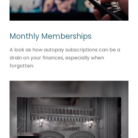
Monthly Memberships
A look as how autopay subscriptions can be a
drain on your finances, especially when
forgotten.