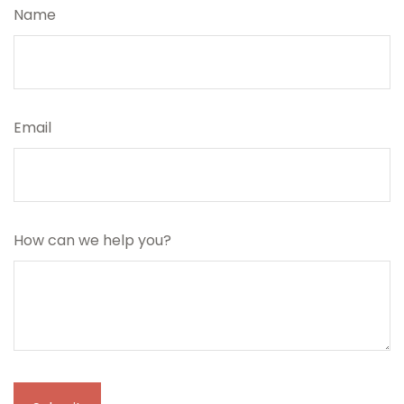
Name
Email
How can we help you?