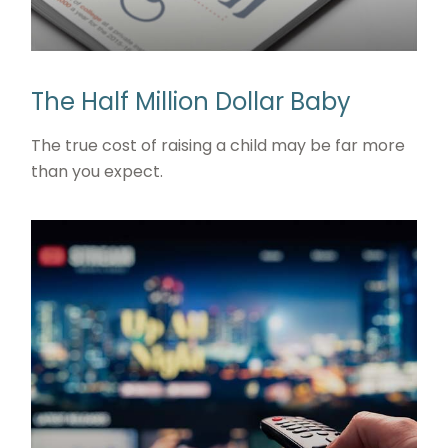
The Half Million Dollar Baby
The true cost of raising a child may be far more
than you expect.