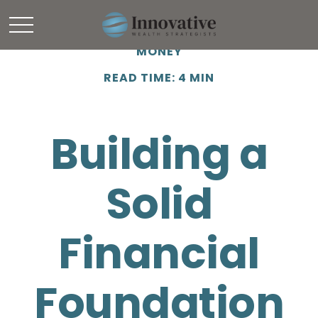
MONEY
READ TIME: 4 MIN
Building a
Solid
Financial
Foundation