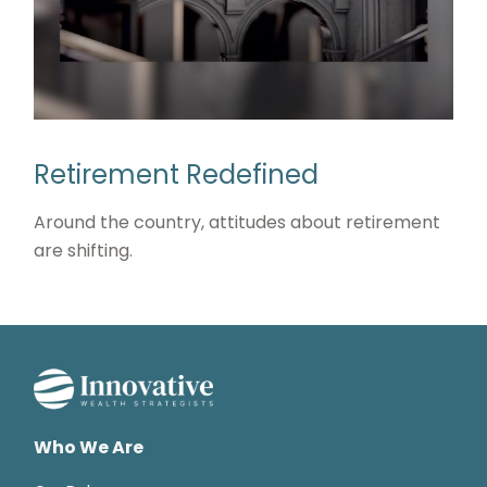
Retirement Redefined
Around the country, attitudes about retirement
are shifting.
Who We Are