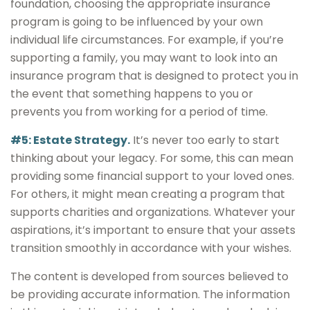
foundation, choosing the appropriate insurance
program is going to be influenced by your own
individual life circumstances. For example, if you’re
supporting a family, you may want to look into an
insurance program that is designed to protect you in
the event that something happens to you or
prevents you from working for a period of time.
#5: Estate Strategy.
It’s never too early to start
thinking about your legacy. For some, this can mean
providing some financial support to your loved ones.
For others, it might mean creating a program that
supports charities and organizations. Whatever your
aspirations, it’s important to ensure that your assets
transition smoothly in accordance with your wishes.
The content is developed from sources believed to
be providing accurate information. The information