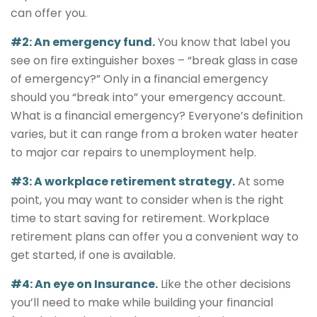
can offer you.
#2: An emergency fund.
You know that label you
see on fire extinguisher boxes – “break glass in case
of emergency?” Only in a financial emergency
should you “break into” your emergency account.
What is a financial emergency? Everyone’s definition
varies, but it can range from a broken water heater
to major car repairs to unemployment help.
#3: A workplace retirement strategy.
At some
point, you may want to consider when is the right
time to start saving for retirement. Workplace
retirement plans can offer you a convenient way to
get started, if one is available.
#4: An eye on Insurance.
Like the other decisions
you’ll need to make while building your financial