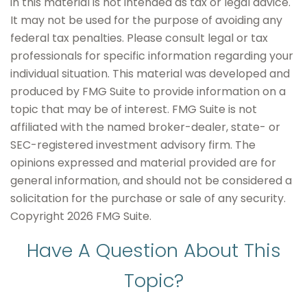
in this material is not intended as tax or legal advice.
It may not be used for the purpose of avoiding any
federal tax penalties. Please consult legal or tax
professionals for specific information regarding your
individual situation. This material was developed and
produced by FMG Suite to provide information on a
topic that may be of interest. FMG Suite is not
affiliated with the named broker-dealer, state- or
SEC-registered investment advisory firm. The
opinions expressed and material provided are for
general information, and should not be considered a
solicitation for the purchase or sale of any security.
Copyright
2026 FMG Suite.
Have A Question About This
Topic?