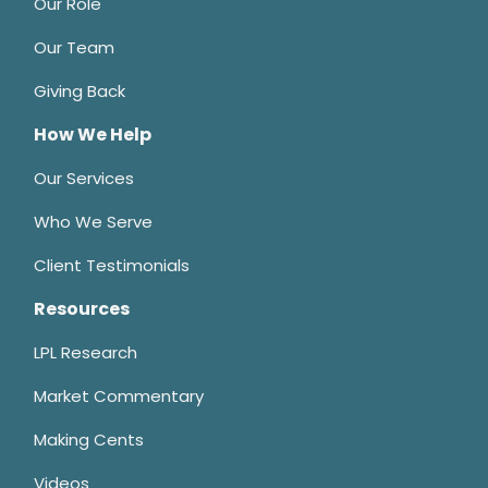
Our Role
Our Team
Giving Back
How We Help
Our Services
Who We Serve
Client Testimonials
Resources
LPL Research
Market Commentary
Making Cents
Videos