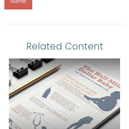
Related Content