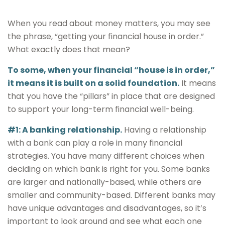
When you read about money matters, you may see
the phrase, “getting your financial house in order.”
What exactly does that mean?
To some, when your financial “house is in order,”
it means it is built on a solid foundation.
It means
that you have the “pillars” in place that are designed
to support your long-term financial well-being.
#1: A banking relationship.
Having a relationship
with a bank can play a role in many financial
strategies. You have many different choices when
deciding on which bank is right for you. Some banks
are larger and nationally-based, while others are
smaller and community-based. Different banks may
have unique advantages and disadvantages, so it’s
important to look around and see what each one