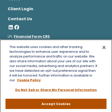
Client Login
Contact Us
LPL
Financial Form CRS
Bruce Horowitz is a registered representative with, and
This website uses cookies and other tracking
securities and advisory services offered through LPL Financial, a
technologies to enhance user experience and to
analyze performance and traffic on our website. We
registered investment advisor, Member
FINRA
&
SIPC
.
also share information about your use of our site with
Bruce Horowitz
CA Insurance License #0B66129.
our social media, advertising and analytics partners. If
The LPL Financial registered representative(s) associated with
we have detected an opt-out preference signal then
this website may discuss and/or transact business only with
it will be honored. Further information is available in
residents of the states in which they are properly registered or
our
Cookie Policy
licensed. No offers may be made or accepted from any resident
Do Not Sell or Share My Personal Information
of any other state.
Copyright 2026 FMG Suite.
Accept Cookies