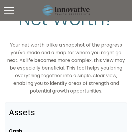
Net Worth?
Your net worth is like a snapshot of the progress
you've made and a map for where you might go
next. As life becomes more complex, this view may
be especially beneficial. This tool helps you bring
everything together into a single, clear view,
enabling you to identify areas of strength and
potential growth opportunities.
Assets
Cash