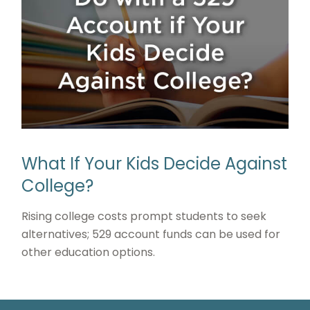
What If Your Kids Decide Against
College?
Rising college costs prompt students to seek
alternatives; 529 account funds can be used for
other education options.