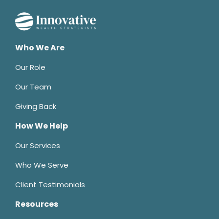
Who We Are
Our Role
Our Team
Giving Back
How We Help
Our Services
Who We Serve
Client Testimonials
Resources