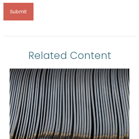
Related Content