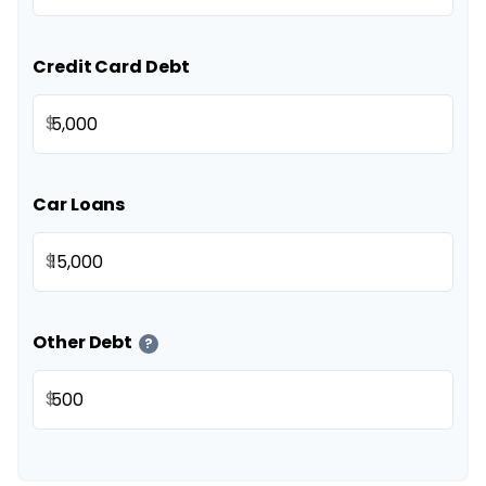
Credit Card Debt
$
Car Loans
$
Other Debt
?
$