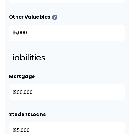
Other Valuables
?
$
Liabilities
Mortgage
$
Student Loans
$