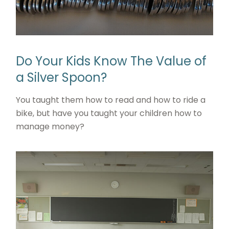
Do Your Kids Know The Value of
a Silver Spoon?
You taught them how to read and how to ride a
bike, but have you taught your children how to
manage money?