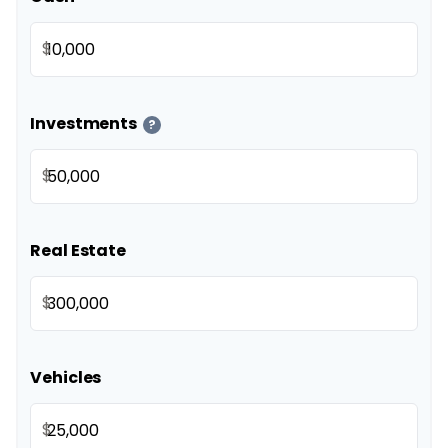
$
Investments
?
$
Real Estate
$
Vehicles
$