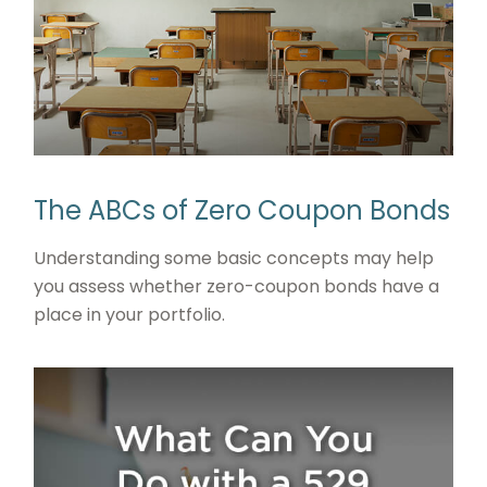
The ABCs of Zero Coupon Bonds
Understanding some basic concepts may help
you assess whether zero-coupon bonds have a
place in your portfolio.