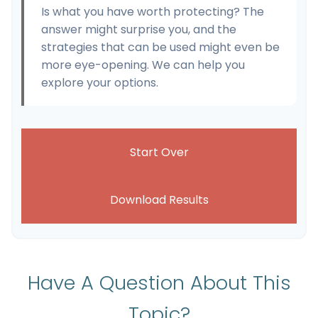
Is what you have worth protecting? The
answer might surprise you, and the
strategies that can be used might even be
more eye-opening. We can help you
explore your options.
Start Over
Download Results
Have A Question About This
Topic?