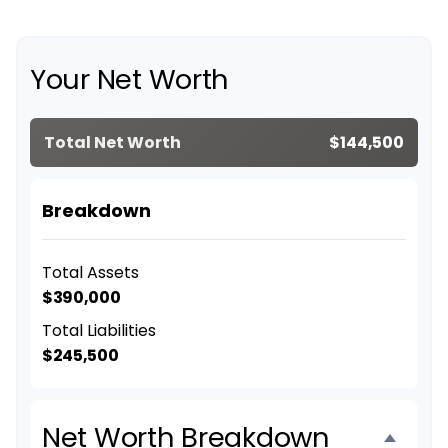
Your Net Worth
Total Net Worth
$144,500
Breakdown
Total Assets
$390,000
Total Liabilities
$245,500
Net Worth Breakdown