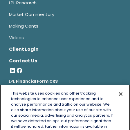
LPL Research
Market Commentary
Making Cents
Videos
Client Login
Contact Us
LPL
Financial Form CRS
Bruce Horowitz is a registered representative with, and
This website uses cookies and other tracking
securities and advisory services offered through LPL Financial, a
technologies to enhance user experience and to
analyze performance and traffic on our website. We
registered investment advisor, Member
FINRA
&
SIPC
.
also share information about your use of our site with
Bruce Horowitz
CA Insurance License #0B66129.
our social media, advertising and analytics partners. If
The LPL Financial registered representative(s) associated with
we have detected an opt-out preference signal then
this website may discuss and/or transact business only with
it will be honored. Further information is available in