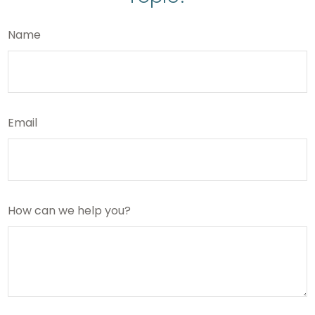
Name
Email
How can we help you?