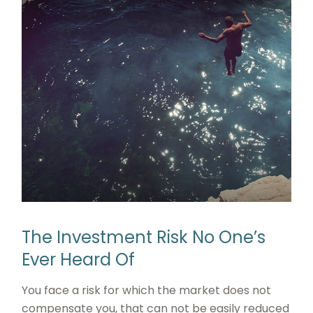
The Investment Risk No One’s
Ever Heard Of
You face a risk for which the market does not
compensate you, that can not be easily reduced