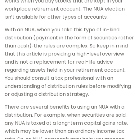
works when you buy stocks that are kept in your
workplace retirement account. The NUA election
isn’t available for other types of accounts.
With an NUA, when you take this type of in-kind
distribution (payment in the form of securities rather
than cash), the rules are complex. So keep in mind
that this article is providing a high-level overview
and is not a replacement for real-life advice
regarding assets held in your retirement account.
You should consult a tax professional with an
understanding of distribution rules before modifying
or adjusting a distribution strategy.
There are several benefits to using an NUA with a
distribution. For example, when securities are sold,
any NUA is taxed at a long-term capital gains rate,
which may be lower than an ordinary income tax