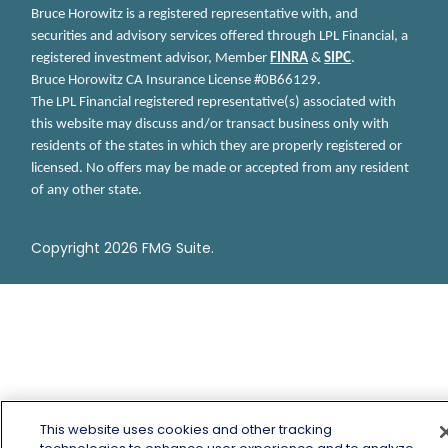
Bruce Horowitz is a registered representative with, and
securities and advisory services offered through LPL Financial, a
registered investment advisor, Member
FINRA
&
SIPC
.
Bruce Horowitz
CA Insurance License #0B66129.
The LPL Financial registered representative(s) associated with
this website may discuss and/or transact business only with
residents of the states in which they are properly registered or
licensed. No offers may be made or accepted from any resident
of any other state.
Copyright 2026 FMG Suite.
This website uses cookies and other tracking