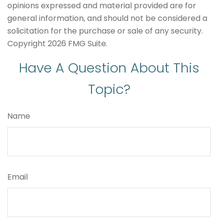
opinions expressed and material provided are for
general information, and should not be considered a
solicitation for the purchase or sale of any security.
Copyright
2026 FMG Suite.
Have A Question About This
Topic?
Name
Email