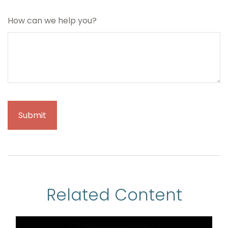
How can we help you?
Related Content