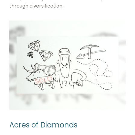
through diversification.
Acres of Diamonds