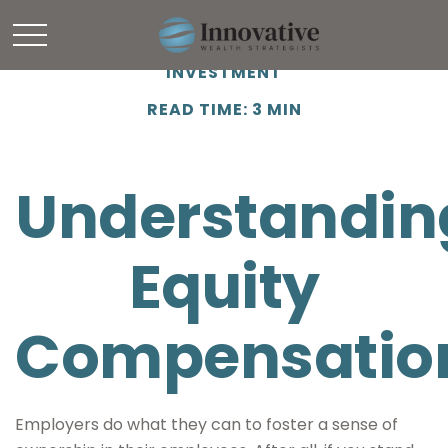
INVESTMENT
READ TIME: 3 MIN
Understandin
Equity
Compensatio
Employers do what they can to foster a sense of