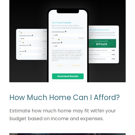
How Much Home Can I Afford?
Estimate how much home may fit within your
budget based on income and expenses.