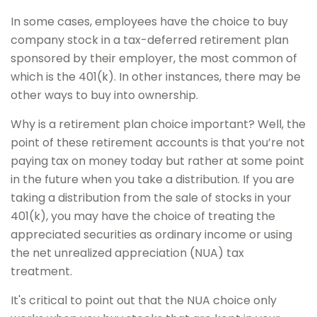
In some cases, employees have the choice to buy
company stock in a tax-deferred retirement plan
sponsored by their employer, the most common of
which is the 401(k). In other instances, there may be
other ways to buy into ownership.
Why is a retirement plan choice important? Well, the
point of these retirement accounts is that you’re not
paying tax on money today but rather at some point
in the future when you take a distribution. If you are
taking a distribution from the sale of stocks in your
401(k), you may have the choice of treating the
appreciated securities as ordinary income or using
the net unrealized appreciation (NUA) tax
treatment.
It's critical to point out that the NUA choice only