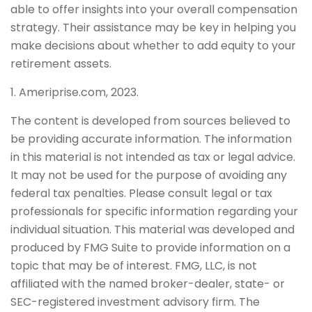
able to offer insights into your overall compensation
strategy. Their assistance may be key in helping you
make decisions about whether to add equity to your
retirement assets.
1. Ameriprise.com, 2023.
The content is developed from sources believed to
be providing accurate information. The information
in this material is not intended as tax or legal advice.
It may not be used for the purpose of avoiding any
federal tax penalties. Please consult legal or tax
professionals for specific information regarding your
individual situation. This material was developed and
produced by FMG Suite to provide information on a
topic that may be of interest. FMG, LLC, is not
affiliated with the named broker-dealer, state- or
SEC-registered investment advisory firm. The