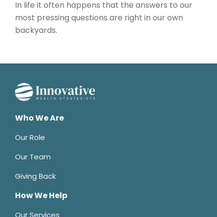
In life it often happens that the answers to our
most pressing questions are right in our own
backyards.
Who We Are
Our Role
Our Team
Giving Back
How We Help
Our Services