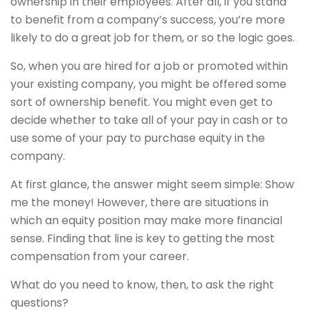
ownership in their employees. After all, if you stand
to benefit from a company’s success, you’re more
likely to do a great job for them, or so the logic goes.
So, when you are hired for a job or promoted within
your existing company, you might be offered some
sort of ownership benefit. You might even get to
decide whether to take all of your pay in cash or to
use some of your pay to purchase equity in the
company.
At first glance, the answer might seem simple: Show
me the money! However, there are situations in
which an equity position may make more financial
sense. Finding that line is key to getting the most
compensation from your career.
What do you need to know, then, to ask the right
questions?