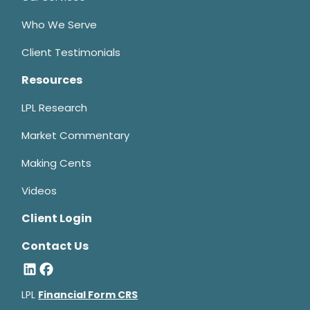
Who We Serve
Client Testimonials
Resources
LPL Research
Market Commentary
Making Cents
Videos
Client Login
Contact Us
LPL
Financial Form CRS