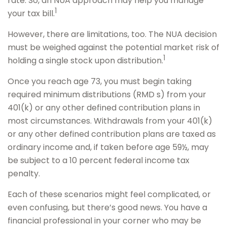
rate. So, an NUA approach may help you manage
1
your tax bill.
However, there are limitations, too. The NUA decision
must be weighed against the potential market risk of
1
holding a single stock upon distribution.
Once you reach age 73, you must begin taking
required minimum distributions (RMD s) from your
401(k) or any other defined contribution plans in
most circumstances. Withdrawals from your 401(k)
or any other defined contribution plans are taxed as
ordinary income and, if taken before age 59½, may
be subject to a 10 percent federal income tax
penalty.
Each of these scenarios might feel complicated, or
even confusing, but there’s good news. You have a
financial professional in your corner who may be