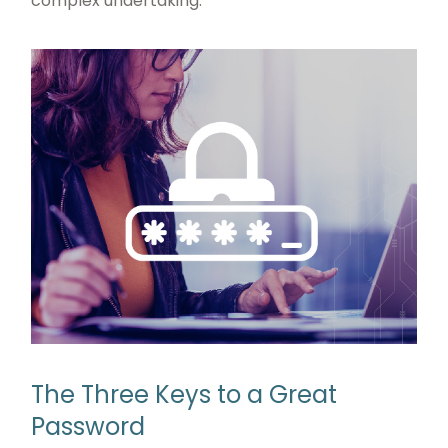
complex undertaking.
The Three Keys to a Great
Password