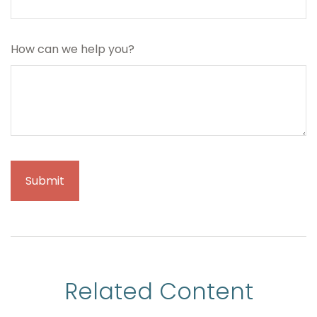
How can we help you?
Related Content