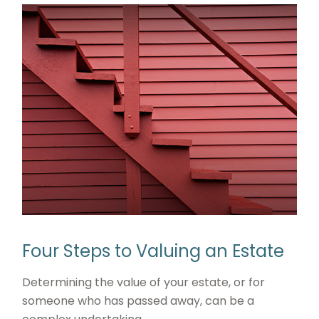
Four Steps to Valuing an Estate
Determining the value of your estate, or for
someone who has passed away, can be a