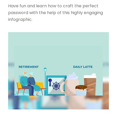
Have fun and learn how to craft the perfect
password with the help of this highly engaging
infographic.