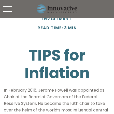
INVESTMENT
READ TIME: 3 MIN
TIPS for
Inflation
In February 2018, Jerome Powell was appointed as
Chair of the Board of Governors of the Federal
Reserve System. He became the 16th chair to take
over the helm of the world’s most influential central