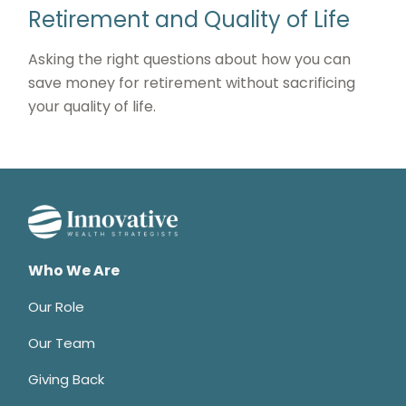
Retirement and Quality of Life
Asking the right questions about how you can
save money for retirement without sacrificing
your quality of life.
Who We Are
Our Role
Our Team
Giving Back