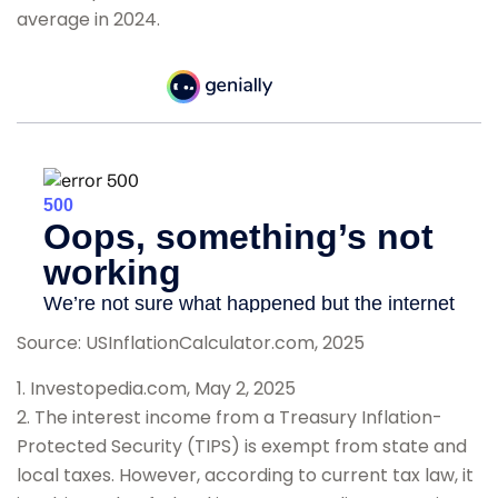
average in 2024.
Source: USInflationCalculator.com, 2025
1. Investopedia.com, May 2, 2025
2. The interest income from a Treasury Inflation-
Protected Security (TIPS) is exempt from state and
local taxes. However, according to current tax law, it