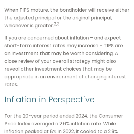
When TIPS mature, the bondholder will receive either
the adjusted principal or the original principal,
2,3
whichever is greater.
If you are concerned about inflation – and expect
short-term interest rates may increase – TIPS are
an investment that may be worth considering. A
close review of your overall strategy might also
reveal other investment choices that may be
appropriate in an environment of changing interest
rates.
Inflation in Perspective
For the 20-year period ended 2024, the Consumer
Price Index averaged a 2.6% inflation rate. While
inflation peaked at 8% in 2022, it cooled to a 2.9%