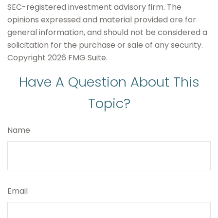
SEC-registered investment advisory firm. The
opinions expressed and material provided are for
general information, and should not be considered a
solicitation for the purchase or sale of any security.
Copyright
2026 FMG Suite.
Have A Question About This
Topic?
Name
Email