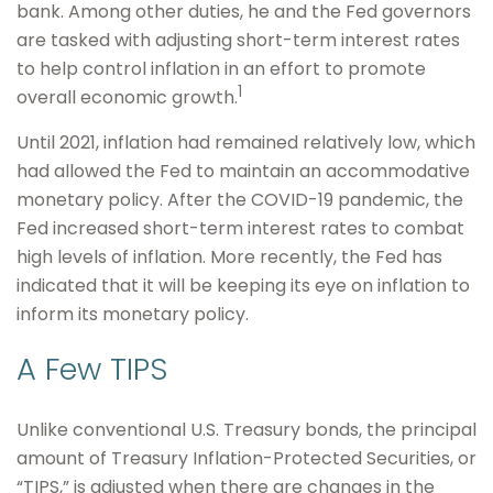
bank. Among other duties, he and the Fed governors
are tasked with adjusting short-term interest rates
to help control inflation in an effort to promote
1
overall economic growth.
Until 2021, inflation had remained relatively low, which
had allowed the Fed to maintain an accommodative
monetary policy. After the COVID-19 pandemic, the
Fed increased short-term interest rates to combat
high levels of inflation. More recently, the Fed has
indicated that it will be keeping its eye on inflation to
inform its monetary policy.
A Few TIPS
Unlike conventional U.S. Treasury bonds, the principal
amount of Treasury Inflation-Protected Securities, or
“TIPS,” is adjusted when there are changes in the