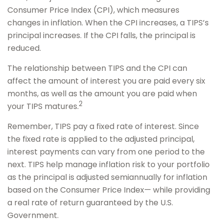
Consumer Price Index (CPI), which measures
changes in inflation. When the CPI increases, a TIPS’s
principal increases. If the CPI falls, the principal is
reduced.
The relationship between TIPS and the CPI can
affect the amount of interest you are paid every six
months, as well as the amount you are paid when
2
your TIPS matures.
Remember, TIPS pay a fixed rate of interest. Since
the fixed rate is applied to the adjusted principal,
interest payments can vary from one period to the
next. TIPS help manage inflation risk to your portfolio
as the principal is adjusted semiannually for inflation
based on the Consumer Price Index— while providing
a real rate of return guaranteed by the U.S.
Government.