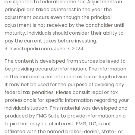
is subjected to federal income tax. Adjustments in
principal are taxed as interest in the year the
adjustment occurs even though the principal
adjustment is not received by the bondholder until
maturity. Individuals should consider their ability to
pay the current taxes before investing.
3. Investopedia.com, June 7, 2024
The content is developed from sources believed to
be providing accurate information. The information
in this material is not intended as tax or legal advice.
It may not be used for the purpose of avoiding any
federal tax penalties. Please consult legal or tax
professionals for specific information regarding your
individual situation. This material was developed and
produced by FMG Suite to provide information on a
topic that may be of interest. FMG, LLC, is not
affiliated with the named broker-dealer, state- or