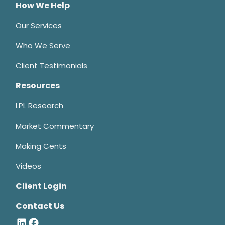
How We Help
Our Services
Who We Serve
Client Testimonials
Resources
LPL Research
Market Commentary
Making Cents
Videos
Client Login
Contact Us