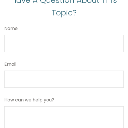
Have A Question About This
Topic?
Name
Email
How can we help you?