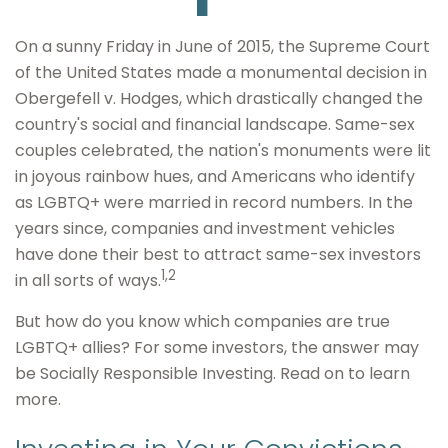
On a sunny Friday in June of 2015, the Supreme Court
of the United States made a monumental decision in
Obergefell v. Hodges, which drastically changed the
country's social and financial landscape. Same-sex
couples celebrated, the nation's monuments were lit
in joyous rainbow hues, and Americans who identify
as LGBTQ+ were married in record numbers. In the
years since, companies and investment vehicles
have done their best to attract same-sex investors
1,2
in all sorts of ways.
But how do you know which companies are true
LGBTQ+ allies? For some investors, the answer may
be Socially Responsible Investing. Read on to learn
more.