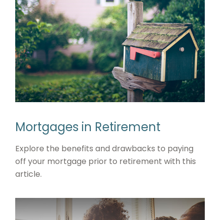
Mortgages in Retirement
Explore the benefits and drawbacks to paying
off your mortgage prior to retirement with this
article.