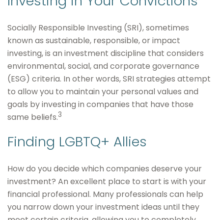
Investing in Your Convictions
Socially Responsible Investing (SRI), sometimes
known as sustainable, responsible, or impact
investing, is an investment discipline that considers
environmental, social, and corporate governance
(ESG) criteria. In other words, SRI strategies attempt
to allow you to maintain your personal values and
goals by investing in companies that have those
3
same beliefs.
Finding LGBTQ+ Allies
How do you decide which companies deserve your
investment? An excellent place to start is with your
financial professional. Many professionals can help
you narrow down your investment ideas until they
meet certain criteria, allowing you to completely