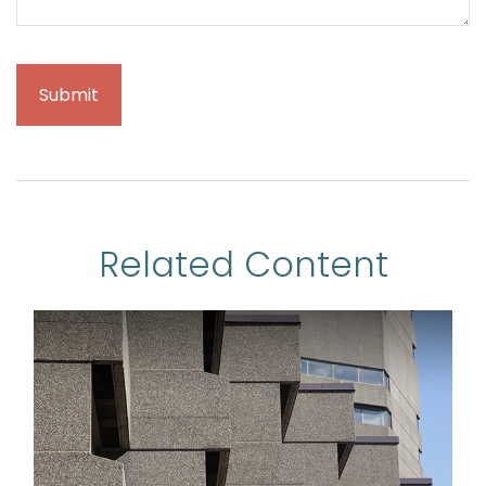
Related Content