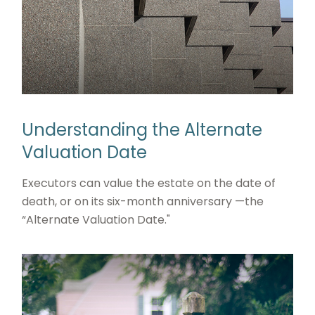
Understanding the Alternate
Valuation Date
Executors can value the estate on the date of
death, or on its six-month anniversary —the
“Alternate Valuation Date."