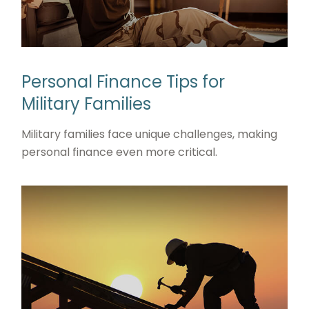
Personal Finance Tips for
Military Families
Military families face unique challenges, making
personal finance even more critical.