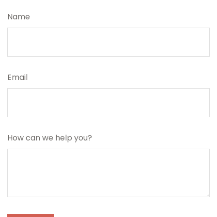
Name
Email
How can we help you?