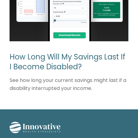
How Long Will My Savings Last If
I Become Disabled?
See how long your current savings might last if a
disability interrupted your income.