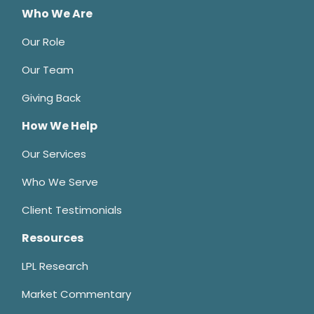
Who We Are
Our Role
Our Team
Giving Back
How We Help
Our Services
Who We Serve
Client Testimonials
Resources
LPL Research
Market Commentary