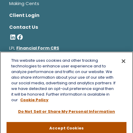
Making Cents
Client Login
Contact Us
LPL
Financial Form CRS
Bruce Horowitz is a registered representative with, and
This website uses cookies and other tracking
securities and advisory services offered through LPL Financial, a
technologies to enhance user experience and to
analyze performance and traffic on our website. We
registered investment advisor, Member
FINRA
&
SIPC
.
also share information about your use of our site with
Bruce Horowitz
CA Insurance License #0B66129.
our social media, advertising and analytics partners. If
The LPL Financial registered representative(s) associated with
we have detected an opt-out preference signal then
this website may discuss and/or transact business only with
it will be honored. Further information is available in
residents of the states in which they are properly registered or
our
Cookie Policy
licensed. No offers may be made or accepted from any resident
Do Not Sell or Share My Personal Information
of any other state.
Copyright 2026 FMG Suite.
Accept Cookies