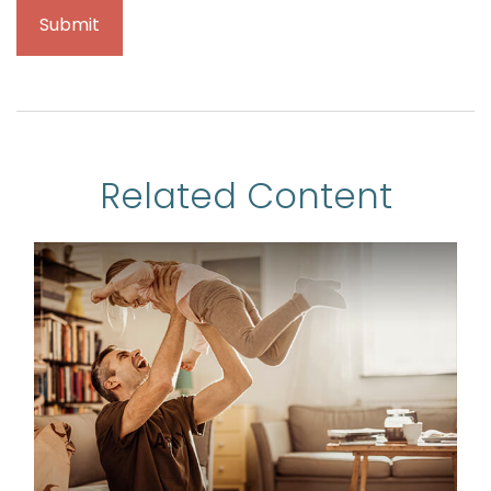
Related Content