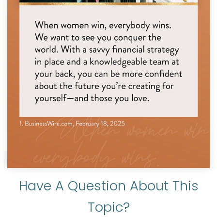
Have A Question About This
Topic?