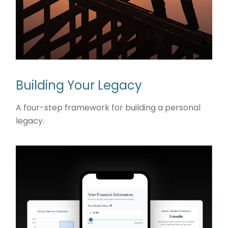
Building Your Legacy
A four-step framework for building a personal
legacy.