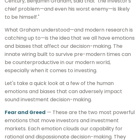
Century, Benjamin Graham, said that "the investor's
chief problem—and even his worst enemy—is likely
to be himself."
What Graham understood—and modern research is
catching up to—is the idea that we all have emotions
and biases that affect our decision-making. The
innate wiring built to survive pre-modern times can
be counterproductive in our modern world,
especially when it comes to investing.
Let's take a quick look at a few of the human
emotions and biases that can adversely impact
sound investment decision-making.
Fear and Greed
— These are the two most powerful
emotions that move investors and investment
markets. Each emotion clouds our capability for
rational and dispassionate decision-making. They