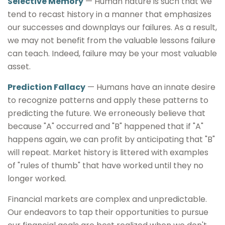
Selective Memory
— Human nature is such that we
tend to recast history in a manner that emphasizes
our successes and downplays our failures. As a result,
we may not benefit from the valuable lessons failure
can teach. Indeed, failure may be your most valuable
asset.
Prediction Fallacy
— Humans have an innate desire
to recognize patterns and apply these patterns to
predicting the future. We erroneously believe that
because "A" occurred and "B" happened that if "A"
happens again, we can profit by anticipating that "B"
will repeat. Market history is littered with examples
of "rules of thumb" that have worked until they no
longer worked.
Financial markets are complex and unpredictable.
Our endeavors to tap their opportunities to pursue