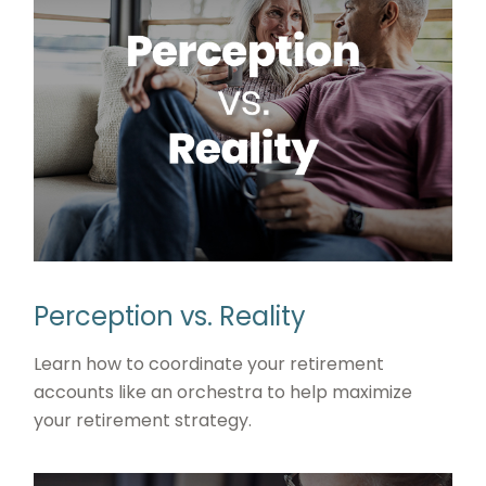
Perception vs. Reality
Learn how to coordinate your retirement
accounts like an orchestra to help maximize
your retirement strategy.