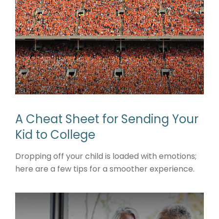
A Cheat Sheet for Sending Your
Kid to College
Dropping off your child is loaded with emotions;
here are a few tips for a smoother experience.