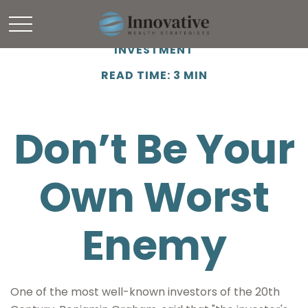
INVESTMENT
READ TIME: 3 MIN
Don’t Be Your
Own Worst
Enemy
One of the most well-known investors of the 20th