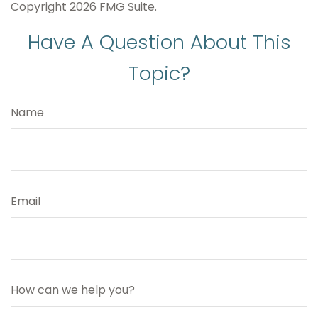
Copyright
2026 FMG Suite.
Have A Question About This
Topic?
Name
Email
How can we help you?