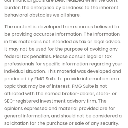
our financial goals are best realized when we don't
burden the enterprise by blindness to the inherent
behavioral obstacles we all share.
The content is developed from sources believed to
be providing accurate information. The information
in this material is not intended as tax or legal advice.
It may not be used for the purpose of avoiding any
federal tax penalties. Please consult legal or tax
professionals for specific information regarding your
individual situation. This material was developed and
produced by FMG Suite to provide information on a
topic that may be of interest. FMG Suite is not
affiliated with the named broker-dealer, state- or
SEC-registered investment advisory firm. The
opinions expressed and material provided are for
general information, and should not be considered a
solicitation for the purchase or sale of any security.