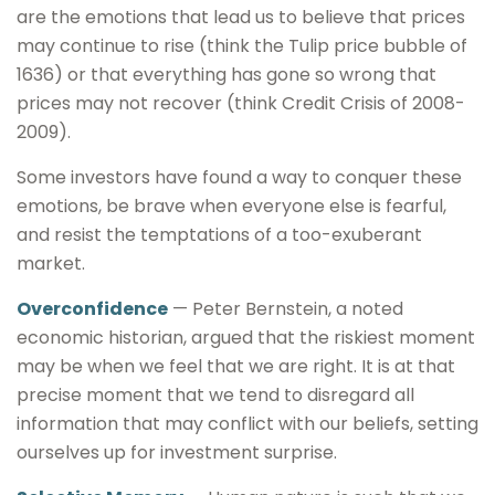
are the emotions that lead us to believe that prices
may continue to rise (think the Tulip price bubble of
1636) or that everything has gone so wrong that
prices may not recover (think Credit Crisis of 2008-
2009).
Some investors have found a way to conquer these
emotions, be brave when everyone else is fearful,
and resist the temptations of a too-exuberant
market.
Overconfidence
— Peter Bernstein, a noted
economic historian, argued that the riskiest moment
may be when we feel that we are right. It is at that
precise moment that we tend to disregard all
information that may conflict with our beliefs, setting
ourselves up for investment surprise.