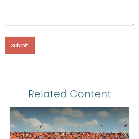
Related Content