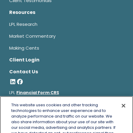
Client Testimonials
Resources
LPL Research
Market Commentary
Making Cents
Client Login
Contact Us
LPL
Financial Form CRS
Bruce Horowitz is a registered representative with, and
This website uses cookies and other tracking
securities and advisory services offered through LPL Financial, a
technologies to enhance user experience and to
analyze performance and traffic on our website. We
registered investment advisor, Member
FINRA
&
SIPC
.
also share information about your use of our site with
Bruce Horowitz
CA Insurance License #0B66129.
our social media, advertising and analytics partners. If
The LPL Financial registered representative(s) associated with