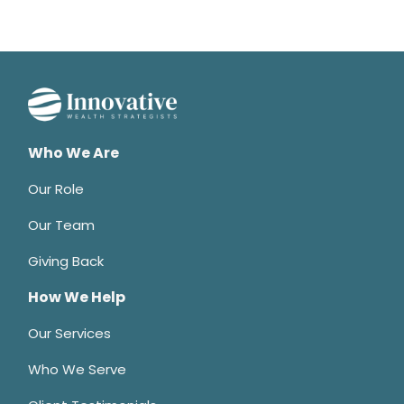
Who We Are
Our Role
Our Team
Giving Back
How We Help
Our Services
Who We Serve