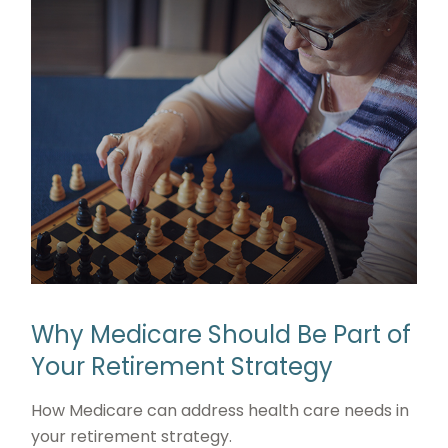
Why Medicare Should Be Part of
Your Retirement Strategy
How Medicare can address health care needs in
your retirement strategy.