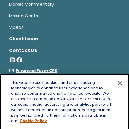
Market Commentary
Making Cents
Videos
Client Login
Contact Us
LPL
Financial Form CRS
Bruce Horowitz is a registered representative with, and
This website uses cookies and other tracking
securities and advisory services offered through LPL Financial, a
technologies to enhance user experience and to
analyze performance and traffic on our website. We
registered investment advisor, Member
FINRA
&
SIPC
.
also share information about your use of our site with
Bruce Horowitz
CA Insurance License #0B66129.
our social media, advertising and analytics partners. If
The LPL Financial registered representative(s) associated with
we have detected an opt-out preference signal then
this website may discuss and/or transact business only with
it will be honored. Further information is available in
residents of the states in which they are properly registered or
our
Cookie Policy
licensed. No offers may be made or accepted from any resident