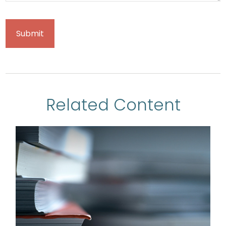
Related Content