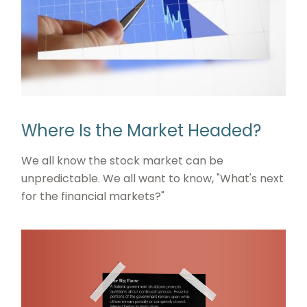
Where Is the Market Headed?
We all know the stock market can be
unpredictable. We all want to know, "What's next
for the financial markets?"