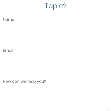
Topic?
Name
Email
How can we help you?