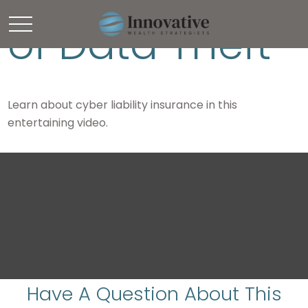
of Data Theft
Learn about cyber liability insurance in this
entertaining video.
Have A Question About This