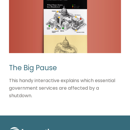
The Big Pause
This handy interactive explains which essential
government services are affected by a
shutdown.