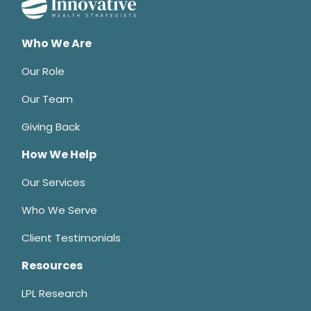
Who We Are
Our Role
Our Team
Giving Back
How We Help
Our Services
Who We Serve
Client Testimonials
Resources
LPL Research