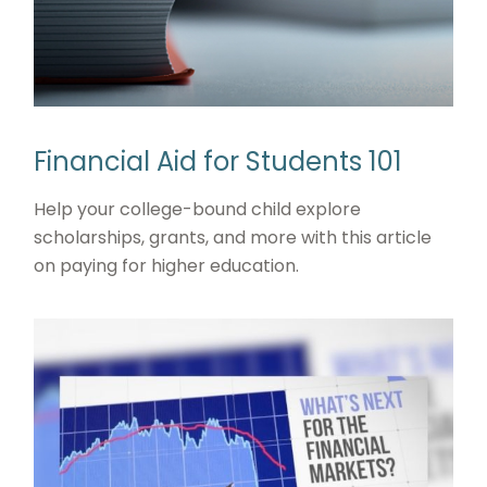
Financial Aid for Students 101
Help your college-bound child explore
scholarships, grants, and more with this article
on paying for higher education.