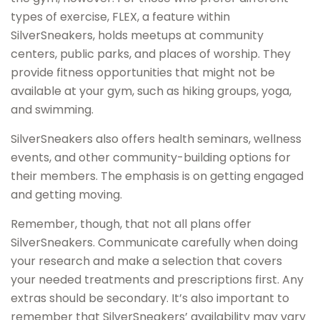
types of exercise, FLEX, a feature within
SilverSneakers, holds meetups at community
centers, public parks, and places of worship. They
provide fitness opportunities that might not be
available at your gym, such as hiking groups, yoga,
and swimming.
SilverSneakers also offers health seminars, wellness
events, and other community-building options for
their members. The emphasis is on getting engaged
and getting moving.
Remember, though, that not all plans offer
SilverSneakers. Communicate carefully when doing
your research and make a selection that covers
your needed treatments and prescriptions first. Any
extras should be secondary. It’s also important to
remember that SilverSneakers’ availability may vary