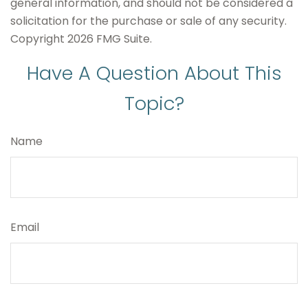
general information, and should not be considered a
solicitation for the purchase or sale of any security.
Copyright
2026 FMG Suite.
Have A Question About This
Topic?
Name
Email