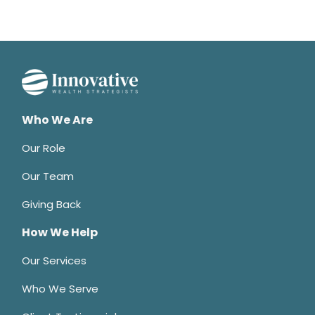
Who We Are
Our Role
Our Team
Giving Back
How We Help
Our Services
Who We Serve