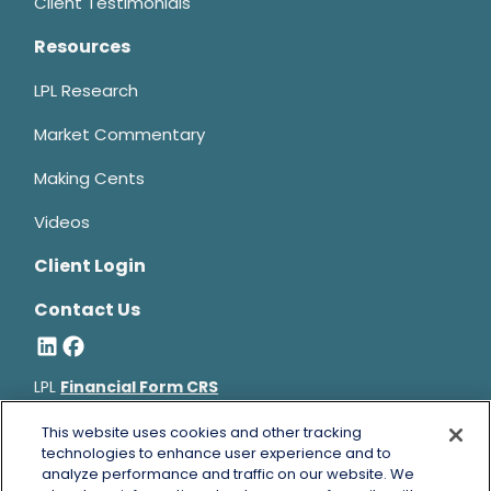
Client Testimonials
Resources
LPL Research
Market Commentary
Making Cents
Videos
Client Login
Contact Us
LPL
Financial Form CRS
Bruce Horowitz is a registered representative with, and
This website uses cookies and other tracking
technologies to enhance user experience and to
securities and advisory services offered through LPL Financial, a
analyze performance and traffic on our website. We
registered investment advisor, Member
FINRA
&
SIPC
.