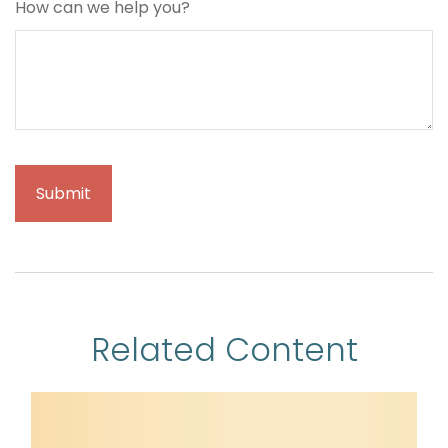
How can we help you?
Related Content