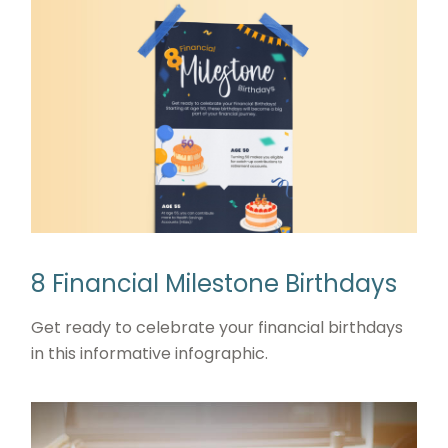
8 Financial Milestone Birthdays
Get ready to celebrate your financial birthdays
in this informative infographic.