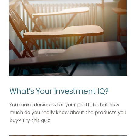
What’s Your Investment IQ?
You make decisions for your portfolio, but how
much do you really know about the products you
buy? Try this quiz