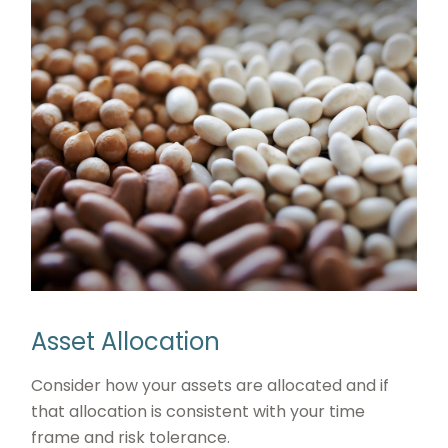
Asset Allocation
Consider how your assets are allocated and if
that allocation is consistent with your time
frame and risk tolerance.