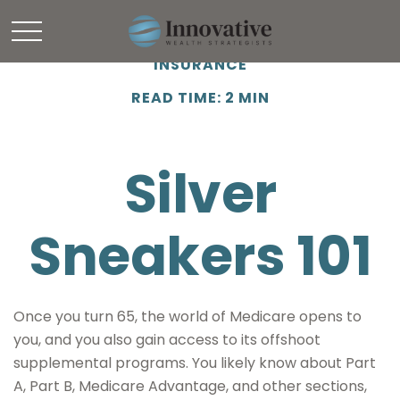
INSURANCE
READ TIME: 2 MIN
Silver
Sneakers 101
Once you turn 65, the world of Medicare opens to
you, and you also gain access to its offshoot
supplemental programs. You likely know about Part
A, Part B, Medicare Advantage, and other sections,