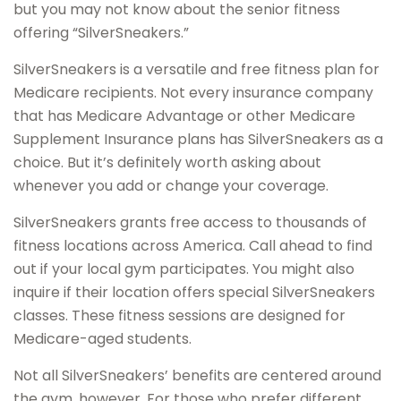
but you may not know about the senior fitness
offering “SilverSneakers.”
SilverSneakers is a versatile and free fitness plan for
Medicare recipients. Not every insurance company
that has Medicare Advantage or other Medicare
Supplement Insurance plans has SilverSneakers as a
choice. But it’s definitely worth asking about
whenever you add or change your coverage.
SilverSneakers grants free access to thousands of
fitness locations across America. Call ahead to find
out if your local gym participates. You might also
inquire if their location offers special SilverSneakers
classes. These fitness sessions are designed for
Medicare-aged students.
Not all SilverSneakers’ benefits are centered around
the gym, however. For those who prefer different