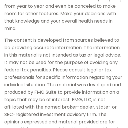
from year to year and even be canceled to make
room for other features. Make your decisions with
that knowledge and your overall health needs in
mind.
The content is developed from sources believed to
be providing accurate information. The information
in this material is not intended as tax or legal advice.
It may not be used for the purpose of avoiding any
federal tax penalties. Please consult legal or tax
professionals for specific information regarding your
individual situation. This material was developed and
produced by FMG Suite to provide information on a
topic that may be of interest. FMG, LLC, is not
affiliated with the named broker-dealer, state- or
SEC-registered investment advisory firm. The
opinions expressed and material provided are for