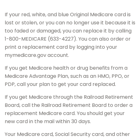
If your red, white, and blue Original Medicare card is
lost or stolen, or you can no longer use it because it is
too faded or damaged, you can replace it by calling
1-800-MEDICARE (633-4227). You can also order or
print a replacement card by logging into your
mymedicare.gov account.
If you get Medicare health or drug benefits from a
Medicare Advantage Plan, such as an HMO, PPO, or
PDP, call your plan to get your card replaced.
If you get Medicare through the Railroad Retirement
Board, call the Railroad Retirement Board to order a
replacement Medicare card. You should get your
new card in the mail within 30 days.
Your Medicare card, Social Security card, and other