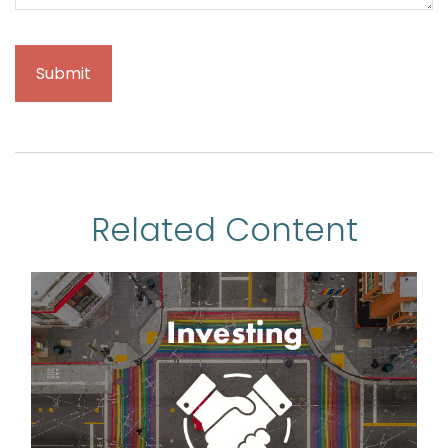
Related Content