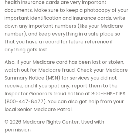
health insurance cards are very important
documents. Make sure to keep a photocopy of your
important identification and insurance cards, write
down any important numbers (like your Medicare
number), and keep everything in a safe place so
that you have a record for future reference if
anything gets lost.
Also, if your Medicare card has been lost or stolen,
watch out for Medicare fraud. Check your Medicare
Summary Notice (MSN) for services you did not
receive, and if you spot any, report them to the
Inspector General’s fraud hotline at 800-HHS-TIPS
(800-447-8477). You can also get help from your
local Senior Medicare Patrol.
©
2026 Medicare Rights Center. Used with
permission.