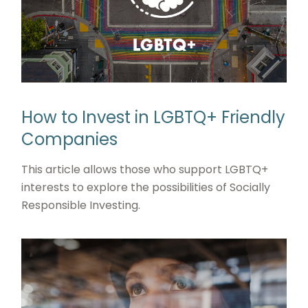
How to Invest in LGBTQ+ Friendly
Companies
This article allows those who support LGBTQ+
interests to explore the possibilities of Socially
Responsible Investing.