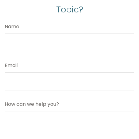
Topic?
Name
Email
How can we help you?