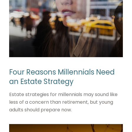
Four Reasons Millennials Need
an Estate Strategy
Estate strategies for millennials may sound like
less of a concern than retirement, but young
adults should prepare now.