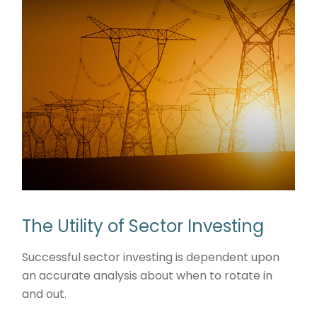
The Utility of Sector Investing
Successful sector investing is dependent upon
an accurate analysis about when to rotate in
and out.