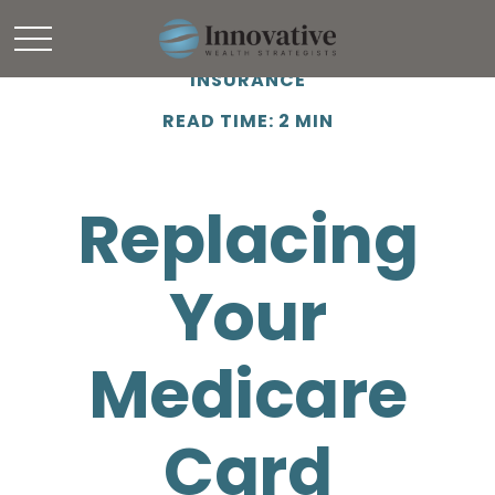
INSURANCE
READ TIME: 2 MIN
Replacing
Your
Medicare
Card