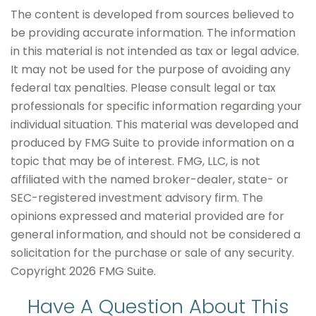
The content is developed from sources believed to
be providing accurate information. The information
in this material is not intended as tax or legal advice.
It may not be used for the purpose of avoiding any
federal tax penalties. Please consult legal or tax
professionals for specific information regarding your
individual situation. This material was developed and
produced by FMG Suite to provide information on a
topic that may be of interest. FMG, LLC, is not
affiliated with the named broker-dealer, state- or
SEC-registered investment advisory firm. The
opinions expressed and material provided are for
general information, and should not be considered a
solicitation for the purchase or sale of any security.
Copyright
2026 FMG Suite.
Have A Question About This