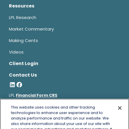
Resources
LPL Research
Market Commentary
Making Cents
Videos
Client Login
Contact Us
LPL
Financial Form CRS
Bruce Horowitz is a registered representative with, and
This website uses cookies and other tracking
securities and advisory services offered through LPL Financial, a
technologies to enhance user experience and to
analyze performance and traffic on our website. We
registered investment advisor, Member
FINRA
&
SIPC
.
also share information about your use of our site with
Bruce Horowitz
CA Insurance License #0B66129.