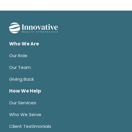
Who We Are
Our Role
Our Team
Giving Back
How We Help
Our Services
Who We Serve
Client Testimonials