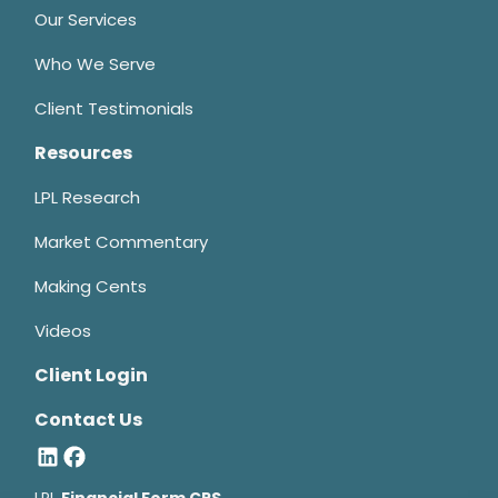
Our Services
Who We Serve
Client Testimonials
Resources
LPL Research
Market Commentary
Making Cents
Videos
Client Login
Contact Us
LPL
Financial Form CRS