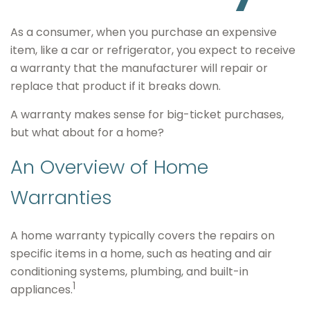
As a consumer, when you purchase an expensive
item, like a car or refrigerator, you expect to receive
a warranty that the manufacturer will repair or
replace that product if it breaks down.
A warranty makes sense for big-ticket purchases,
but what about for a home?
An Overview of Home
Warranties
A home warranty typically covers the repairs on
specific items in a home, such as heating and air
conditioning systems, plumbing, and built-in
1
appliances.