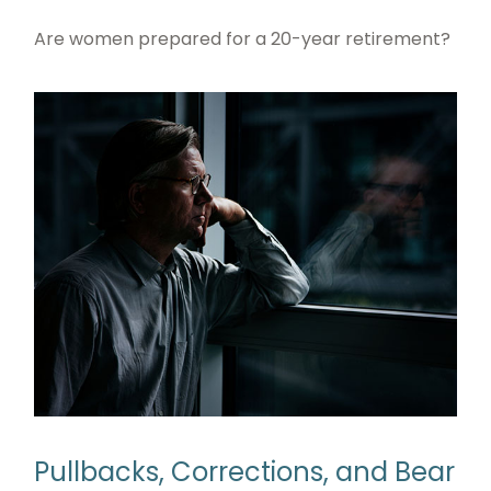
Are women prepared for a 20-year retirement?
Pullbacks, Corrections, and Bear