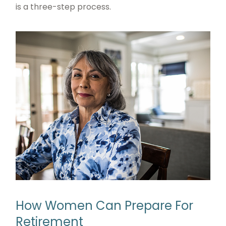
is a three-step process.
How Women Can Prepare For
Retirement