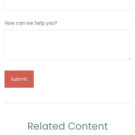
How can we help you?
Related Content