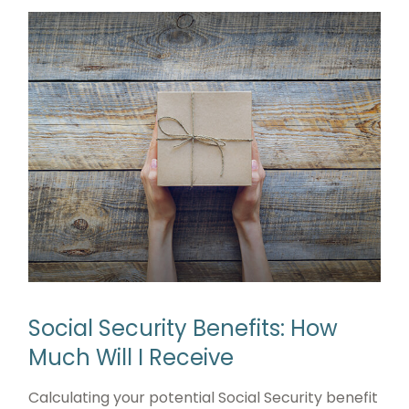
Social Security Benefits: How
Much Will I Receive
Calculating your potential Social Security benefit