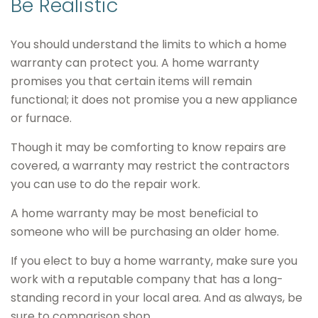
Be Realistic
You should understand the limits to which a home
warranty can protect you. A home warranty
promises you that certain items will remain
functional; it does not promise you a new appliance
or furnace.
Though it may be comforting to know repairs are
covered, a warranty may restrict the contractors
you can use to do the repair work.
A home warranty may be most beneficial to
someone who will be purchasing an older home.
If you elect to buy a home warranty, make sure you
work with a reputable company that has a long-
standing record in your local area. And as always, be
sure to comparison shop.