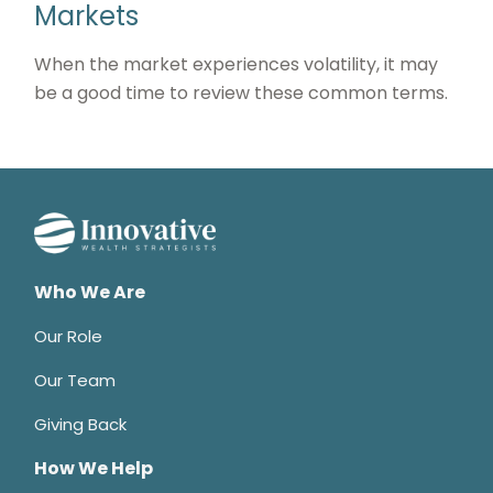
Markets
When the market experiences volatility, it may
be a good time to review these common terms.
Who We Are
Our Role
Our Team
Giving Back
How We Help