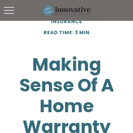
INSURANCE
READ TIME: 3 MIN
Making
Sense Of A
Home
Warranty