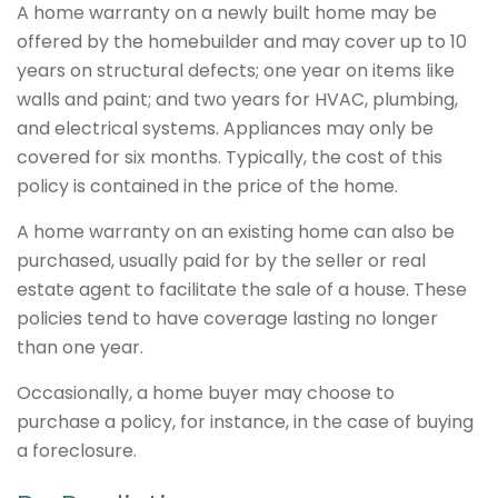
A home warranty on a newly built home may be
offered by the homebuilder and may cover up to 10
years on structural defects; one year on items like
walls and paint; and two years for HVAC, plumbing,
and electrical systems. Appliances may only be
covered for six months. Typically, the cost of this
policy is contained in the price of the home.
A home warranty on an existing home can also be
purchased, usually paid for by the seller or real
estate agent to facilitate the sale of a house. These
policies tend to have coverage lasting no longer
than one year.
Occasionally, a home buyer may choose to
purchase a policy, for instance, in the case of buying
a foreclosure.