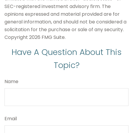
SEC-registered investment advisory firm. The
opinions expressed and material provided are for
general information, and should not be considered a
solicitation for the purchase or sale of any security.
Copyright
2026 FMG Suite.
Have A Question About This
Topic?
Name
Email