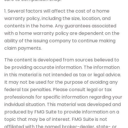
1. Several factors will affect the cost of a home
warranty policy, including the size, location, and
contents in the home. Any guarantees associated
with a home warranty policy are dependent on the
ability of the issuing company to continue making
claim payments.
The content is developed from sources believed to
be providing accurate information. The information
in this material is not intended as tax or legal advice.
It may not be used for the purpose of avoiding any
federal tax penalties. Please consult legal or tax
professionals for specific information regarding your
individual situation. This material was developed and
produced by FMG Suite to provide information on a
topic that may be of interest. FMG Suite is not
affiliated with the named broker-dealer, state- or