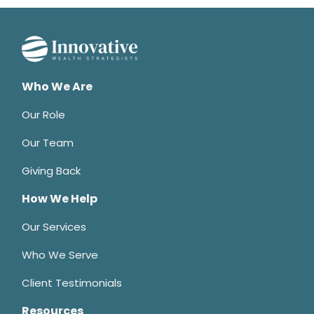
Who We Are
Our Role
Our Team
Giving Back
How We Help
Our Services
Who We Serve
Client Testimonials
Resources