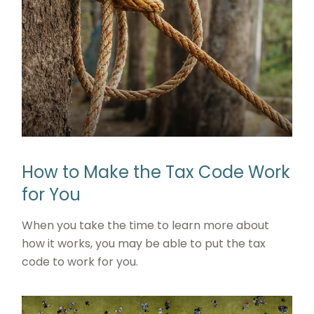
How to Make the Tax Code Work
for You
When you take the time to learn more about
how it works, you may be able to put the tax
code to work for you.