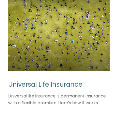
Universal Life Insurance
Universal life insurance is permanent insurance
with a flexible premium. Here's how it works.