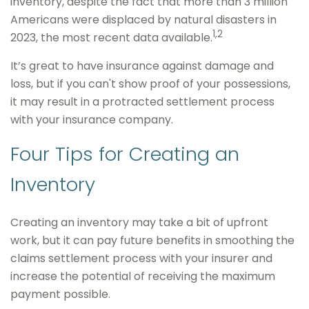
inventory, despite the fact that more than 3 million
Americans were displaced by natural disasters in
1,2
2023, the most recent data available.
It’s great to have insurance against damage and
loss, but if you can't show proof of your possessions,
it may result in a protracted settlement process
with your insurance company.
Four Tips for Creating an
Inventory
Creating an inventory may take a bit of upfront
work, but it can pay future benefits in smoothing the
claims settlement process with your insurer and
increase the potential of receiving the maximum
payment possible.