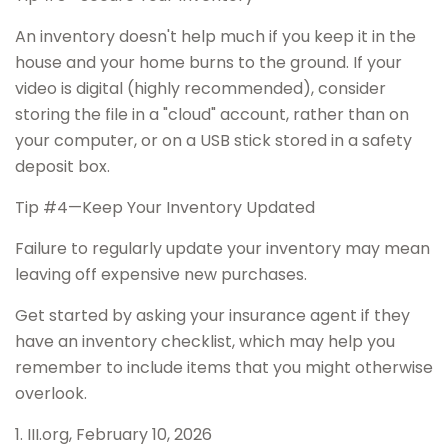
An inventory doesn't help much if you keep it in the
house and your home burns to the ground. If your
video is digital (highly recommended), consider
storing the file in a "cloud" account, rather than on
your computer, or on a USB stick stored in a safety
deposit box.
Tip #4—Keep Your Inventory Updated
Failure to regularly update your inventory may mean
leaving off expensive new purchases.
Get started by asking your insurance agent if they
have an inventory checklist, which may help you
remember to include items that you might otherwise
overlook.
1. III.org, February 10, 2026