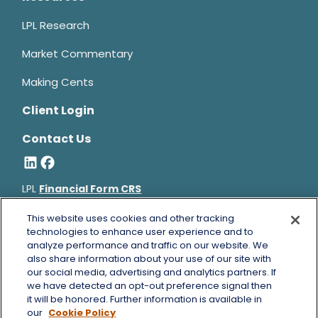
LPL Research
Market Commentary
Making Cents
Client Login
Contact Us
LPL
Financial Form CRS
Bruce Horowitz is a registered representative with, and
This website uses cookies and other tracking
securities and advisory services offered through LPL Financial, a
technologies to enhance user experience and to
analyze performance and traffic on our website. We
registered investment advisor, Member
FINRA
&
SIPC
.
also share information about your use of our site with
Bruce Horowitz
CA Insurance License #0B66129.
our social media, advertising and analytics partners. If
The LPL Financial registered representative(s) associated with
we have detected an opt-out preference signal then
this website may discuss and/or transact business only with
it will be honored. Further information is available in
residents of the states in which they are properly registered or
our
Cookie Policy