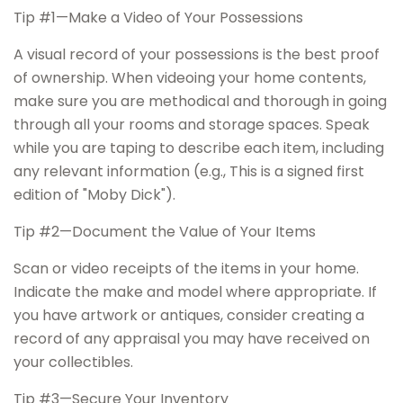
Tip #1—Make a Video of Your Possessions
A visual record of your possessions is the best proof
of ownership. When videoing your home contents,
make sure you are methodical and thorough in going
through all your rooms and storage spaces. Speak
while you are taping to describe each item, including
any relevant information (e.g., This is a signed first
edition of "Moby Dick").
Tip #2—Document the Value of Your Items
Scan or video receipts of the items in your home.
Indicate the make and model where appropriate. If
you have artwork or antiques, consider creating a
record of any appraisal you may have received on
your collectibles.
Tip #3—Secure Your Inventory