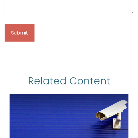
Related Content