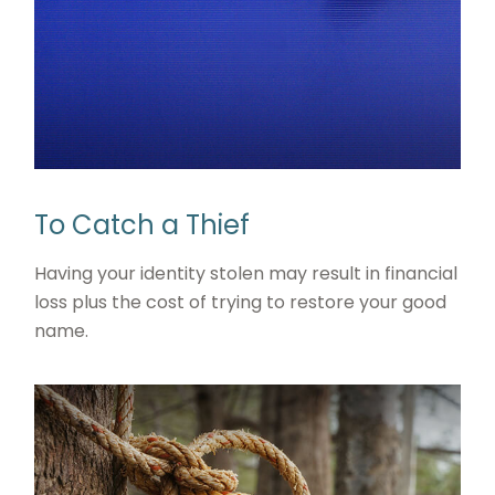
To Catch a Thief
Having your identity stolen may result in financial
loss plus the cost of trying to restore your good
name.