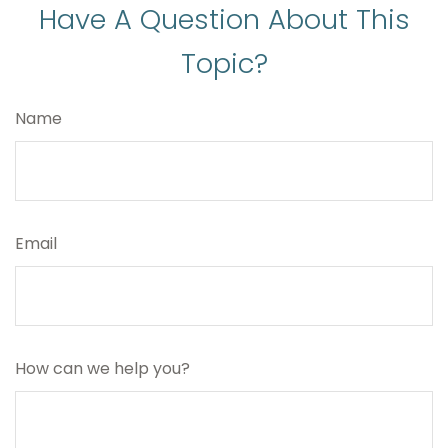
Have A Question About This
Topic?
Name
Email
How can we help you?