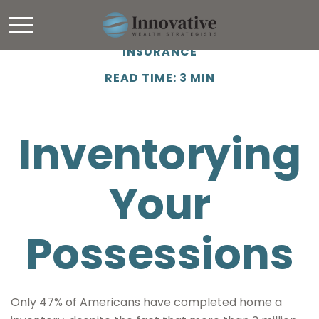
INSURANCE
READ TIME: 3 MIN
Inventorying
Your
Possessions
Only 47% of Americans have completed home a