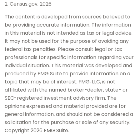
2. Census.gov, 2026
The content is developed from sources believed to
be providing accurate information. The information
in this material is not intended as tax or legal advice.
It may not be used for the purpose of avoiding any
federal tax penalties. Please consult legal or tax
professionals for specific information regarding your
individual situation. This material was developed and
produced by FMG Suite to provide information on a
topic that may be of interest. FMG, LLC, is not
affiliated with the named broker-dealer, state- or
SEC-registered investment advisory firm. The
opinions expressed and material provided are for
general information, and should not be considered a
solicitation for the purchase or sale of any security.
Copyright
2026 FMG Suite.