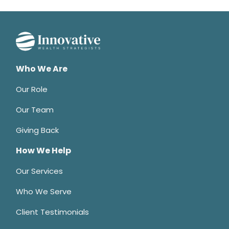
Who We Are
Our Role
Our Team
Giving Back
How We Help
Our Services
Who We Serve
Client Testimonials