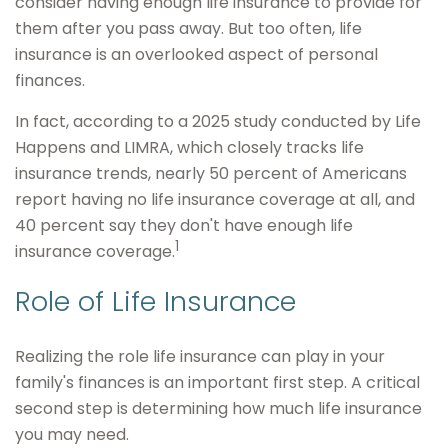
consider having enough life insurance to provide for
them after you pass away. But too often, life
insurance is an overlooked aspect of personal
finances.
In fact, according to a 2025 study conducted by Life
Happens and LIMRA, which closely tracks life
insurance trends, nearly 50 percent of Americans
report having no life insurance coverage at all, and
40 percent say they don't have enough life
1
insurance coverage.
Role of Life Insurance
Realizing the role life insurance can play in your
family's finances is an important first step. A critical
second step is determining how much life insurance
you may need.