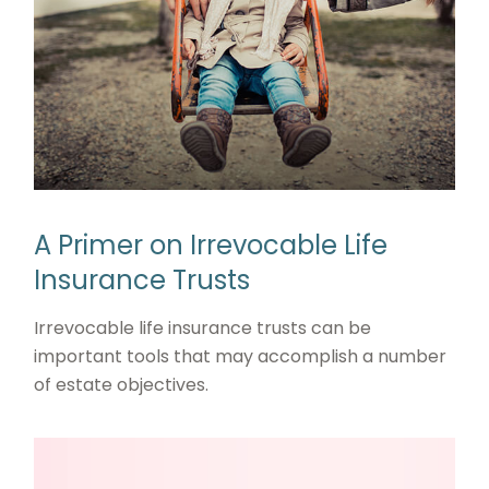
A Primer on Irrevocable Life
Insurance Trusts
Irrevocable life insurance trusts can be
important tools that may accomplish a number
of estate objectives.