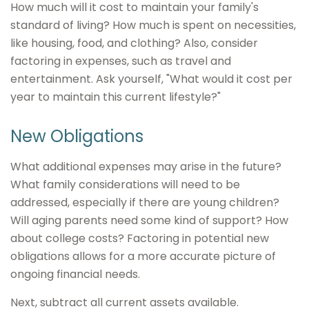
How much will it cost to maintain your family's
standard of living? How much is spent on necessities,
like housing, food, and clothing? Also, consider
factoring in expenses, such as travel and
entertainment. Ask yourself, "What would it cost per
year to maintain this current lifestyle?"
New Obligations
What additional expenses may arise in the future?
What family considerations will need to be
addressed, especially if there are young children?
Will aging parents need some kind of support? How
about college costs? Factoring in potential new
obligations allows for a more accurate picture of
ongoing financial needs.
Next, subtract all current assets available.