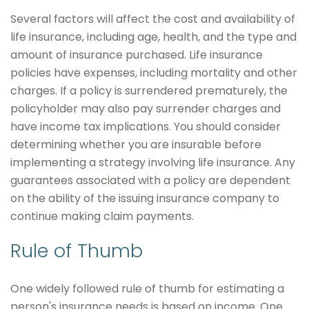
Several factors will affect the cost and availability of
life insurance, including age, health, and the type and
amount of insurance purchased. Life insurance
policies have expenses, including mortality and other
charges. If a policy is surrendered prematurely, the
policyholder may also pay surrender charges and
have income tax implications. You should consider
determining whether you are insurable before
implementing a strategy involving life insurance. Any
guarantees associated with a policy are dependent
on the ability of the issuing insurance company to
continue making claim payments.
Rule of Thumb
One widely followed rule of thumb for estimating a
person's insurance needs is based on income. One