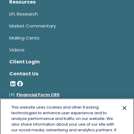
Resources
LPL Research
Market Commentary
Making Cents
Videos
Client Login
Contact Us
LPL
Financial Form CRS
Bruce Horowitz is a registered representative with, and
This website uses cookies and other tracking
securities and advisory services offered through LPL Financial, a
technologies to enhance user experience and to
analyze performance and traffic on our website. We
registered investment advisor, Member
FINRA
&
SIPC
.
also share information about your use of our site with
Bruce Horowitz
CA Insurance License #0B66129.
our social media, advertising and analytics partners. If
The LPL Financial registered representative(s) associated with