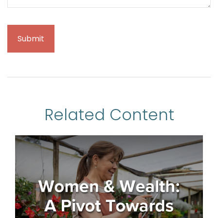
Related Content