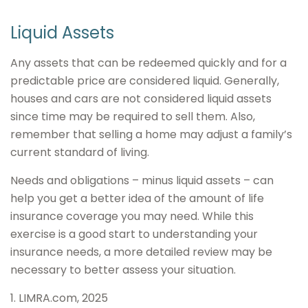
Liquid Assets
Any assets that can be redeemed quickly and for a
predictable price are considered liquid. Generally,
houses and cars are not considered liquid assets
since time may be required to sell them. Also,
remember that selling a home may adjust a family’s
current standard of living.
Needs and obligations – minus liquid assets – can
help you get a better idea of the amount of life
insurance coverage you may need. While this
exercise is a good start to understanding your
insurance needs, a more detailed review may be
necessary to better assess your situation.
1. LIMRA.com, 2025