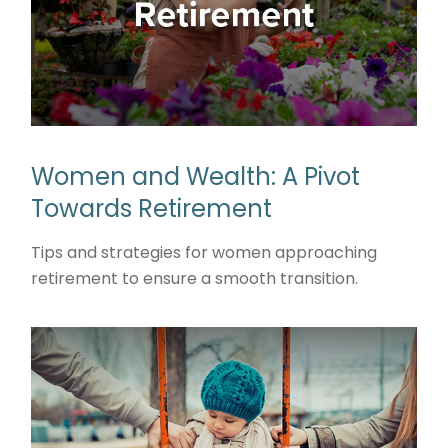
Women and Wealth: A Pivot
Towards Retirement
Tips and strategies for women approaching
retirement to ensure a smooth transition.