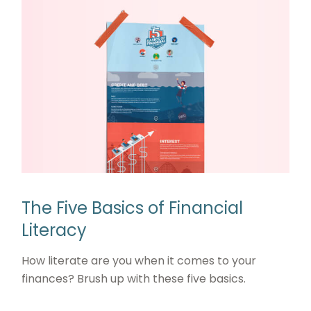
The Five Basics of Financial
Literacy
How literate are you when it comes to your
finances? Brush up with these five basics.