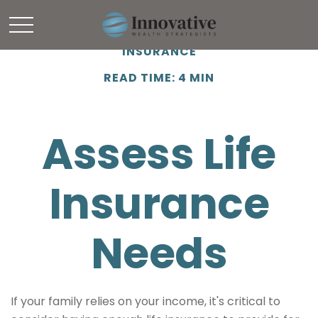
INSURANCE
READ TIME: 4 MIN
Assess Life
Insurance
Needs
If your family relies on your income, it's critical to