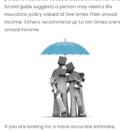
broad guide suggests a person may need a life
insurance policy valued at five times their annual
income. Others recommend up to ten times one's
annual income.
If you are looking for a more accurate estimate,