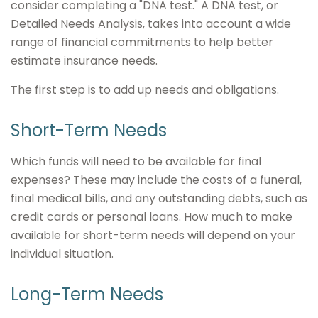
consider completing a "DNA test." A DNA test, or
Detailed Needs Analysis, takes into account a wide
range of financial commitments to help better
estimate insurance needs.
The first step is to add up needs and obligations.
Short-Term Needs
Which funds will need to be available for final
expenses? These may include the costs of a funeral,
final medical bills, and any outstanding debts, such as
credit cards or personal loans. How much to make
available for short-term needs will depend on your
individual situation.
Long-Term Needs