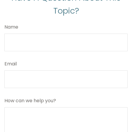
Topic?
Name
Email
How can we help you?