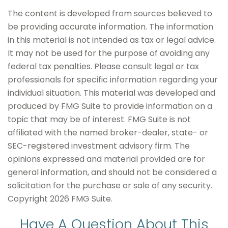
The content is developed from sources believed to
be providing accurate information. The information
in this material is not intended as tax or legal advice.
It may not be used for the purpose of avoiding any
federal tax penalties. Please consult legal or tax
professionals for specific information regarding your
individual situation. This material was developed and
produced by FMG Suite to provide information on a
topic that may be of interest. FMG Suite is not
affiliated with the named broker-dealer, state- or
SEC-registered investment advisory firm. The
opinions expressed and material provided are for
general information, and should not be considered a
solicitation for the purchase or sale of any security.
Copyright
2026 FMG Suite.
Have A Question About This