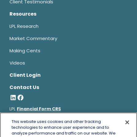
Client Testimonials
Resources
LPL Research
Market Commentary
Making Cents
Videos
Client Login
Contact Us
LPL
Financial Form CRS
Bruce Horowitz is a registered representative with, and
This website uses cookies and other tracking
securities and advisory services offered through LPL Financial, a
technologies to enhance user experience and to
analyze performance and traffic on our website. We
registered investment advisor, Member
FINRA
&
SIPC
.