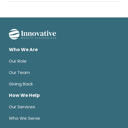
Who We Are
Our Role
Our Team
Giving Back
How We Help
Our Services
Who We Serve