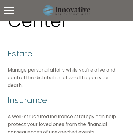
Resource
Center
Estate
Manage personal affairs while you're alive and
control the distribution of wealth upon your
death.
Insurance
A well-structured insurance strategy can help
protect your loved ones from the financial
consequences of unexpected events.