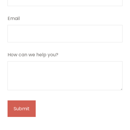
Email
How can we help you?