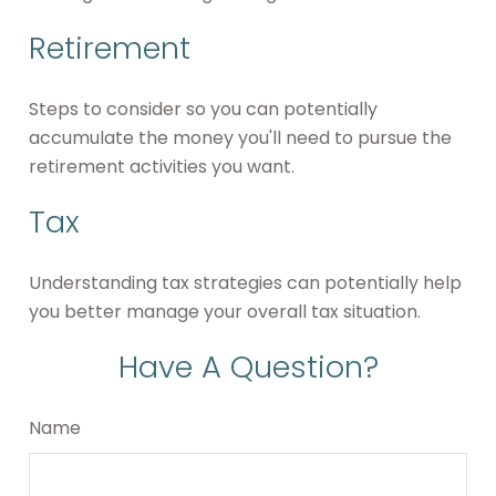
Retirement
Steps to consider so you can potentially
accumulate the money you'll need to pursue the
retirement activities you want.
Tax
Understanding tax strategies can potentially help
you better manage your overall tax situation.
Have A Question?
Name