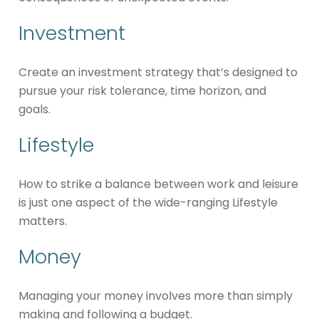
Investment
Create an investment strategy that’s designed to
pursue your risk tolerance, time horizon, and
goals.
Lifestyle
How to strike a balance between work and leisure
is just one aspect of the wide-ranging Lifestyle
matters.
Money
Managing your money involves more than simply
making and following a budget.